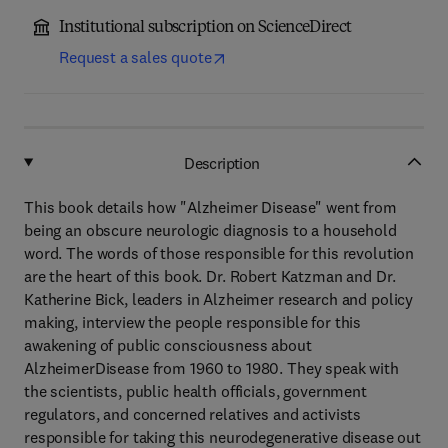
Institutional subscription on ScienceDirect
Request a sales quote
Description
This book details how "Alzheimer Disease" went from
being an obscure neurologic diagnosis to a household
word. The words of those responsible for this revolution
are the heart of this book. Dr. Robert Katzman and Dr.
Katherine Bick, leaders in Alzheimer research and policy
making, interview the people responsible for this
awakening of public consciousness about
AlzheimerDisease from 1960 to 1980. They speak with
the scientists, public health officials, government
regulators, and concerned relatives and activists
responsible for taking this neurodegenerative disease out