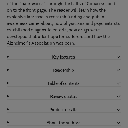
of the "back wards" through the halls of Congress, and
on to the front page. The reader will learn how the
explosive increase in research funding and public
awareness came about, how physicians and psychiatrists
established diagnostic criteria, how drugs were
developed that offer hope for sufferers, and how the
Alzheimer's Association was born.
Key features
Readership
Table of contents
Review quotes
Product details
About the authors