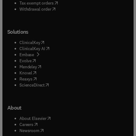
(
opens in new tab/window
)
Tax exempt orders
Withdrawal order
Solutions
(
opens in new tab/window
)
ClinicalKey
(
opens in new tab/window
)
ClinicalKey AI
(
opens in new tab/window
)
Embase
(
opens in new tab/window
)
Evolve
(
opens in new tab/window
)
Mendeley
(
opens in new tab/window
)
Knovel
(
opens in new tab/window
)
Reaxys
(
opens in new tab/window
)
ScienceDirect
About
(
opens in new tab/window
)
About Elsevier
(
opens in new tab/window
)
Careers
(
opens in new tab/window
)
Newsroom