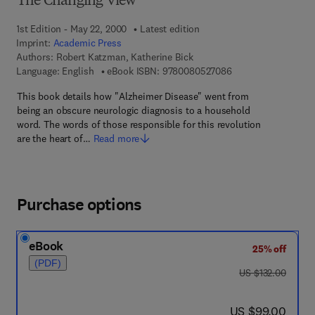
The Changing View
1st Edition - May 22, 2000
Latest edition
Imprint:
Academic Press
Authors:
Robert Katzman, Katherine Bick
9 7 8 - 0 - 0 8 - 0 5
Language: English
eBook ISBN:
9780080527086
This book details how "Alzheimer Disease" went from
being an obscure neurologic diagnosis to a household
word. The words of those responsible for this revolution
are the heart of…
Read more
Purchase options
eBook
25% off
(PDF)
was US $132.00
US $132.00
now US $99.00
US $99.00