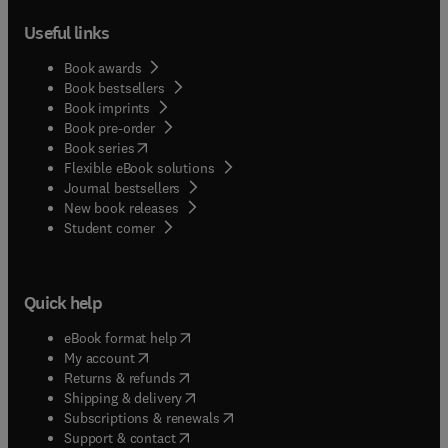
Useful links
Book awards
Book bestsellers
Book imprints
Book pre-order
(
opens in new tab/window
)
Book series
Flexible eBook solutions
Journal bestsellers
New book releases
(
opens in new tab/window
)
Student corner
Quick help
(
opens in new tab/window
)
eBook format help
(
opens in new tab/window
)
My account
(
opens in new tab/window
)
Returns & refunds
(
opens in new tab/window
)
Shipping & delivery
(
opens in new tab/window
)
Subscriptions & renewals
(
opens in new tab/window
)
Support & contact