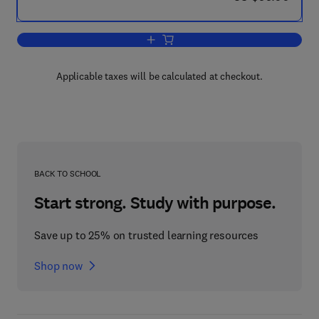
Add to cart, Alzheimer Disease: The C
Applicable taxes will be calculated at checkout.
BACK TO SCHOOL
Start strong. Study with purpose.
Save up to 25% on trusted learning resources
Shop now