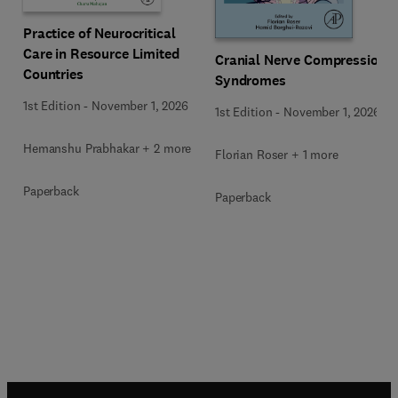
Practice of Neurocritical
Care in Resource Limited
Cranial Nerve Compression
Countries
Syndromes
1st Edition
-
November 1, 2026
1st Edition
-
November 1, 2026
Hemanshu Prabhakar + 2 more
Florian Roser + 1 more
Paperback
Paperback