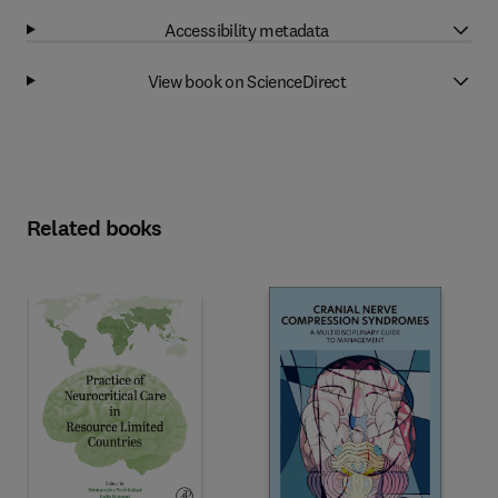
Accessibility metadata
View book on ScienceDirect
Related books