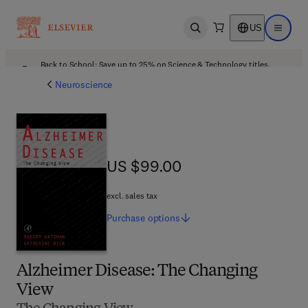
US
Open search
Open ma
Back to School: Save up to 25% on Science & Technology titles.
Offer details
Neuroscience
US $99.00
US $99.00
excl. sales tax
Purchase
options
Alzheimer Disease: The Changing
View