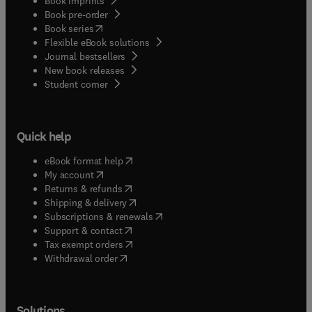
Book imprints
Book pre-order
(
opens in new tab/window
)
Book series
Flexible eBook solutions
Journal bestsellers
New book releases
(
opens in new tab/window
)
Student corner
Quick help
(
opens in new tab/window
)
eBook format help
(
opens in new tab/window
)
My account
(
opens in new tab/window
)
Returns & refunds
(
opens in new tab/window
)
Shipping & delivery
(
opens in new tab/window
)
Subscriptions & renewals
(
opens in new tab/window
)
Support & contact
(
opens in new tab/window
)
Tax exempt orders
Withdrawal order
Solutions