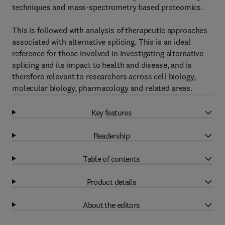
techniques and mass-spectrometry based proteomics.
This is followed with analysis of therapeutic approaches
associated with alternative splicing. This is an ideal
reference for those involved in investigating alternative
splicing and its impact to health and disease, and is
therefore relevant to researchers across cell biology,
molecular biology, pharmacology and related areas.
Key features
Readership
Table of contents
Product details
About the editors