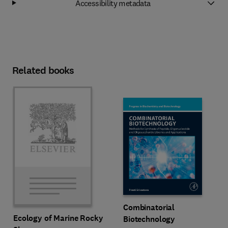
Accessibility metadata
Related books
Combinatorial
Ecology of Marine Rocky
Biotechnology