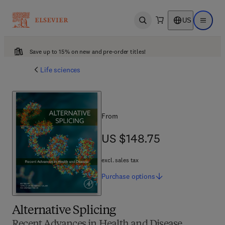
US
Open search
Open ma
Save up to 15% on new and pre-order titles!
Life sciences
From
US $148.75
US $148.75
excl. sales tax
Purchase
options
Alternative Splicing
Recent Advances in Health and Disease