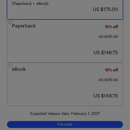
(Paperback + eBook)
now US $175.00
US $175.00
Paperback
15% off
was US $175.00
US $175.00
now US $148.75
US $148.75
eBook
15% off
was US $175.00
US $175.00
now US $148.75
US $148.75
Expected release date: February 1, 2027
Pre-order, Alternative Splicing
Pre-order