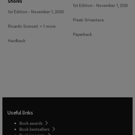
Shores
1st Edition
-
November 1, 2026
1st Edition
-
November 1, 2026
Preeti Srivastava
Ricardo Scrosati + 1 more
Paperback
Hardback
Useful links
Book awards
Book bestsellers