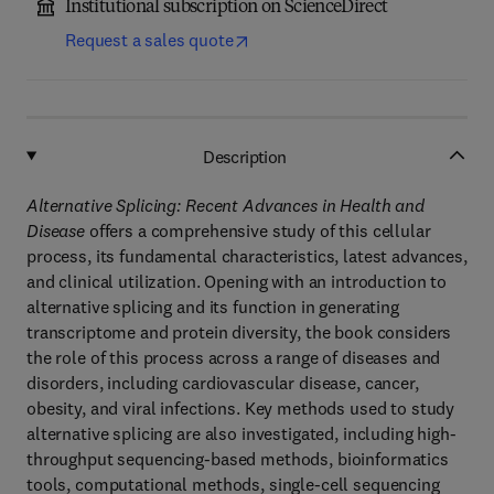
Institutional subscription on ScienceDirect
Request a sales quote
Description
Alternative Splicing: Recent Advances in Health and
Disease
offers a comprehensive study of this cellular
process, its fundamental characteristics, latest advances,
and clinical utilization. Opening with an introduction to
alternative splicing and its function in generating
transcriptome and protein diversity, the book considers
the role of this process across a range of diseases and
disorders, including cardiovascular disease, cancer,
obesity, and viral infections. Key methods used to study
alternative splicing are also investigated, including high-
throughput sequencing-based methods, bioinformatics
tools, computational methods, single-cell sequencing