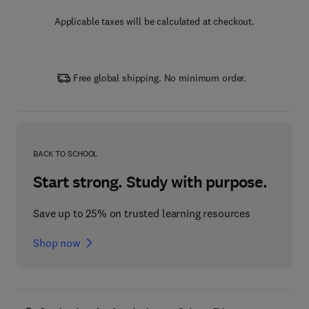
Applicable taxes will be calculated at checkout.
Free global shipping. No minimum order.
BACK TO SCHOOL
Start strong. Study with purpose.
Save up to 25% on trusted learning resources
Shop now