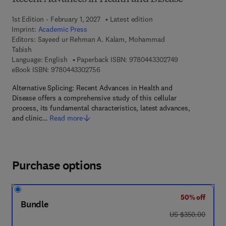
1st Edition - February 1, 2027
Latest edition
Imprint:
Academic Press
Editors:
Sayeed ur Rehman A. Kalam, Mohammad
Tabish
9 7 8 - 0 - 4 4 3
Language: English
Paperback ISBN:
9780443302749
9 7 8 - 0 - 4 4 3 - 3 0 2 7 5 - 6
eBook ISBN:
9780443302756
Alternative Splicing: Recent Advances in Health and
Disease offers a comprehensive study of this cellular
process, its fundamental characteristics, latest advances,
and clinic…
Read more
Purchase options
50% off
Bundle
was US $350.00
US $350.00