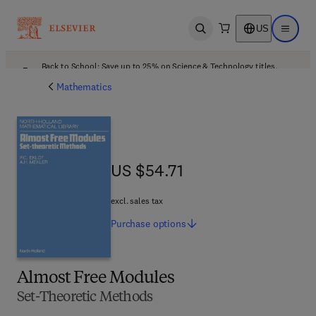
US
Open search
Open ma
Back to School: Save up to 25% on Science & Technology titles.
Offer details
Mathematics
US $54.71
US $54.71
excl. sales tax
Purchase
options
Almost Free Modules
Set-Theoretic Methods