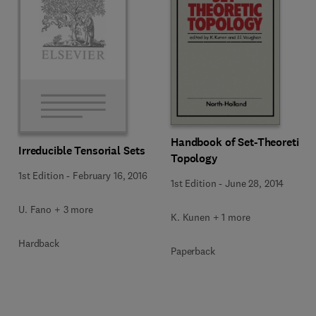
Handbook of Set-Theoretic
Irreducible Tensorial Sets
Topology
1st Edition
-
February 16, 2016
1st Edition
-
June 28, 2014
U. Fano + 3 more
K. Kunen + 1 more
Hardback
Paperback