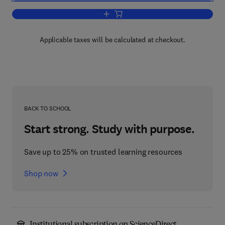
Add to cart, Almost Free Modules
Applicable taxes will be calculated at checkout.
BACK TO SCHOOL
Start strong. Study with purpose.
Save up to 25% on trusted learning resources
Shop now