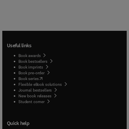
Useful links
Book awards
Book bestsellers
Book imprints
Book pre-order
(
opens in new tab/window
)
Book series
Flexible eBook solutions
Journal bestsellers
New book releases
(
opens in new tab/window
)
Student corner
Quick help