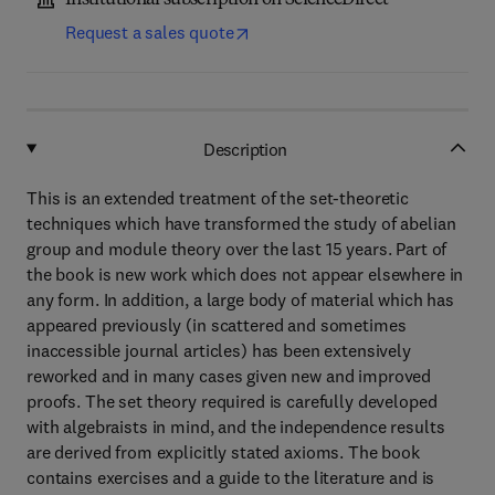
Institutional subscription on ScienceDirect
Request a sales quote
Description
This is an extended treatment of the set-theoretic
techniques which have transformed the study of abelian
group and module theory over the last 15 years. Part of
the book is new work which does not appear elsewhere in
any form. In addition, a large body of material which has
appeared previously (in scattered and sometimes
inaccessible journal articles) has been extensively
reworked and in many cases given new and improved
proofs. The set theory required is carefully developed
with algebraists in mind, and the independence results
are derived from explicitly stated axioms. The book
contains exercises and a guide to the literature and is