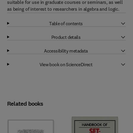
suitable for use in graduate courses or seminars, as well
as being of interest to researchers in algebra and logic.
Table of contents
Product details
Accessibility metadata
View book on ScienceDirect
Related books