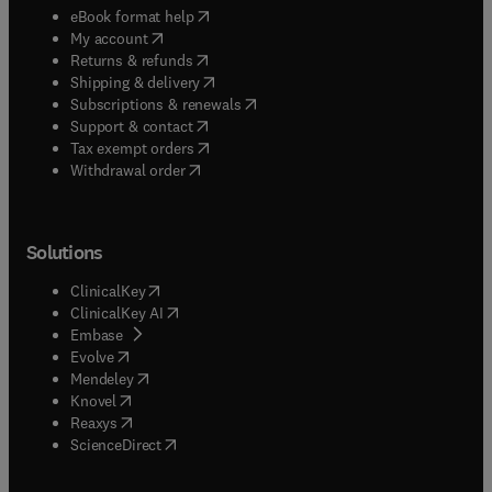
(
opens in new tab/window
)
eBook format help
(
opens in new tab/window
)
My account
(
opens in new tab/window
)
Returns & refunds
(
opens in new tab/window
)
Shipping & delivery
(
opens in new tab/window
)
Subscriptions & renewals
(
opens in new tab/window
)
Support & contact
(
opens in new tab/window
)
Tax exempt orders
Withdrawal order
Solutions
(
opens in new tab/window
)
ClinicalKey
(
opens in new tab/window
)
ClinicalKey AI
(
opens in new tab/window
)
Embase
(
opens in new tab/window
)
Evolve
(
opens in new tab/window
)
Mendeley
(
opens in new tab/window
)
Knovel
(
opens in new tab/window
)
Reaxys
(
opens in new tab/window
)
ScienceDirect