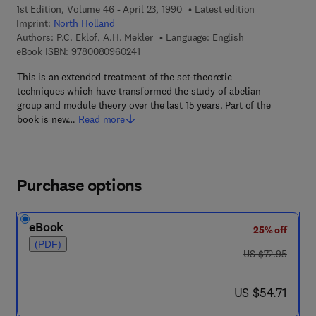
1st Edition, Volume 46 - April 23, 1990
Latest edition
Imprint:
North Holland
Authors:
P.C. Eklof, A.H. Mekler
Language: English
9 7 8 - 0 - 0 8 - 0 9 6 0 2 4 - 1
eBook ISBN:
9780080960241
This is an extended treatment of the set-theoretic
techniques which have transformed the study of abelian
group and module theory over the last 15 years. Part of the
book is new…
Read more
Purchase options
eBook
25% off
(PDF)
was US $72.95
US $72.95
now US $54.71
US $54.71