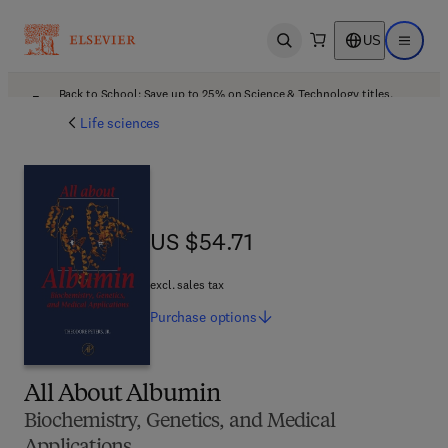
US
Open search
Open ma
Back to School: Save up to 25% on Science & Technology titles.
Offer details
Life sciences
US $54.71
US $54.71
excl. sales tax
Purchase
options
All About Albumin
Biochemistry, Genetics, and Medical