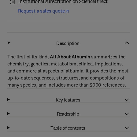
Institutional subscription on ScienceDirect
Request a sales quote
Description
The first of its kind,
All About Albumin
summarizes the
chemistry, genetics, metabolism, clinical implications,
and commercial aspects of albumin. It provides the most
up-to-date sequences, structures, and compositions of
many species, and includes more than 2000 references.
Key features
Readership
Table of contents