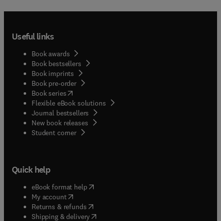
Useful links
Book awards
Book bestsellers
Book imprints
Book pre-order
(
opens in new tab/window
)
Book series
Flexible eBook solutions
Journal bestsellers
New book releases
(
opens in new tab/window
)
Student corner
Quick help
(
opens in new tab/window
)
eBook format help
(
opens in new tab/window
)
My account
(
opens in new tab/window
)
Returns & refunds
(
opens in new tab/window
)
Shipping & delivery