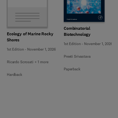
Combinatorial
Ecology of Marine Rocky
Biotechnology
Shores
1st Edition
-
November 1, 2026
1st Edition
-
November 1, 2026
Preeti Srivastava
Ricardo Scrosati + 1 more
Paperback
Hardback