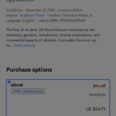
Applications
1st Edition - December 21, 1995
Latest edition
Imprint:
Academic Press
Author:
Theodore Peters Jr.
9 7 8 - 0 - 0 8 - 0 5
Language: English
eBook ISBN:
9780080527048
The first of its kind, All About Albumin summarizes the
chemistry, genetics, metabolism, clinical implications, and
commercial aspects of albumin. It provides the most up-
to-…
Read more
Purchase options
eBook
25% off
(PDF, VitalSource)
was US $72.95
US $72.95
now US $54.71
US $54.71