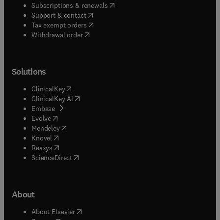
(
opens in new tab/window
)
Subscriptions & renewals
(
opens in new tab/window
)
Support & contact
(
opens in new tab/window
)
Tax exempt orders
Withdrawal order
Solutions
(
opens in new tab/window
)
ClinicalKey
(
opens in new tab/window
)
ClinicalKey AI
(
opens in new tab/window
)
Embase
(
opens in new tab/window
)
Evolve
(
opens in new tab/window
)
Mendeley
(
opens in new tab/window
)
Knovel
(
opens in new tab/window
)
Reaxys
(
opens in new tab/window
)
ScienceDirect
About
(
opens in new tab/window
)
About Elsevier