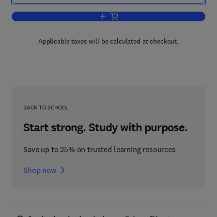
Add to cart, All About Albumin
Applicable taxes will be calculated at checkout.
BACK TO SCHOOL
Start strong. Study with purpose.
Save up to 25% on trusted learning resources
Shop now