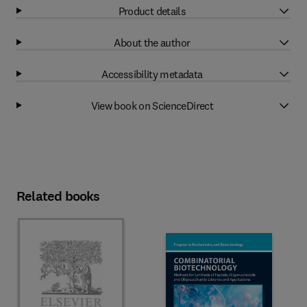
Product details
About the author
Accessibility metadata
View book on ScienceDirect
Related books