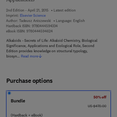
Applications
2nd Edition - April 21, 2015
Latest edition
Imprint:
Elsevier Science
Author:
Tadeusz Aniszewski
Language: English
9 7 8 - 0 - 4 4 4 - 5 9 4 3 3 - 4
Hardback ISBN:
9780444594334
9 7 8 - 0 - 4 4 4 - 5 9 4 6 2 - 4
eBook ISBN:
9780444594624
Alkaloids - Secrets of Life: Alkaloid Chemistry, Biological
Significance, Applications and Ecological Role, Second
Edition provides knowledge on structural typology,
biosyn…
Read more
Purchase options
50% off
Bundle
was US $470.00
US $470.00
(Hardback + eBook)