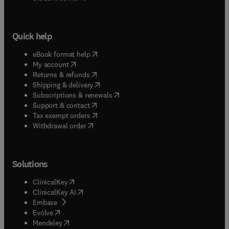
Quick help
(
opens in new tab/window
)
eBook format help
(
opens in new tab/window
)
My account
(
opens in new tab/window
)
Returns & refunds
(
opens in new tab/window
)
Shipping & delivery
(
opens in new tab/window
)
Subscriptions & renewals
(
opens in new tab/window
)
Support & contact
(
opens in new tab/window
)
Tax exempt orders
Withdrawal order
Solutions
(
opens in new tab/window
)
ClinicalKey
(
opens in new tab/window
)
ClinicalKey AI
(
opens in new tab/window
)
Embase
(
opens in new tab/window
)
Evolve
(
opens in new tab/window
)
Mendeley