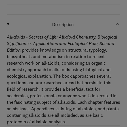
Description
Alkaloids - Secrets of Life: Alkaloid Chemistry, Biological
Significance, Applications and Ecological Role, Second
Edition
provides knowledge on structural typology,
biosynthesis and metabolism in relation to recent
research work on alkaloids, considering an organic
chemistry approach to alkaloids using biological and
ecological explanation. The book approaches several
questions and unresearched areas that persist in this
field of research. It provides a beneficial text for
academics, professionals or anyone who is interested in
the fascinating subject of alkaloids. Each chapter features
an abstract. Appendices, a listing of alkaloids, and plants
containing alkaloids are all included, as are basic
protocols of alkaloid analysis.