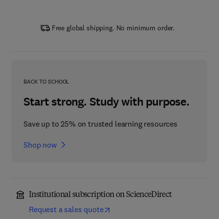
Free global shipping. No minimum order.
BACK TO SCHOOL
Start strong. Study with purpose.
Save up to 25% on trusted learning resources
Shop now
Institutional subscription on ScienceDirect
Request a sales quote