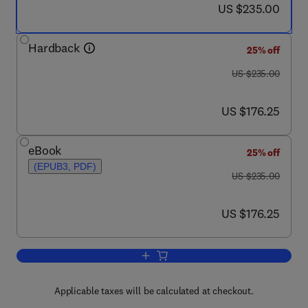
now US $235.00
US $235.00
Hardback
25% off
was US $235.00
US $235.00
now US $176.25
US $176.25
eBook
25% off
(EPUB3, PDF)
was US $235.00
US $235.00
now US $176.25
US $176.25
Add to cart, Alkaloids
Applicable taxes will be calculated at checkout.