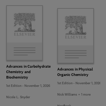
Advances in Carbohydrate
Advances in Physical
Chemistry and
Organic Chemistry
Biochemistry
1st Edition
-
November 1, 2026
1st Edition
-
November 1, 2026
Nick Williams + 1 more
Nicole L. Snyder
Hardback