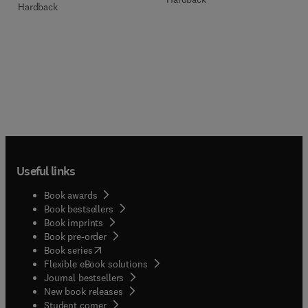
Hardback
Useful links
Book awards
Book bestsellers
Book imprints
Book pre-order
(
opens in new tab/window
)
Book series
Flexible eBook solutions
Journal bestsellers
New book releases
(
opens in new tab/window
)
Student corner