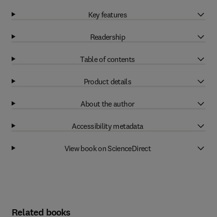
Key features
Readership
Table of contents
Product details
About the author
Accessibility metadata
View book on ScienceDirect
Related books