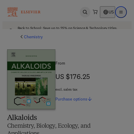
US
Open search
Open ma
Back to School: Save up to 25% on Science & Technology titles.
Offer details
Chemistry
From
US $176.25
US $176.25
excl. sales tax
Purchase
options
Alkaloids
Chemistry, Biology, Ecology, and