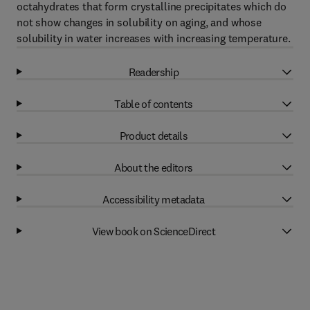
octahydrates that form crystalline precipitates which do
not show changes in solubility on aging, and whose
solubility in water increases with increasing temperature.
Readership
Table of contents
Product details
About the editors
Accessibility metadata
View book on ScienceDirect