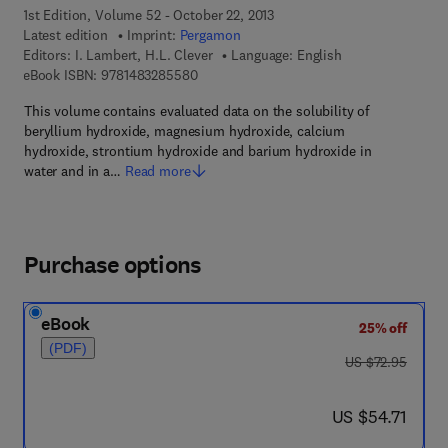
1st Edition, Volume 52 - October 22, 2013
Latest edition
Imprint:
Pergamon
Editors:
I. Lambert, H.L. Clever
Language: English
9 7 8 - 1 - 4 8 3 2 - 8 5 5 8 - 0
eBook ISBN:
9781483285580
This volume contains evaluated data on the solubility of
beryllium hydroxide, magnesium hydroxide, calcium
hydroxide, strontium hydroxide and barium hydroxide in
water and in a…
Read more
Purchase options
eBook
25% off
(PDF)
was US $72.95
US $72.95
now US $54.71
US $54.71