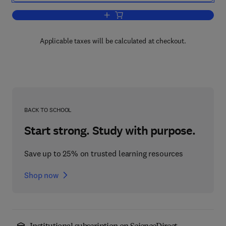
Add to cart, Alkaline Earth Hydroxides
Applicable taxes will be calculated at checkout.
BACK TO SCHOOL
Start strong. Study with purpose.
Save up to 25% on trusted learning resources
Shop now