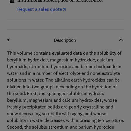
Institutional subscription on ScienceDirect
Request a sales quote
Description
This volume contains evaluated data on the solubility of
beryllium hydroxide, magnesium hydroxide, calcium
hydroxide, strontium hydroxide and barium hydroxide in
water and in a number of electrolyte and nonelectrolyte
solutions in water. The alkaline earth hydroxides can be
divided into two groups depending on the hydration of
the solid. First, the sparingly soluble anhydrous
beryllium, magnesium and calcium hydroxides, whose
freshly precipitated solids are poorly crystalline and
show decreasing solubility with aging, and whose
solubility in water decreases with increasing temperature.
Second, the soluble strontium and barium hydroxide