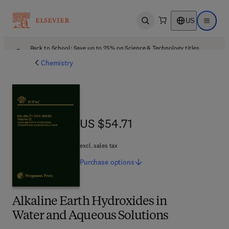
US
Open search
Open ma
Back to School: Save up to 25% on Science & Technology titles.
Offer details
Chemistry
US $54.71
US $54.71
excl. sales tax
Purchase
options
Alkaline Earth Hydroxides in
Water and Aqueous Solutions