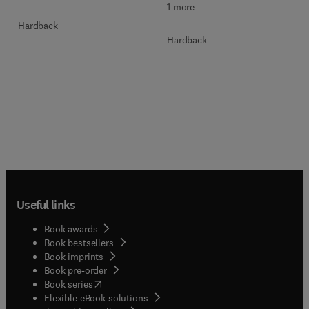
1 more
Hardback
Hardback
Useful links
Book awards
Book bestsellers
Book imprints
Book pre-order
(
opens in new tab/window
)
Book series
Flexible eBook solutions