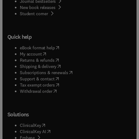
Journal bestsellers
New book releases
(
opens in new tab/window
)
Student corner
Quick help
(
opens in new tab/window
)
eBook format help
(
opens in new tab/window
)
My account
(
opens in new tab/window
)
Returns & refunds
(
opens in new tab/window
)
Shipping & delivery
(
opens in new tab/window
)
Subscriptions & renewals
(
opens in new tab/window
)
Support & contact
(
opens in new tab/window
)
Tax exempt orders
Withdrawal order
Solutions
(
opens in new tab/window
)
ClinicalKey
(
opens in new tab/window
)
ClinicalKey AI
(
opens in new tab/window
)
Embase