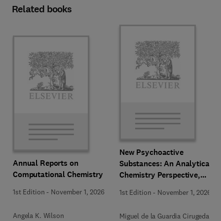
Related books
New Psychoactive
Annual Reports on
Substances: An Analytical
Computational Chemistry
Chemistry Perspective,
Methodologies and Future
1st Edition
-
November 1, 2026
1st Edition
-
November 1, 2026
Perspectives
Angela K. Wilson
Miguel de la Guardia Cirugeda +