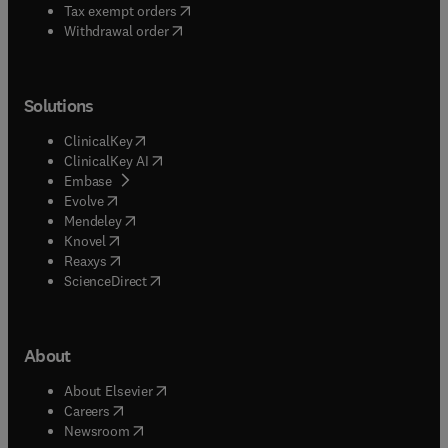
(
opens in new tab/window
)
Tax exempt orders
Withdrawal order
Solutions
(
opens in new tab/window
)
ClinicalKey
(
opens in new tab/window
)
ClinicalKey AI
(
opens in new tab/window
)
Embase
(
opens in new tab/window
)
Evolve
(
opens in new tab/window
)
Mendeley
(
opens in new tab/window
)
Knovel
(
opens in new tab/window
)
Reaxys
(
opens in new tab/window
)
ScienceDirect
About
(
opens in new tab/window
)
About Elsevier
(
opens in new tab/window
)
Careers
(
opens in new tab/window
)
Newsroom