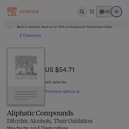
US
Open search
Open ma
Back to School: Save up to 25% on Science & Technology titles.
Offer details
Chemistry
US $54.71
US $54.71
excl. sales tax
Purchase
options
Aliphatic Compounds
Dihydric Alcohols, Their Oxidation