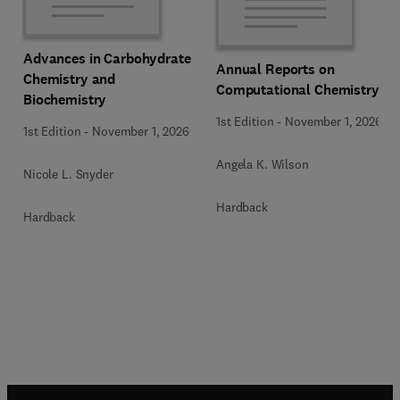
Advances in Carbohydrate
Annual Reports on
Chemistry and
Computational Chemistry
Biochemistry
1st Edition
-
November 1, 2026
1st Edition
-
November 1, 2026
Angela K. Wilson
Nicole L. Snyder
Hardback
Hardback