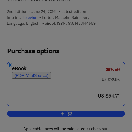
Products and Derivatives
2nd Edition - June 24, 2016
Latest edition
Imprint:
Elsevier
Editor:
Malcolm Sainsbury
9 7 8 - 1 - 4 8 3 1 - 4
Language: English
eBook ISBN:
9781483144559
Purchase options
eBook
25% off
(PDF, VitalSource)
was US $72.95
US $72.95
now US $54.71
US $54.71
Add to cart, Aliphatic Compounds
Applicable taxes will be calculated at checkout.