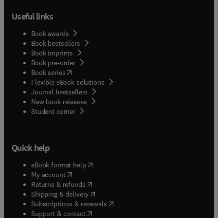
Useful links
Book awards
Book bestsellers
Book imprints
Book pre-order
(
opens in new tab/window
)
Book series
Flexible eBook solutions
Journal bestsellers
New book releases
(
opens in new tab/window
)
Student corner
Quick help
(
opens in new tab/window
)
eBook format help
(
opens in new tab/window
)
My account
(
opens in new tab/window
)
Returns & refunds
(
opens in new tab/window
)
Shipping & delivery
(
opens in new tab/window
)
Subscriptions & renewals
(
opens in new tab/window
)
Support & contact