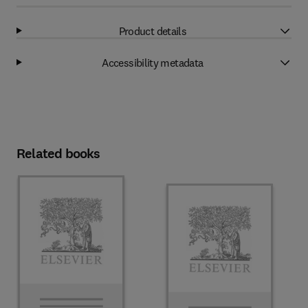
Product details
Accessibility metadata
Related books