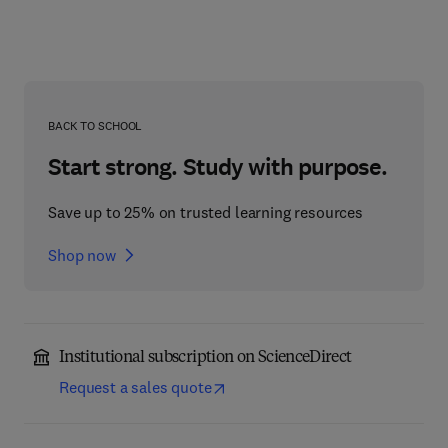
BACK TO SCHOOL
Start strong. Study with purpose.
Save up to 25% on trusted learning resources
Shop now
Institutional subscription on ScienceDirect
Request a sales quote