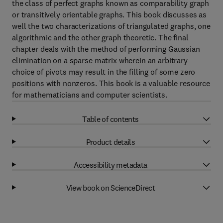
the class of perfect graphs known as comparability graph
or transitively orientable graphs. This book discusses as
well the two characterizations of triangulated graphs, one
algorithmic and the other graph theoretic. The final
chapter deals with the method of performing Gaussian
elimination on a sparse matrix wherein an arbitrary
choice of pivots may result in the filling of some zero
positions with nonzeros. This book is a valuable resource
for mathematicians and computer scientists.
Table of contents
Product details
Accessibility metadata
View book on ScienceDirect