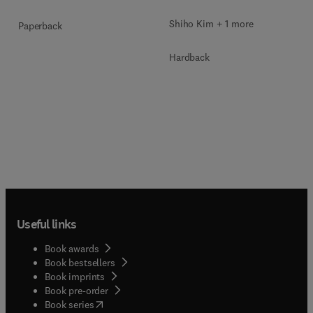
Shiho Kim + 1 more
Paperback
Hardback
Useful links
Book awards
Book bestsellers
Book imprints
Book pre-order
(
opens in new tab/window
)
Book series