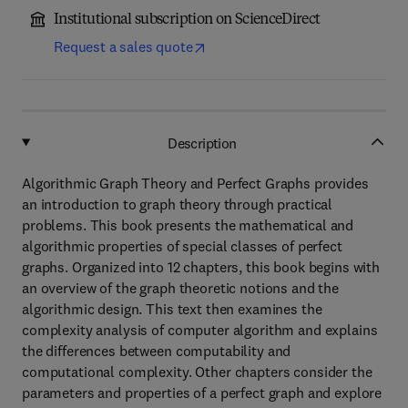
Institutional subscription on ScienceDirect
Request a sales quote
Description
Algorithmic Graph Theory and Perfect Graphs provides
an introduction to graph theory through practical
problems. This book presents the mathematical and
algorithmic properties of special classes of perfect
graphs. Organized into 12 chapters, this book begins with
an overview of the graph theoretic notions and the
algorithmic design. This text then examines the
complexity analysis of computer algorithm and explains
the differences between computability and
computational complexity. Other chapters consider the
parameters and properties of a perfect graph and explore