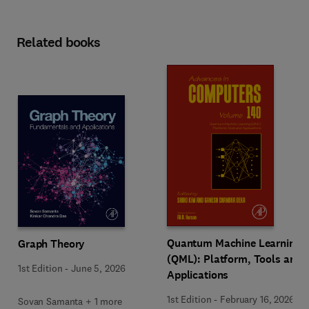
Related books
Quantum Machine Learning
Graph Theory
(QML): Platform, Tools and
1st Edition
-
June 5, 2026
Applications
1st Edition
-
February 16, 2026
Sovan Samanta + 1 more