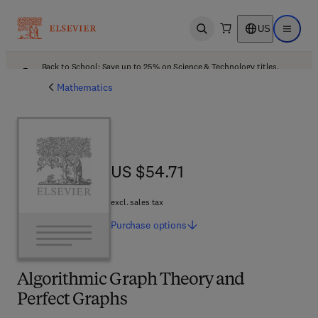
US
Open search
Open ma
Back to School: Save up to 25% on Science & Technology titles.
Offer details
Mathematics
US $54.71
US $54.71
excl. sales tax
Purchase
options
Algorithmic Graph Theory and
Perfect Graphs