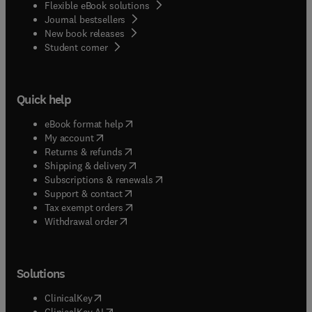
Flexible eBook solutions
Journal bestsellers
New book releases
(
opens in new tab/window
)
Student corner
Quick help
(
opens in new tab/window
)
eBook format help
(
opens in new tab/window
)
My account
(
opens in new tab/window
)
Returns & refunds
(
opens in new tab/window
)
Shipping & delivery
(
opens in new tab/window
)
Subscriptions & renewals
(
opens in new tab/window
)
Support & contact
(
opens in new tab/window
)
Tax exempt orders
Withdrawal order
Solutions
(
opens in new tab/window
)
ClinicalKey
(
opens in new tab/window
)
ClinicalKey AI