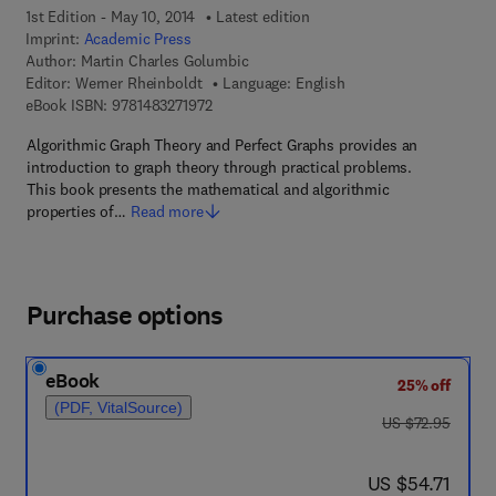
1st Edition - May 10, 2014
Latest edition
Imprint:
Academic Press
Author:
Martin Charles Golumbic
Editor:
Werner Rheinboldt
Language: English
9 7 8 - 1 - 4 8 3 2 - 7 1 9 7 - 2
eBook ISBN:
9781483271972
Algorithmic Graph Theory and Perfect Graphs provides an
introduction to graph theory through practical problems.
This book presents the mathematical and algorithmic
properties of…
Read more
Purchase options
eBook
25% off
(PDF, VitalSource)
was US $72.95
US $72.95
now US $54.71
US $54.71