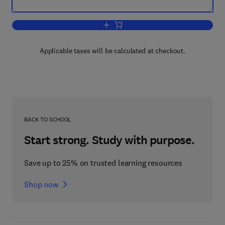
Add to cart, Algorithmic Graph Theory 
Applicable taxes will be calculated at checkout.
BACK TO SCHOOL
Start strong. Study with purpose.
Save up to 25% on trusted learning resources
Shop now