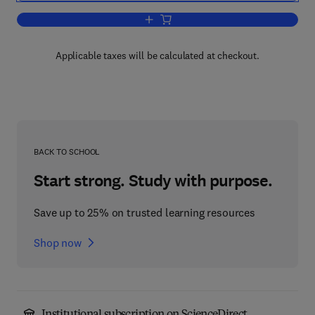
Add to cart, Algal and Fungal Toxins
Applicable taxes will be calculated at checkout.
BACK TO SCHOOL
Start strong. Study with purpose.
Save up to 25% on trusted learning resources
Shop now