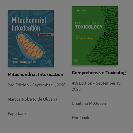
Comprehensive Toxicology
Mitochondrial Intoxication
4th Edition
-
September 15,
2nd Edition
-
September 1, 2026
2025
Marcos Roberto de Oliveira
Charlene McQueen
Paperback
Hardback