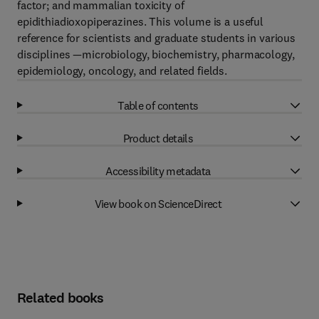
factor; and mammalian toxicity of
epidithiadioxopiperazines. This volume is a useful
reference for scientists and graduate students in various
disciplines —microbiology, biochemistry, pharmacology,
epidemiology, oncology, and related fields.
Table of contents
Product details
Accessibility metadata
View book on ScienceDirect
Related books