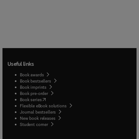
Useful links
Book awards
Book bestsellers
Book imprints
Book pre-order
(
opens in new tab/window
)
Book series
Flexible eBook solutions
Journal bestsellers
New book releases
(
opens in new tab/window
)
Student corner