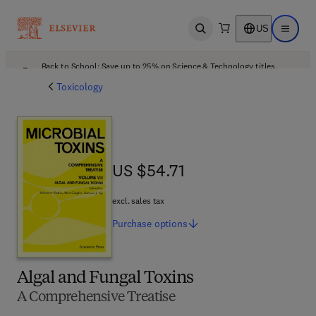
US
Open search
Open ma
Back to School: Save up to 25% on Science & Technology titles.
Offer details
Toxicology
US $54.71
US $54.71
excl. sales tax
Purchase
options
Algal and Fungal Toxins
A Comprehensive Treatise