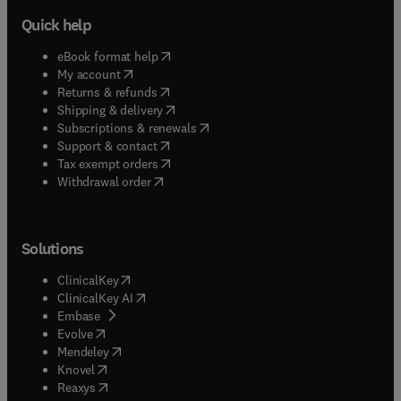
Quick help
(
opens in new tab/window
)
eBook format help
(
opens in new tab/window
)
My account
(
opens in new tab/window
)
Returns & refunds
(
opens in new tab/window
)
Shipping & delivery
(
opens in new tab/window
)
Subscriptions & renewals
(
opens in new tab/window
)
Support & contact
(
opens in new tab/window
)
Tax exempt orders
Withdrawal order
Solutions
(
opens in new tab/window
)
ClinicalKey
(
opens in new tab/window
)
ClinicalKey AI
(
opens in new tab/window
)
Embase
(
opens in new tab/window
)
Evolve
(
opens in new tab/window
)
Mendeley
(
opens in new tab/window
)
Knovel
(
opens in new tab/window
)
Reaxys