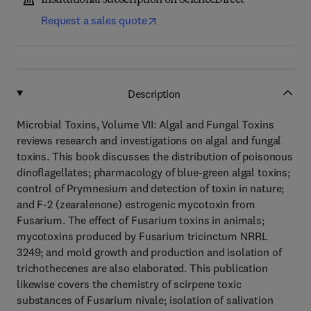
Institutional subscription on ScienceDirect
Request a sales quote
Description
Microbial Toxins, Volume VII: Algal and Fungal Toxins
reviews research and investigations on algal and fungal
toxins. This book discusses the distribution of poisonous
dinoflagellates; pharmacology of blue-green algal toxins;
control of Prymnesium and detection of toxin in nature;
and F-2 (zearalenone) estrogenic mycotoxin from
Fusarium. The effect of Fusarium toxins in animals;
mycotoxins produced by Fusarium tricinctum NRRL
3249; and mold growth and production and isolation of
trichothecenes are also elaborated. This publication
likewise covers the chemistry of scirpene toxic
substances of Fusarium nivale; isolation of salivation