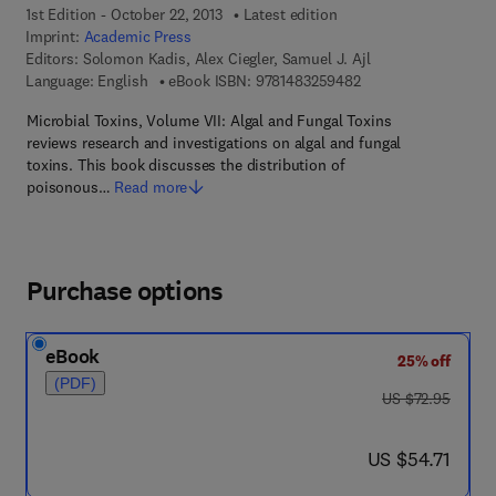
1st Edition - October 22, 2013
Latest edition
Imprint:
Academic Press
Editors:
Solomon Kadis, Alex Ciegler, Samuel J. Ajl
9 7 8 - 1 - 4 8 3 2 - 5
Language: English
eBook ISBN:
9781483259482
Microbial Toxins, Volume VII: Algal and Fungal Toxins
reviews research and investigations on algal and fungal
toxins. This book discusses the distribution of
poisonous…
Read more
Purchase options
eBook
25% off
(PDF)
was US $72.95
US $72.95
now US $54.71
US $54.71