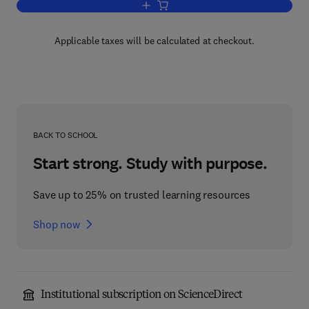
Add to cart, Alcohols with Water
Applicable taxes will be calculated at checkout.
BACK TO SCHOOL
Start strong. Study with purpose.
Save up to 25% on trusted learning resources
Shop now
Institutional subscription on ScienceDirect