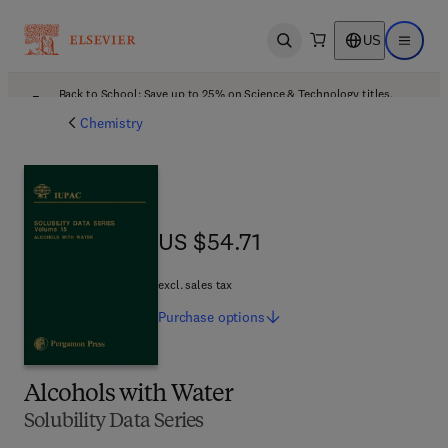
US
Open search
Open ma
Back to School: Save up to 25% on Science & Technology titles.
Offer details
Chemistry
US $54.71
US $54.71
excl. sales tax
Purchase
options
Alcohols with Water
Solubility Data Series