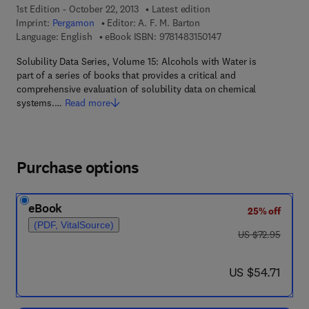
1st Edition - October 22, 2013
Latest edition
Imprint:
Pergamon
Editor:
A. F. M. Barton
9 7 8 - 1 - 4 8 3 1 - 5 
Language: English
eBook ISBN:
9781483150147
Solubility Data Series, Volume 15: Alcohols with Water is
part of a series of books that provides a critical and
comprehensive evaluation of solubility data on chemical
systems.…
Read more
Purchase options
eBook
25% off
(PDF, VitalSource)
was US $72.95
US $72.95
now US $54.71
US $54.71