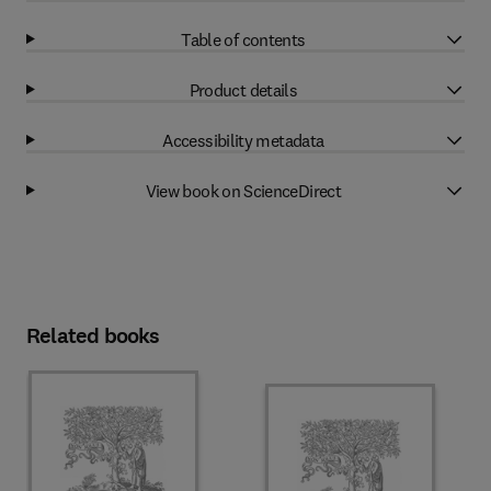
Table of contents
Product details
Accessibility metadata
View book on ScienceDirect
Related books