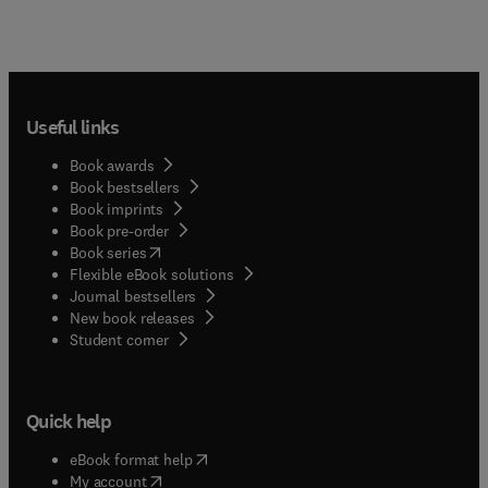
Useful links
Book awards
Book bestsellers
Book imprints
Book pre-order
(
opens in new tab/window
)
Book series
Flexible eBook solutions
Journal bestsellers
New book releases
(
opens in new tab/window
)
Student corner
Quick help
(
opens in new tab/window
)
eBook format help
(
opens in new tab/window
)
My account