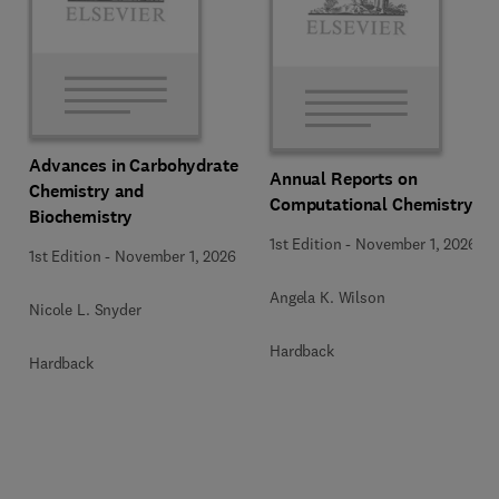
Advances in Carbohydrate
Annual Reports on
Chemistry and
Computational Chemistry
Biochemistry
1st Edition
-
November 1, 2026
1st Edition
-
November 1, 2026
Angela K. Wilson
Nicole L. Snyder
Hardback
Hardback