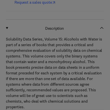
Request a sales quote
Description
Solubility Data Series, Volume 15: Alcohols with Water is
part of a series of books that provides a critical and
comprehensive evaluation of solubility data on chemical
systems. This volume covers only the binary systems
that contain water and a monohydroxy alcohol. This
book presents precise data on data sheets in a uniform
format preceded for each system by a critical evaluation
if there are more than one set of data available. For
systems where data from different sources agree
sufficiently, recommended values are proposed. This
volume will be of great use to scientists such as
chemists, who deal with chemical solutions and
properties.