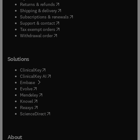
(
opens in new tab/window
)
Returns & refunds
(
opens in new tab/window
)
Shipping & delivery
(
opens in new tab/window
)
Subscriptions & renewals
(
opens in new tab/window
)
Support & contact
(
opens in new tab/window
)
Tax exempt orders
Withdrawal order
Solutions
(
opens in new tab/window
)
ClinicalKey
(
opens in new tab/window
)
ClinicalKey AI
(
opens in new tab/window
)
Embase
(
opens in new tab/window
)
Evolve
(
opens in new tab/window
)
Mendeley
(
opens in new tab/window
)
Knovel
(
opens in new tab/window
)
Reaxys
(
opens in new tab/window
)
ScienceDirect
About