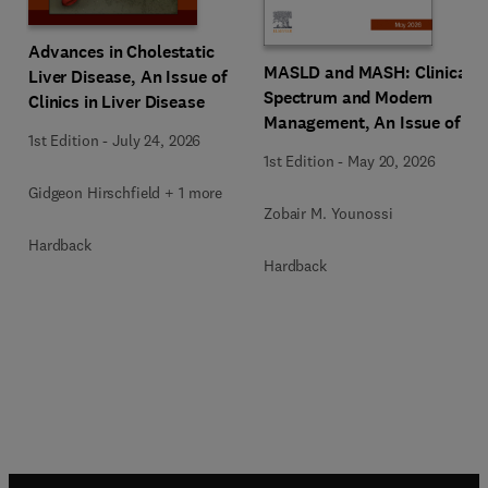
Advances in Cholestatic
MASLD and MASH: Clinical
Liver Disease, An Issue of
Spectrum and Modern
Clinics in Liver Disease
Management, An Issue of
1st Edition
-
July 24, 2026
Clinics in Liver Disease
1st Edition
-
May 20, 2026
Gidgeon Hirschfield + 1 more
Zobair M. Younossi
Hardback
Hardback