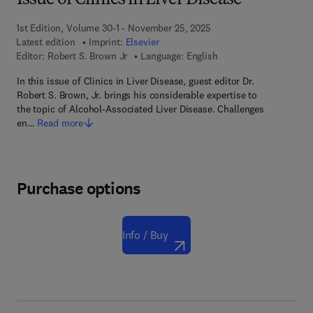
Issue of Clinics in Liver Disease
1st Edition, Volume 30-1 - November 25, 2025
Latest edition
Imprint:
Elsevier
Editor:
Robert S. Brown Jr
Language: English
In this issue of Clinics in Liver Disease, guest editor Dr.
Robert S. Brown, Jr. brings his considerable expertise to
the topic of Alcohol-Associated Liver Disease. Challenges
en…
Read more
Purchase options
Info / Buy