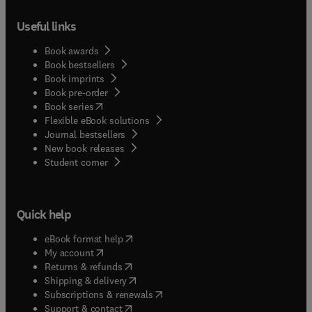
Useful links
Book awards
Book bestsellers
Book imprints
Book pre-order
(
opens in new tab/window
)
Book series
Flexible eBook solutions
Journal bestsellers
New book releases
(
opens in new tab/window
)
Student corner
Quick help
(
opens in new tab/window
)
eBook format help
(
opens in new tab/window
)
My account
(
opens in new tab/window
)
Returns & refunds
(
opens in new tab/window
)
Shipping & delivery
(
opens in new tab/window
)
Subscriptions & renewals
(
opens in new tab/window
)
Support & contact