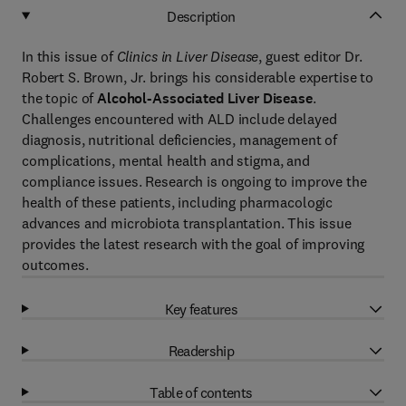
Description
In this issue of
Clinics in Liver Disease
, guest editor Dr.
Robert S. Brown, Jr. brings his considerable expertise to
the topic of
Alcohol-Associated Liver Disease
.
Challenges encountered with ALD include delayed
diagnosis, nutritional deficiencies, management of
complications, mental health and stigma, and
compliance issues. Research is ongoing to improve the
health of these patients, including pharmacologic
advances and microbiota transplantation. This issue
provides the latest research with the goal of improving
outcomes.
Key features
Readership
Table of contents