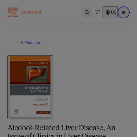
US
Open search
Open ma
Medicine
Alcohol-Related Liver Disease, An