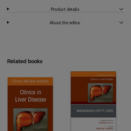
Product details
About the editor
Related books