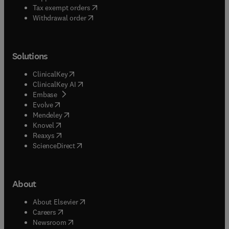
(
opens in new tab/window
)
Tax exempt orders
Withdrawal order
Solutions
(
opens in new tab/window
)
ClinicalKey
(
opens in new tab/window
)
ClinicalKey AI
(
opens in new tab/window
)
Embase
(
opens in new tab/window
)
Evolve
(
opens in new tab/window
)
Mendeley
(
opens in new tab/window
)
Knovel
(
opens in new tab/window
)
Reaxys
(
opens in new tab/window
)
ScienceDirect
About
(
opens in new tab/window
)
About Elsevier
(
opens in new tab/window
)
Careers
(
opens in new tab/window
)
Newsroom