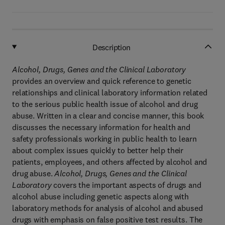
Description
Alcohol, Drugs, Genes and the Clinical Laboratory
provides an overview and quick reference to genetic
relationships and clinical laboratory information related
to the serious public health issue of alcohol and drug
abuse. Written in a clear and concise manner, this book
discusses the necessary information for health and
safety professionals working in public health to learn
about complex issues quickly to better help their
patients, employees, and others affected by alcohol and
drug abuse.
Alcohol, Drugs, Genes and the Clinical
Laboratory
covers the important aspects of drugs and
alcohol abuse including genetic aspects along with
laboratory methods for analysis of alcohol and abused
drugs with emphasis on false positive test results. The