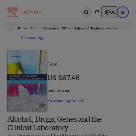
US
Open search
Open ma
Back to School: Save up to 25% on Science & Technology titles.
Offer details
Toxicology
From
US $67.46
US $67.46
excl. sales tax
Purchase
options
Alcohol, Drugs, Genes and the
Clinical Laboratory