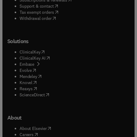
(
opens in new tab/window
)
Support & contact
(
opens in new tab/window
)
Tax exempt orders
Withdrawal order
Solutions
(
opens in new tab/window
)
ClinicalKey
(
opens in new tab/window
)
ClinicalKey AI
(
opens in new tab/window
)
Embase
(
opens in new tab/window
)
Evolve
(
opens in new tab/window
)
Mendeley
(
opens in new tab/window
)
Knovel
(
opens in new tab/window
)
Reaxys
(
opens in new tab/window
)
ScienceDirect
About
(
opens in new tab/window
)
About Elsevier
(
opens in new tab/window
)
Careers