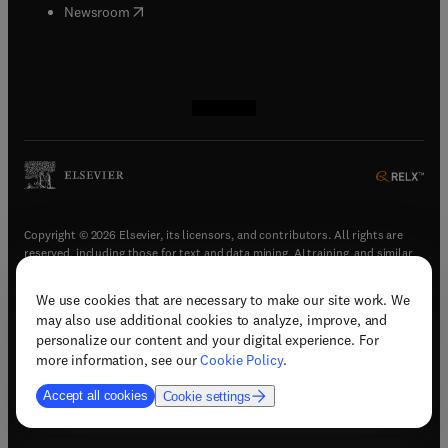
(
opens in new tab/window
)
Newsroom
(
opens in new tab/window
(
opens in new tab/window
(
opens in new tab/window
(
opens in new tab/window
)
)
)
)
Copyright © 2026 Elsevier, its licensors, and contributors. All rights are
reserved, including those for text and data mining, AI training, and similar
technologies.
We use cookies that are necessary to make our site work. We
(
opens in new tab/window
)
Terms & conditions
may also use additional cookies to analyze, improve, and
(
opens in new tab/window
)
Privacy policy
personalize our content and your digital experience. For
(
opens in new tab/window
)
Accessibility statement
more information, see our
Cookie Policy
.
Cookie Settings
Accept all cookies
Cookie settings
(
opens in new tab/window
)
Support & contact