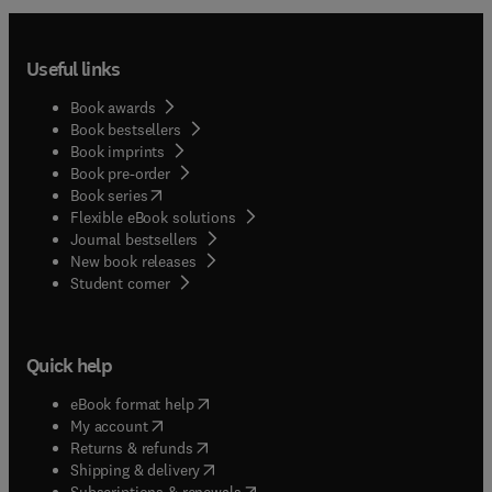
Useful links
Book awards
Book bestsellers
Book imprints
Book pre-order
(
opens in new tab/window
)
Book series
Flexible eBook solutions
Journal bestsellers
New book releases
(
opens in new tab/window
)
Student corner
Quick help
(
opens in new tab/window
)
eBook format help
(
opens in new tab/window
)
My account
(
opens in new tab/window
)
Returns & refunds
(
opens in new tab/window
)
Shipping & delivery
(
opens in new tab/window
)
Subscriptions & renewals