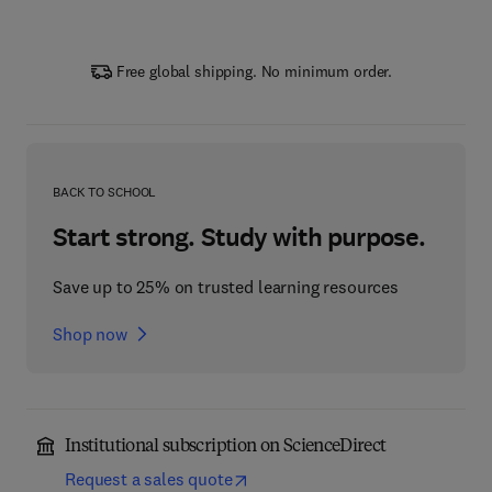
Free global shipping. No minimum order.
BACK TO SCHOOL
Start strong. Study with purpose.
Save up to 25% on trusted learning resources
Shop now
Institutional subscription on ScienceDirect
Request a sales quote