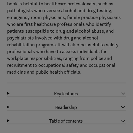
book is helpful to healthcare professionals, such as
pathologists who oversee alcohol and drug testing,
emergency room physicians, family practice physicians
who are first healthcare professionals who identify
patients susceptible to drug and alcohol abuse, and
psychiatrists involved with drug and alcohol
rehabilitation programs. It will also be useful to safety
professionals who have to assess individuals for
workplace responsibilities, ranging from police and
recruitment to occupational safety and occupational
medicine and public health officials.
Key features
Readership
Table of contents