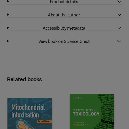
Product details
About the author
Accessibility metadata
View book on ScienceDirect
Related books