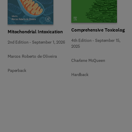
Comprehensive Toxicology
Mitochondrial Intoxication
4th Edition
-
September 15,
2nd Edition
-
September 1, 2026
2025
Marcos Roberto de Oliveira
Charlene McQueen
Paperback
Hardback