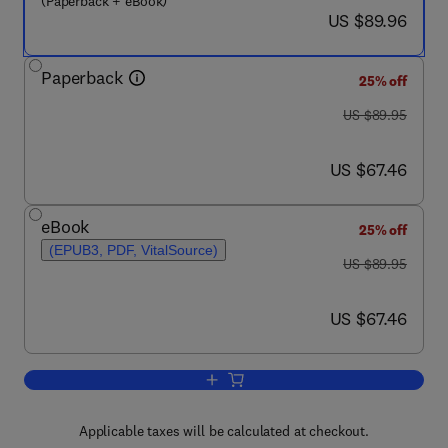
(Paperback + eBook)
now US $89.96
US $89.96
Paperback
25% off
was US $89.95
US $89.95
now US $67.46
US $67.46
eBook
25% off
(EPUB3, PDF, VitalSource)
was US $89.95
US $89.95
now US $67.46
US $67.46
Add to cart, Alcohol, Drugs, Genes and 
Applicable taxes will be calculated at checkout.