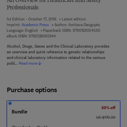
An Overview for Healthcare and Safety
Professionals
1st Edition - October 17, 2016
Latest edition
Imprint:
Academic Press
Author:
Amitava Dasgupta
9 7 8 - 0 - 1 2 -
Language: English
Paperback ISBN:
9780128054550
9 7 8 - 0 - 1 2 - 8 0 9 3 3 4 - 4
eBook ISBN:
9780128093344
Alcohol, Drugs, Genes and the Clinical Laboratory provides
an overview and quick reference to genetic relationships
and clinical laboratory information related to the serious
publ…
Read more
Purchase options
50% off
Bundle
was US $179.90
US $179.90