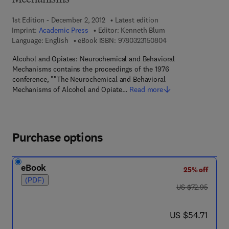
Mechanisms
1st Edition - December 2, 2012
Latest edition
Imprint:
Academic Press
Editor:
Kenneth Blum
9 7 8 - 0 - 3 2 3 - 1 5
Language: English
eBook ISBN:
9780323150804
Alcohol and Opiates: Neurochemical and Behavioral
Mechanisms contains the proceedings of the 1976
conference, ""The Neurochemical and Behavioral
Mechanisms of Alcohol and Opiate…
Read more
Purchase options
eBook
25% off
(PDF)
was US $72.95
US $72.95
now US $54.71
US $54.71