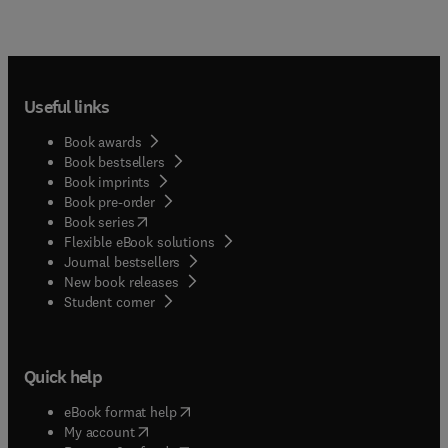
Useful links
Book awards
Book bestsellers
Book imprints
Book pre-order
(
opens in new tab/window
)
Book series
Flexible eBook solutions
Journal bestsellers
New book releases
(
opens in new tab/window
)
Student corner
Quick help
(
opens in new tab/window
)
eBook format help
(
opens in new tab/window
)
My account