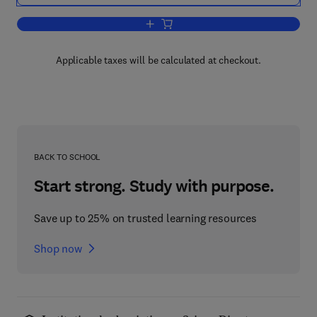
Add to cart, Alcohol and Opiates
Applicable taxes will be calculated at checkout.
BACK TO SCHOOL
Start strong. Study with purpose.
Save up to 25% on trusted learning resources
Shop now