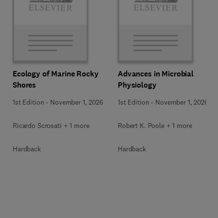
Ecology of Marine Rocky
Advances in Microbial
Shores
Physiology
1st Edition
-
November 1, 2026
1st Edition
-
November 1, 2026
Ricardo Scrosati + 1 more
Robert K. Poole + 1 more
Hardback
Hardback