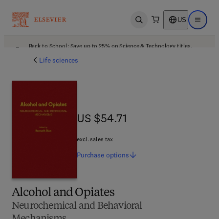
US
Open search
Open ma
Back to School: Save up to 25% on Science & Technology titles.
Offer details
Life sciences
US $54.71
US $54.71
excl. sales tax
Purchase
options
Alcohol and Opiates
Neurochemical and Behavioral