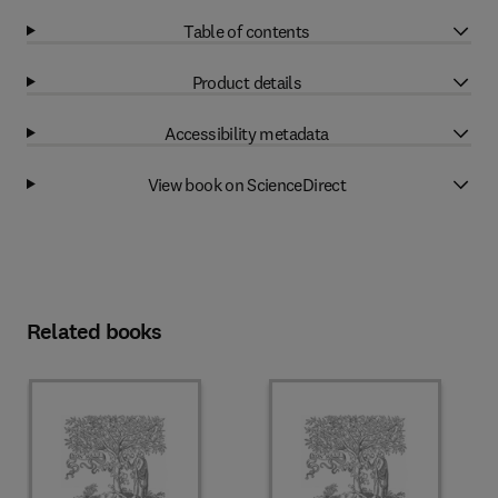
Table of contents
Product details
Accessibility metadata
View book on ScienceDirect
Related books