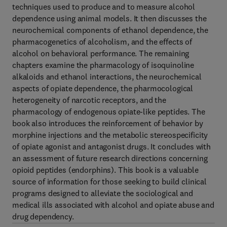
techniques used to produce and to measure alcohol
dependence using animal models. It then discusses the
neurochemical components of ethanol dependence, the
pharmacogenetics of alcoholism, and the effects of
alcohol on behavioral performance. The remaining
chapters examine the pharmacology of isoquinoline
alkaloids and ethanol interactions, the neurochemical
aspects of opiate dependence, the pharmocological
heterogeneity of narcotic receptors, and the
pharmacology of endogenous opiate-like peptides. The
book also introduces the reinforcement of behavior by
morphine injections and the metabolic stereospecificity
of opiate agonist and antagonist drugs. It concludes with
an assessment of future research directions concerning
opioid peptides (endorphins). This book is a valuable
source of information for those seeking to build clinical
programs designed to alleviate the sociological and
medical ills associated with alcohol and opiate abuse and
drug dependency.