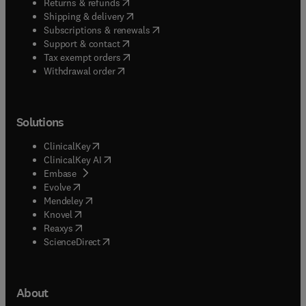
(
opens in new tab/window
)
Returns & refunds
(
opens in new tab/window
)
Shipping & delivery
(
opens in new tab/window
)
Subscriptions & renewals
(
opens in new tab/window
)
Support & contact
(
opens in new tab/window
)
Tax exempt orders
Withdrawal order
Solutions
(
opens in new tab/window
)
ClinicalKey
(
opens in new tab/window
)
ClinicalKey AI
(
opens in new tab/window
)
Embase
(
opens in new tab/window
)
Evolve
(
opens in new tab/window
)
Mendeley
(
opens in new tab/window
)
Knovel
(
opens in new tab/window
)
Reaxys
(
opens in new tab/window
)
ScienceDirect
About