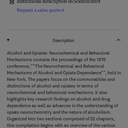
Institutional subscription on ScienceDirect
Request a sales quote
Description
Alcohol and Opiates: Neurochemical and Behavioral
Mechanisms contains the proceedings of the 1976
conference, ""The Neurochemical and Behavioral
Mechanisms of Alcohol and Opiate Dependence"", held in
New York. The papers focus on the commonalities and
distinctions of alcohol and opiates in terms of
neurochemical and behavioral mechanisms. It also
highlights key research findings on alcohol and drug
dependence as well as advances in the understanding of
opiate neurochemistry and the nature of alcoholism.
Organized into two sections comprised of 22 chapters,
this compilation begins with an overview of the various