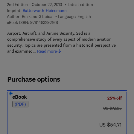
2nd Edition - October 22, 2013
Latest edition
Imprint:
Butterworth-Heinemann
Author:
Bozzano G Luisa
Language: English
9 7 8 - 1 - 4 8 3 2 - 9 2 1 6 - 8
eBook ISBN:
9781483292168
Airport, Aircraft, and Airline Security, 2ed is a
comprehensive study of every aspect of modern aviation
security. Topics are presented from a historical perspective
and examined…
Read more
Purchase options
eBook
25% off
(PDF)
was US $72.95
US $72.95
now US $54.71
US $54.71