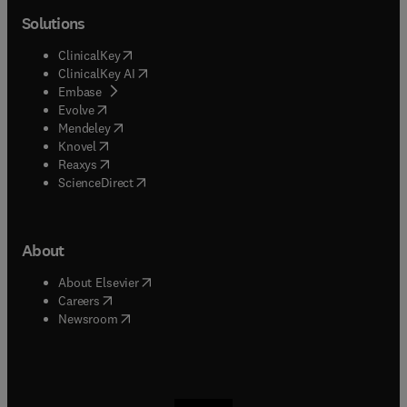
Solutions
(
opens in new tab/window
)
ClinicalKey
(
opens in new tab/window
)
ClinicalKey AI
(
opens in new tab/window
)
Embase
(
opens in new tab/window
)
Evolve
(
opens in new tab/window
)
Mendeley
(
opens in new tab/window
)
Knovel
(
opens in new tab/window
)
Reaxys
(
opens in new tab/window
)
ScienceDirect
About
(
opens in new tab/window
)
About Elsevier
(
opens in new tab/window
)
Careers
(
opens in new tab/window
)
Newsroom