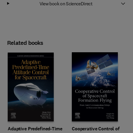
View book on ScienceDirect
Related books
Adaptive Predefined-Time
Cooperative Control of