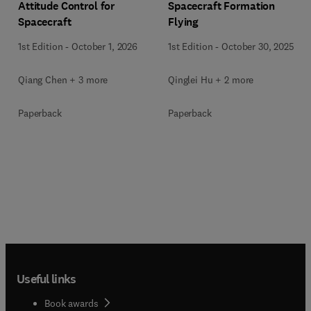
Attitude Control for
Spacecraft Formation
Spacecraft
Flying
1st Edition
-
October 1, 2026
1st Edition
-
October 30, 2025
Qiang Chen + 3 more
Qinglei Hu + 2 more
Paperback
Paperback
Useful links
Book awards