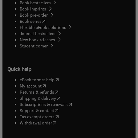
Book bestsellers
Book imprints
Book pre-order
(
opens in new tab/window
)
Book series
Flexible eBook solutions
Journal bestsellers
New book releases
(
opens in new tab/window
)
Student corner
Quick help
(
opens in new tab/window
)
eBook format help
(
opens in new tab/window
)
My account
(
opens in new tab/window
)
Returns & refunds
(
opens in new tab/window
)
Shipping & delivery
(
opens in new tab/window
)
Subscriptions & renewals
(
opens in new tab/window
)
Support & contact
(
opens in new tab/window
)
Tax exempt orders
Withdrawal order