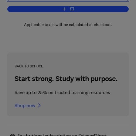
Add to cart, Airport, Aircraft, and Airlin
Applicable taxes will be calculated at checkout.
BACK TO SCHOOL
Start strong. Study with purpose.
Save up to 25% on trusted learning resources
Shop now