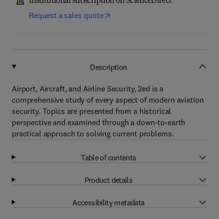
Institutional subscription on ScienceDirect
Request a sales quote
Description
Airport, Aircraft, and Airline Security, 2ed is a
comprehensive study of every aspect of modern aviation
security. Topics are presented from a historical
perspective and examined through a down-to-earth
practical approach to solving current problems.
Table of contents
Product details
Accessibility metadata