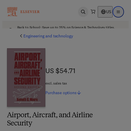
US
Open search
Open ma
Back to School: Save up to 25% on Science & Technology titles.
Offer details
Engineering and technology
US $54.71
US $54.71
excl. sales tax
Purchase
options
Airport, Aircraft, and Airline
Security