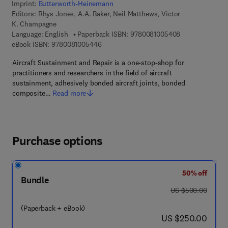
Imprint:
Butterworth-Heinemann
Editors:
Rhys Jones, A.A. Baker, Neil Matthews, Victor
K. Champagne
9 7 8 - 0 - 0 8 -
Language: English
Paperback ISBN:
9780081005408
9 7 8 - 0 - 0 8 - 1 0 0 5 4 4 - 6
eBook ISBN:
9780081005446
Aircraft Sustainment and Repair is a one-stop-shop for
practitioners and researchers in the field of aircraft
sustainment, adhesively bonded aircraft joints, bonded
composite…
Read more
Purchase options
50% off
Bundle
was US $500.00
US $500.00
(Paperback + eBook)
now US $250.00
US $250.00