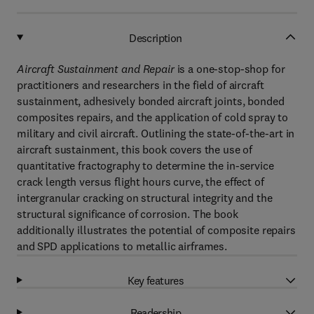
Description
Aircraft Sustainment and Repair
is a one-stop-shop for
practitioners and researchers in the field of aircraft
sustainment, adhesively bonded aircraft joints, bonded
composites repairs, and the application of cold spray to
military and civil aircraft. Outlining the state-of-the-art in
aircraft sustainment, this book covers the use of
quantitative fractography to determine the in-service
crack length versus flight hours curve, the effect of
intergranular cracking on structural integrity and the
structural significance of corrosion. The book
additionally illustrates the potential of composite repairs
and SPD applications to metallic airframes.
Key features
Readership