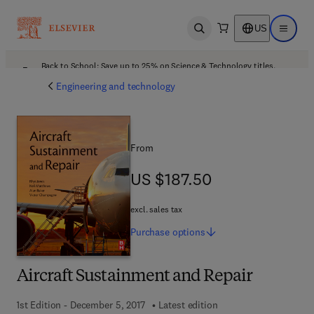
US
Open search
Open ma
Back to School: Save up to 25% on Science & Technology titles.
Offer details
Engineering and technology
From
US $187.50
US $187.50
excl. sales tax
Purchase
options
Aircraft Sustainment and Repair
1st Edition - December 5, 2017
Latest edition