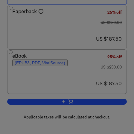
Paperback
25% off
was US $250.00
US $250.00
now US $187.50
US $187.50
eBook
25% off
(EPUB3, PDF, VitalSource)
was US $250.00
US $250.00
now US $187.50
US $187.50
Add to cart, Aircraft Sustainment and R
Applicable taxes will be calculated at checkout.