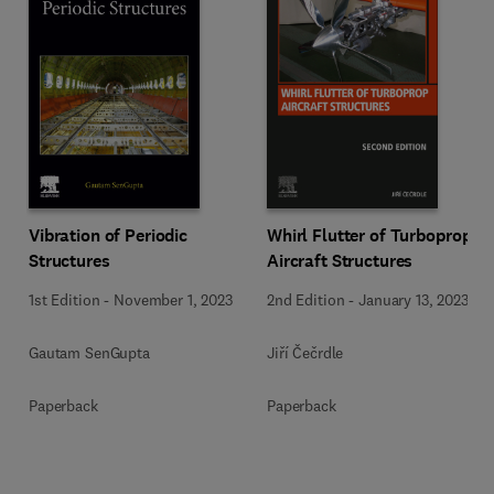
Vibration of Periodic
Whirl Flutter of Turboprop
Structures
Aircraft Structures
1st Edition
-
November 1, 2023
2nd Edition
-
January 13, 2023
Gautam SenGupta
Jiří Čečrdle
Paperback
Paperback