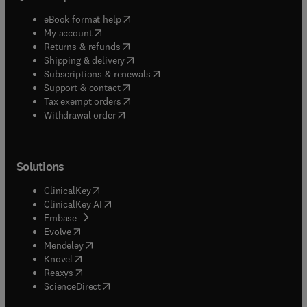
(
opens in new tab/window
)
eBook format help
(
opens in new tab/window
)
My account
(
opens in new tab/window
)
Returns & refunds
(
opens in new tab/window
)
Shipping & delivery
(
opens in new tab/window
)
Subscriptions & renewals
(
opens in new tab/window
)
Support & contact
(
opens in new tab/window
)
Tax exempt orders
Withdrawal order
Solutions
(
opens in new tab/window
)
ClinicalKey
(
opens in new tab/window
)
ClinicalKey AI
(
opens in new tab/window
)
Embase
(
opens in new tab/window
)
Evolve
(
opens in new tab/window
)
Mendeley
(
opens in new tab/window
)
Knovel
(
opens in new tab/window
)
Reaxys
(
opens in new tab/window
)
ScienceDirect