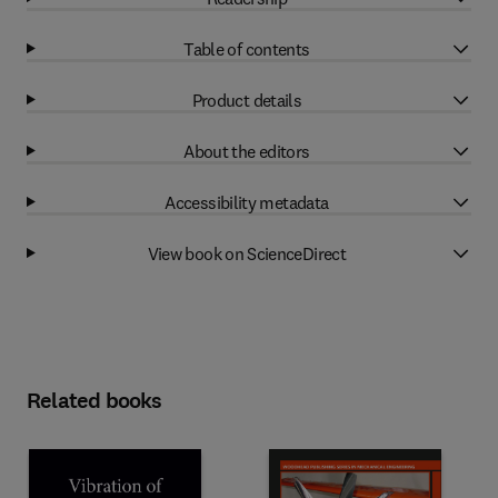
Table of contents
Product details
About the editors
Accessibility metadata
View book on ScienceDirect
Related books