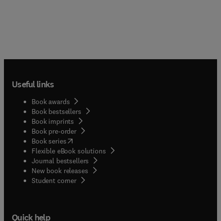
Useful links
Book awards
Book bestsellers
Book imprints
Book pre-order
(
opens in new tab/window
)
Book series
Flexible eBook solutions
Journal bestsellers
New book releases
(
opens in new tab/window
)
Student corner
Quick help