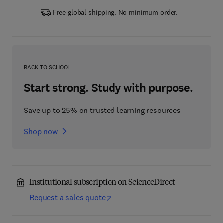
Free global shipping. No minimum order.
BACK TO SCHOOL
Start strong. Study with purpose.
Save up to 25% on trusted learning resources
Shop now
Institutional subscription on ScienceDirect
Request a sales quote