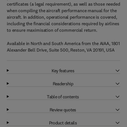
certificates (a legal requirement), as well as those needed
when compiling the aircraft performance manual for the
aircraft. In addition, operational performance is covered,
including the financial considerations required by airlines
to ensure maximisation of commercial return.
Available in North and South America from the AIAA, 1801
Alexander Bell Drive, Suite 500, Reston, VA 20191, USA
Key features
Readership
Table of contents
Review quotes
Product details