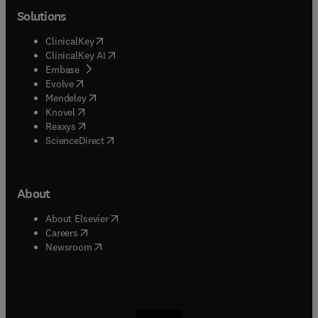
Solutions
(
opens in new tab/window
)
ClinicalKey
(
opens in new tab/window
)
ClinicalKey AI
(
opens in new tab/window
)
Embase
(
opens in new tab/window
)
Evolve
(
opens in new tab/window
)
Mendeley
(
opens in new tab/window
)
Knovel
(
opens in new tab/window
)
Reaxys
(
opens in new tab/window
)
ScienceDirect
About
(
opens in new tab/window
)
About Elsevier
(
opens in new tab/window
)
Careers
(
opens in new tab/window
)
Newsroom