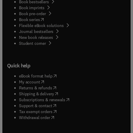
Book bestsellers
Book imprints
Book pre-order
(
opens in new tab/window
)
Book series
Flexible eBook solutions
Journal bestsellers
New book releases
(
opens in new tab/window
)
Student corner
Quick help
(
opens in new tab/window
)
eBook format help
(
opens in new tab/window
)
My account
(
opens in new tab/window
)
Returns & refunds
(
opens in new tab/window
)
Shipping & delivery
(
opens in new tab/window
)
Subscriptions & renewals
(
opens in new tab/window
)
Support & contact
(
opens in new tab/window
)
Tax exempt orders
Withdrawal order