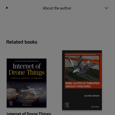
About the author
Related books
Internet of Drone Things