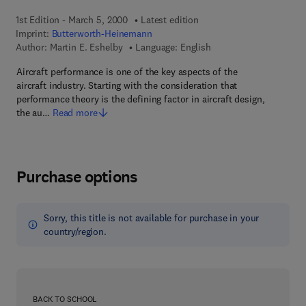
1st Edition - March 5, 2000
Latest edition
Imprint:
Butterworth-Heinemann
Author:
Martin E. Eshelby
Language: English
Aircraft performance is one of the key aspects of the
aircraft industry. Starting with the consideration that
performance theory is the defining factor in aircraft design,
the au…
Read more
Purchase options
Sorry, this title is not available for purchase in your
country/region.
BACK TO SCHOOL