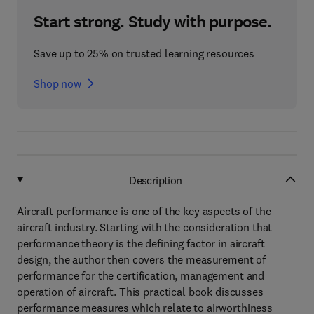
Start strong. Study with purpose.
Save up to 25% on trusted learning resources
Shop now
Description
Aircraft performance is one of the key aspects of the
aircraft industry. Starting with the consideration that
performance theory is the defining factor in aircraft
design, the author then covers the measurement of
performance for the certification, management and
operation of aircraft. This practical book discusses
performance measures which relate to airworthiness