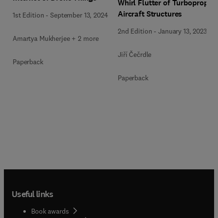
Whirl Flutter of Turboprop
Aircraft Structures
1st Edition
-
September 13, 2024
2nd Edition
-
January 13, 2023
Amartya Mukherjee + 2 more
Jiří Čečrdle
Paperback
Paperback
Useful links
Book awards