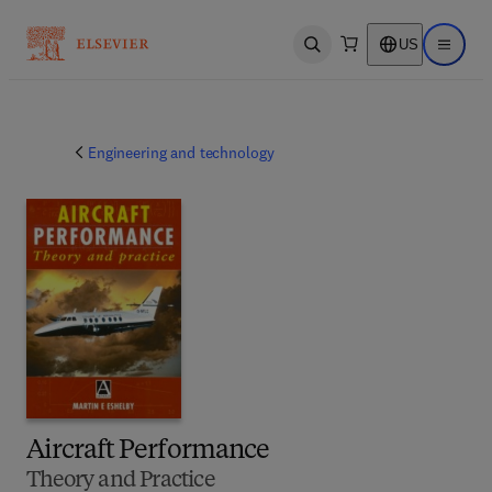
US
Open search
Open ma
Engineering and technology
Aircraft Performance
Theory and Practice