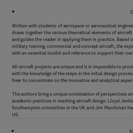
D
Written with students of aerospace or aeronautical engineer
draws together the various theoretical elements of aircraft
and guides the reader in applying them in practice. Based on 
military training, commercial and concept aircraft, the e
with an essential toolkit and reference to support their ow
All aircraft projects are unique and it is impossible to pro
with the knowledge of the steps in the initial design proce
freer to concentrate on the innovative and analytical aspect
The authors bring a unique combination of perspectives and 
academic practices in teaching aircraft design. Lloyd Jenk
Southampton universities in the UK and Jim Marchman has t
US.
K