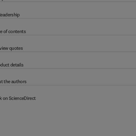
eadership
e of contents
view quotes
duct details
t the authors
k on ScienceDirect