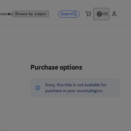
ournals
Search
Browse by subject
US
0 item
My accou
Purchase options
Sorry, this title is not available for
purchase in your country/region.