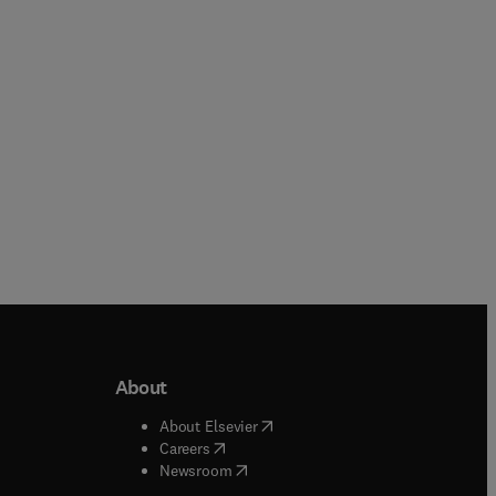
Paperback
About
b/window
)
(
opens in new tab/window
)
About Elsevier
 tab/window
)
(
opens in new tab/window
)
Careers
(
opens in new tab/window
)
indow
)
Newsroom
ndow
)