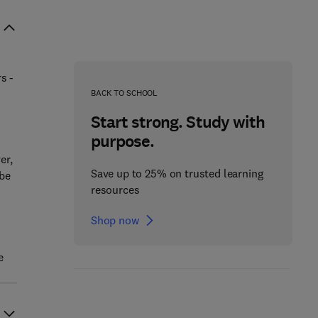
s -
BACK TO SCHOOL
Start strong. Study with
purpose.
er,
Save up to 25% on trusted learning
 be
resources
Shop now
e