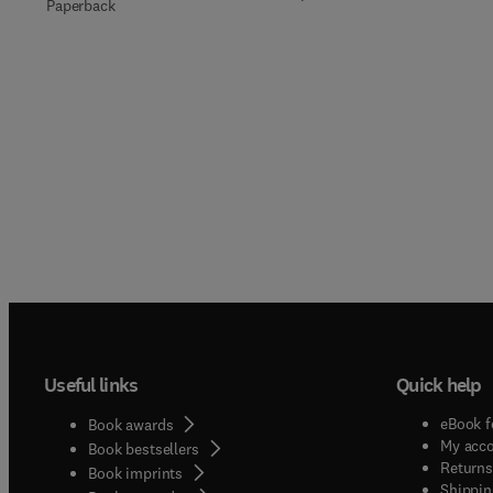
Paperback
Useful links
Quick help
eBook f
Book awards
My acc
Book bestsellers
Returns
Book imprints
Shippin