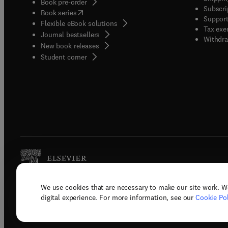
Book pre-order
Subscri
(
opens in new tab/window
)
Book series
Support
Flexible eBook solutions
Tax exe
Journal bestsellers
Withdra
New book releases
(
opens in new tab/window
)
Student corner
We use cookies that are necessary to make our site work. W
Copyright © 2026 Elsevier, its licenso
digital experience. For more information, see our
Cookie Pol
Terms 