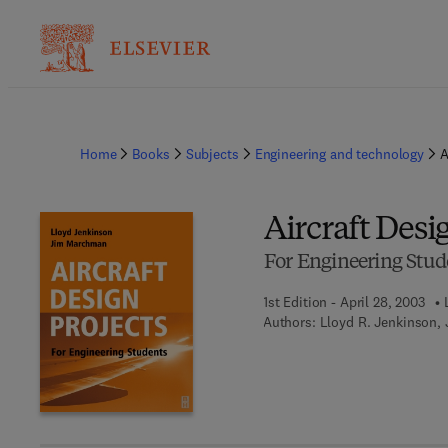
Home
Books
Subjects
Engineering and technology
A
Aircraft Desi
For Engineering Stud
1st Edition - April 28, 2003
Authors:
Lloyd R. Jenkinson,