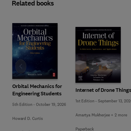
Related books
Slide
Orbital Mechanics for
Internet of Drone Thing
Engineering Students
1st Edition
-
September 13, 202
5th Edition
-
October 19, 2026
Amartya Mukherjee + 2 more
Howard D. Curtis
Paperback