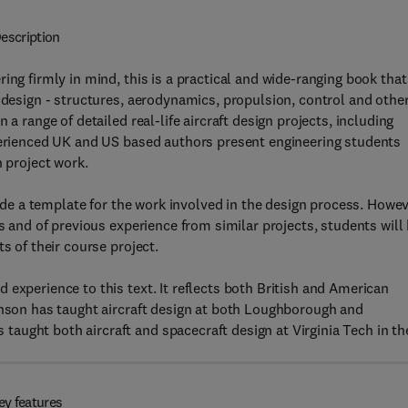
escription
ing firmly in mind, this is a practical and wide-ranging book that
 design - structures, aerodynamics, propulsion, control and other
a range of detailed real-life aircraft design projects, including
xperienced UK and US based authors present engineering students
n project work.
vide a template for the work involved in the design process. Howev
ss and of previous experience from similar projects, students will
s of their course project.
experience to this text. It reflects both British and American
inson has taught aircraft design at both Loughborough and
aught both aircraft and spacecraft design at Virginia Tech in th
ey features