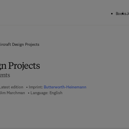
Books
J
ircraft Design Projects
gn Projects
ents
Latest edition
Imprint:
Butterworth-Heinemann
 Jim Marchman
Language: English