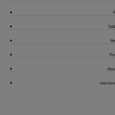
R
Tabl
Re
Pro
Abou
View boo