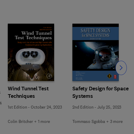
Slide
Wind Tunnel Test
Safety Design for Space
s
Techniques
Systems
4
1st Edition
-
October 24, 2023
2nd Edition
-
July 25, 2023
Colin Britcher + 1 more
Tommaso Sgobba + 3 more