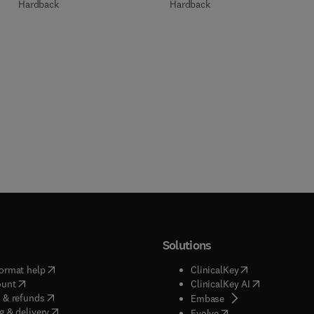
Hardback
Hardback
Solutions
(
opens in new tab/window
)
(
opens in new ta
ormat help
ClinicalKey
(
opens in new tab/window
)
(
opens in new
ount
ClinicalKey AI
(
opens in new tab/window
)
 & refunds
(
opens in new tab/w
Embase
(
opens in new tab/window
)
g & delivery
(
opens in new tab/wi
Evolve