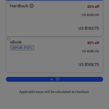
Hardback
25% off
was US $245.00
US $245.00
now US $183.75
US $183.75
eBook
25% off
(EPUB, PDF)
was US $225.00
US $225.00
now US $168.75
US $168.75
Add to cart, Air Quality and Ecological
Applicable taxes will be calculated at checkout.