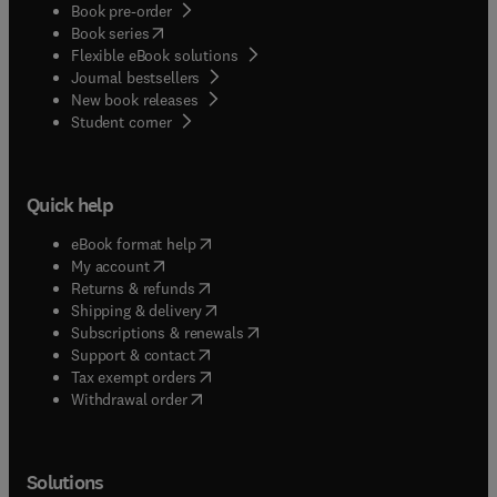
Book pre-order
(
opens in new tab/window
)
Book series
Flexible eBook solutions
Journal bestsellers
New book releases
(
opens in new tab/window
)
Student corner
Quick help
(
opens in new tab/window
)
eBook format help
(
opens in new tab/window
)
My account
(
opens in new tab/window
)
Returns & refunds
(
opens in new tab/window
)
Shipping & delivery
(
opens in new tab/window
)
Subscriptions & renewals
(
opens in new tab/window
)
Support & contact
(
opens in new tab/window
)
Tax exempt orders
Withdrawal order
Solutions