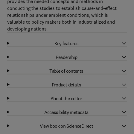
provides the needed concepts and methods in
conducting the studies to establish cause-and-effect
relationships under ambient conditions, which is
valuable to policy makers both in industrialized and
developing nations.
Key features
Readership
Table of contents
Product details
About the editor
Accessibility metadata
View book on ScienceDirect