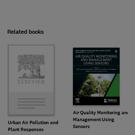
Related books
Air Quality Monitoring and
Management Using
Urban Air Pollution and
Sensors
Plant Responses