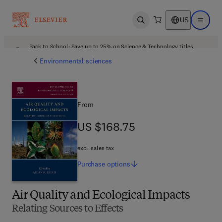
US
Open search
Open ma
Back to School: Save up to 25% on Science & Technology titles.
Offer details
Environmental sciences
From
US $168.75
US $168.75
excl. sales tax
Purchase
options
Air Quality and Ecological Impacts
Relating Sources to Effects