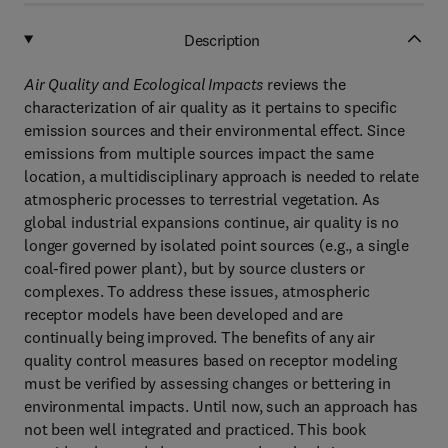
Description
Air Quality and Ecological Impacts
reviews the
characterization of air quality as it pertains to specific
emission sources and their environmental effect. Since
emissions from multiple sources impact the same
location, a multidisciplinary approach is needed to relate
atmospheric processes to terrestrial vegetation. As
global industrial expansions continue, air quality is no
longer governed by isolated point sources (e.g., a single
coal-fired power plant), but by source clusters or
complexes. To address these issues, atmospheric
receptor models have been developed and are
continually being improved. The benefits of any air
quality control measures based on receptor modeling
must be verified by assessing changes or bettering in
environmental impacts. Until now, such an approach has
not been well integrated and practiced. This book