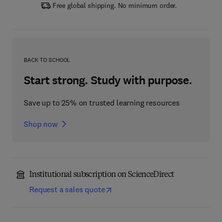
Free global shipping. No minimum order.
BACK TO SCHOOL
Start strong. Study with purpose.
Save up to 25% on trusted learning resources
Shop now
Institutional subscription on ScienceDirect
Request a sales quote