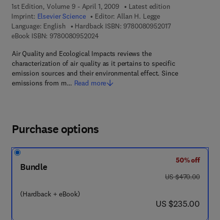
1st Edition, Volume 9 - April 1, 2009
Latest edition
Imprint:
Elsevier Science
Editor:
Allan H. Legge
9 7 8 - 0 - 0 8 - 
Language: English
Hardback ISBN:
9780080952017
9 7 8 - 0 - 0 8 - 0 9 5 2 0 2 - 4
eBook ISBN:
9780080952024
Air Quality and Ecological Impacts reviews the
characterization of air quality as it pertains to specific
emission sources and their environmental effect. Since
emissions from m…
Read more
Purchase options
50% off
Bundle
was US $470.00
US $470.00
(Hardback + eBook)
now US $235.00
US $235.00