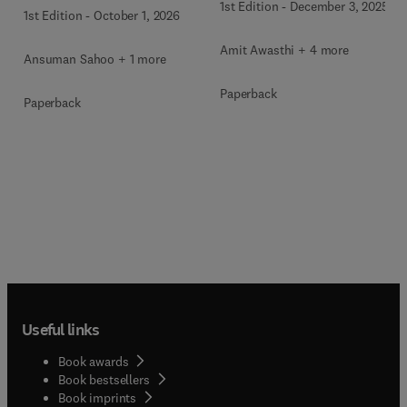
1st Edition
-
December 3, 2025
1st Edition
-
October 1, 2026
Amit Awasthi + 4 more
Ansuman Sahoo + 1 more
Paperback
Paperback
Useful links
Book awards
Book bestsellers
Book imprints