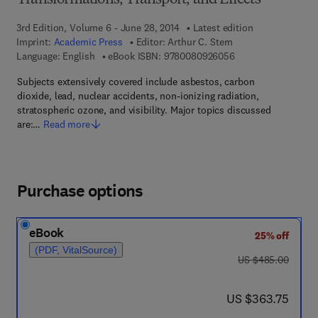
Transformations, Transport, and Effects
3rd Edition, Volume 6 - June 28, 2014
Latest edition
Imprint:
Academic Press
Editor:
Arthur C. Stern
9 7 8 - 0 - 0 8 - 0 9
Language: English
eBook ISBN:
9780080926056
Subjects extensively covered include asbestos, carbon
dioxide, lead, nuclear accidents, non-ionizing radiation,
stratospheric ozone, and visibility. Major topics discussed
are:…
Read more
Purchase options
eBook
25% off
(PDF, VitalSource)
was US $485.00
US $485.00
now US $363.75
US $363.75