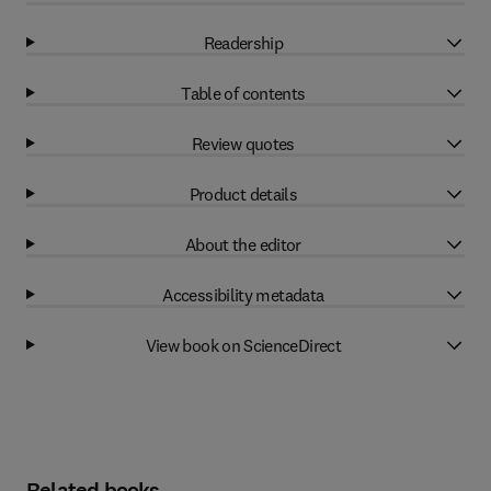
Readership
Table of contents
Review quotes
Product details
About the editor
Accessibility metadata
View book on ScienceDirect
Related books