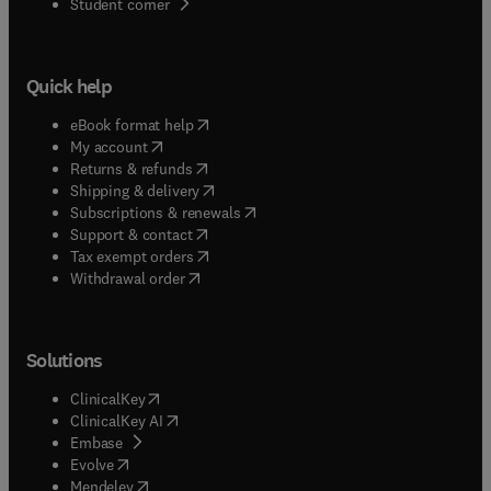
(
opens in new tab/window
)
Student corner
Quick help
(
opens in new tab/window
)
eBook format help
(
opens in new tab/window
)
My account
(
opens in new tab/window
)
Returns & refunds
(
opens in new tab/window
)
Shipping & delivery
(
opens in new tab/window
)
Subscriptions & renewals
(
opens in new tab/window
)
Support & contact
(
opens in new tab/window
)
Tax exempt orders
Withdrawal order
Solutions
(
opens in new tab/window
)
ClinicalKey
(
opens in new tab/window
)
ClinicalKey AI
(
opens in new tab/window
)
Embase
(
opens in new tab/window
)
Evolve
(
opens in new tab/window
)
Mendeley