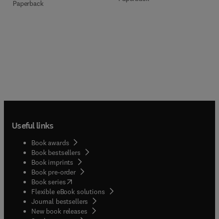
Paperback
Useful links
Book awards
Book bestsellers
Book imprints
Book pre-order
(
opens in new tab/window
)
Book series
Flexible eBook solutions
Journal bestsellers
New book releases