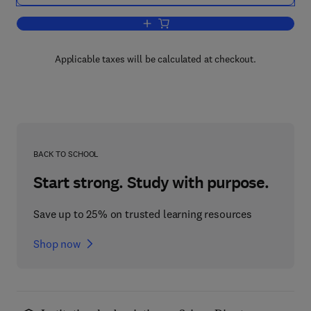
Add to cart, Air Pollution
Applicable taxes will be calculated at checkout.
BACK TO SCHOOL
Start strong. Study with purpose.
Save up to 25% on trusted learning resources
Shop now