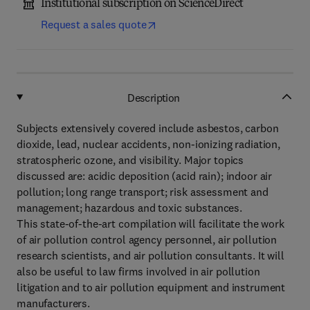
Institutional subscription on ScienceDirect
Request a sales quote
Description
Subjects extensively covered include asbestos, carbon
dioxide, lead, nuclear accidents, non-ionizing radiation,
stratospheric ozone, and visibility. Major topics
discussed are: acidic deposition (acid rain); indoor air
pollution; long range transport; risk assessment and
management; hazardous and toxic substances.
This state-of-the-art compilation will facilitate the work
of air pollution control agency personnel, air pollution
research scientists, and air pollution consultants. It will
also be useful to law firms involved in air pollution
litigation and to air pollution equipment and instrument
manufacturers.