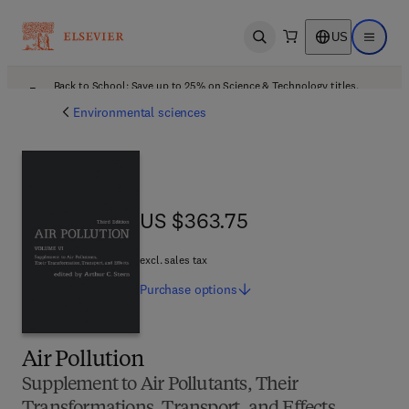
US
Open search
Open ma
Back to School: Save up to 25% on Science & Technology titles.
Offer details
Environmental sciences
US $363.75
US $363.75
excl. sales tax
Purchase
options
Air Pollution
Supplement to Air Pollutants, Their