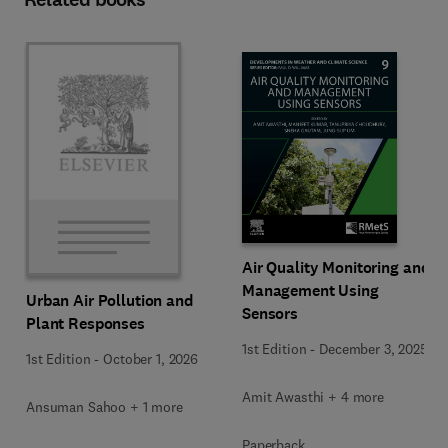
Air Quality Monitoring and
Management Using
Urban Air Pollution and
Sensors
Plant Responses
1st Edition
-
December 3, 2025
1st Edition
-
October 1, 2026
Amit Awasthi + 4 more
Ansuman Sahoo + 1 more
Paperback