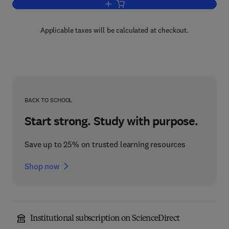
Add to cart, Air Pollution V4
Applicable taxes will be calculated at checkout.
BACK TO SCHOOL
Start strong. Study with purpose.
Save up to 25% on trusted learning resources
Shop now
Institutional subscription on ScienceDirect