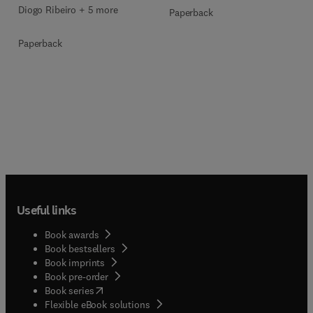
Diogo Ribeiro + 5 more
Paperback
Paperback
Useful links
Book awards
Book bestsellers
Book imprints
Book pre-order
(
opens in new tab/window
)
Book series
Flexible eBook solutions