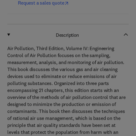
Request a sales quote
Description
Air Pollution, Third Edition, Volume IV: Engineering
Control of Air Pollution focuses on the sampling,
measurement, analysis, and monitoring of air pollution.
This book discusses the various gas and air cleaning
devices used to eliminate or reduce emissions of air
polluting substances. Organized into three parts
encompassing 21 chapters, this edition starts with an
overview of the methods of air pollution control that are
designed to minimize the production or emission of
contaminants. This book then discusses the techniques
of rational air use management, which is based on the
principle that air quality standards have been set at
levels that protect the population from harm with an