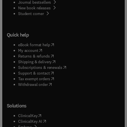
Journal bestsellers
New book releases
(
opens in new tab/window
)
Student corner
Quick help
(
opens in new tab/window
)
eBook format help
(
opens in new tab/window
)
My account
(
opens in new tab/window
)
Returns & refunds
(
opens in new tab/window
)
Shipping & delivery
(
opens in new tab/window
)
Subscriptions & renewals
(
opens in new tab/window
)
Support & contact
(
opens in new tab/window
)
Tax exempt orders
Withdrawal order
Solutions
(
opens in new tab/window
)
ClinicalKey
(
opens in new tab/window
)
ClinicalKey AI
(
opens in new tab/window
)
Embase