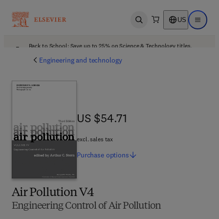
US
Open search
Open ma
Back to School: Save up to 25% on Science & Technology titles.
Offer details
Engineering and technology
US $54.71
US $54.71
excl. sales tax
Purchase
options
Air Pollution V4
Engineering Control of Air Pollution