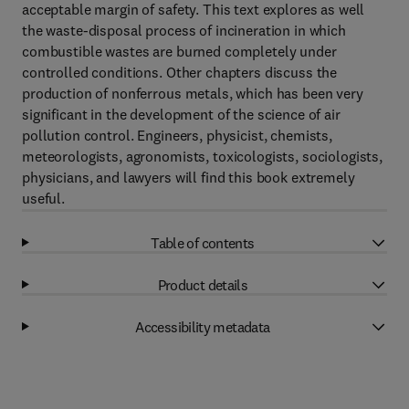
acceptable margin of safety. This text explores as well
the waste-disposal process of incineration in which
combustible wastes are burned completely under
controlled conditions. Other chapters discuss the
production of nonferrous metals, which has been very
significant in the development of the science of air
pollution control. Engineers, physicist, chemists,
meteorologists, agronomists, toxicologists, sociologists,
physicians, and lawyers will find this book extremely
useful.
Table of contents
Product details
Accessibility metadata