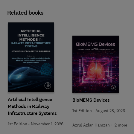
Related books
Artificial Intelligence
BioMEMS Devices
Methods in Railway
1st Edition
-
August 28, 2026
Infrastructure Systems
1st Edition
-
November 1, 2026
Azrul Azlan Hamzah + 2 more