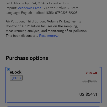
3rd Edition - April 24, 2014
Latest edition
Imprint:
Academic Press
Editor:
Arthur C. Stern
9 7 8 - 0 - 3 2 3 - 1 6
Language: English
eBook ISBN:
9780323162005
Air Pollution, Third Edition, Volume IV: Engineering
Control of Air Pollution focuses on the sampling,
measurement, analysis, and monitoring of air pollution.
This book discusses…
Read more
Purchase options
eBook
25% off
(PDF)
was US $72.95
US $72.95
now US $54.71
US $54.71