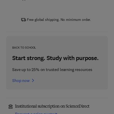
Free global shipping. No minimum order.
BACK TO SCHOOL
Start strong. Study with purpose.
Save up to 25% on trusted learning resources
Shop now
Institutional subscription on ScienceDirect