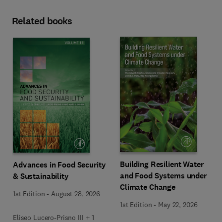
Related books
Building Resilient Water
Advances in Food Security
and Food Systems under
& Sustainability
Climate Change
1st Edition
-
August 28, 2026
1st Edition
-
May 22, 2026
Eliseo Lucero-Prisno III + 1