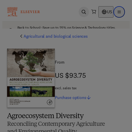
US
Open search
Open ma
Back to School: Save up to 25% on Science & Technology titles.
Offer details
Agricultural and biological sciences
From
US $93.75
US $93.75
excl. sales tax
Purchase
options
Agroecosystem Diversity
Reconciling Contemporary Agriculture