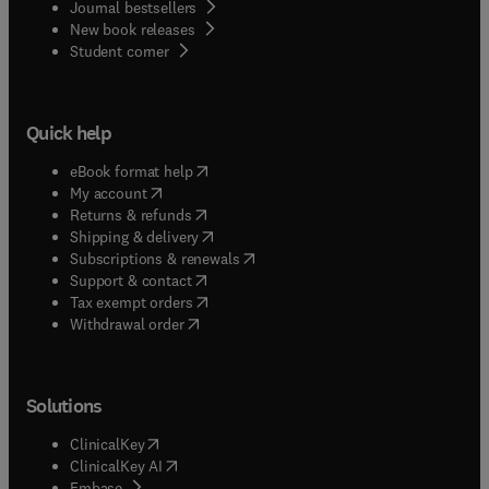
Journal bestsellers
New book releases
(
opens in new tab/window
)
Student corner
Quick help
(
opens in new tab/window
)
eBook format help
(
opens in new tab/window
)
My account
(
opens in new tab/window
)
Returns & refunds
(
opens in new tab/window
)
Shipping & delivery
(
opens in new tab/window
)
Subscriptions & renewals
(
opens in new tab/window
)
Support & contact
(
opens in new tab/window
)
Tax exempt orders
Withdrawal order
Solutions
(
opens in new tab/window
)
ClinicalKey
(
opens in new tab/window
)
ClinicalKey AI
(
opens in new tab/window
)
Embase