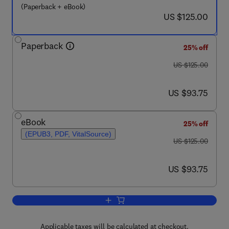
(Paperback + eBook)
now US $125.00
US $125.00
Paperback
25% off
was US $125.00
US $125.00
now US $93.75
US $93.75
eBook
25% off
(EPUB3, PDF, VitalSource)
was US $125.00
US $125.00
now US $93.75
US $93.75
Add to cart, Agroecosystem Diversity
Applicable taxes will be calculated at checkout.