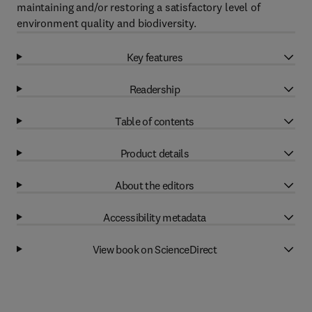
maintaining and/or restoring a satisfactory level of
environment quality and biodiversity.
Key features
Readership
Table of contents
Product details
About the editors
Accessibility metadata
View book on ScienceDirect