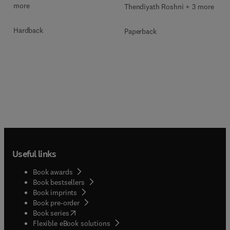
more
Thendiyath Roshni + 3 more
Hardback
Paperback
Useful links
Book awards
Book bestsellers
Book imprints
Book pre-order
(
opens in new tab/window
)
Book series
Flexible eBook solutions