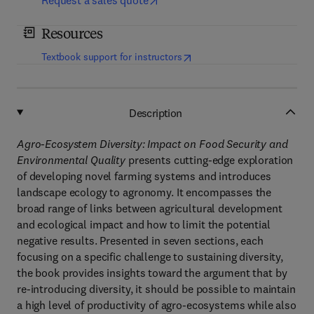
Request a sales quote
Resources
(
opens in new tab/window
)
Textbook support for instructors
Description
Agro-Ecosystem Diversity: Impact on Food Security and
Environmental Quality
presents cutting-edge exploration
of developing novel farming systems and introduces
landscape ecology to agronomy. It encompasses the
broad range of links between agricultural development
and ecological impact and how to limit the potential
negative results. Presented in seven sections, each
focusing on a specific challenge to sustaining diversity,
the book provides insights toward the argument that by
re-introducing diversity, it should be possible to maintain
a high level of productivity of agro-ecosystems while also