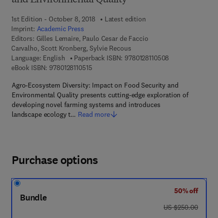
and Environmental Quality
1st Edition - October 8, 2018
Latest edition
Imprint:
Academic Press
Editors:
Gilles Lemaire, Paulo Cesar de Faccio
Carvalho, Scott Kronberg, Sylvie Recous
9 7 8 - 0 - 1 2 - 8
Language: English
Paperback ISBN:
9780128110508
9 7 8 - 0 - 1 2 - 8 1 1 0 5 1 - 5
eBook ISBN:
9780128110515
Agro-Ecosystem Diversity: Impact on Food Security and
Environmental Quality presents cutting-edge exploration of
developing novel farming systems and introduces
landscape ecology t…
Read more
Purchase options
50% off
Bundle
was US $250.00
US $250.00