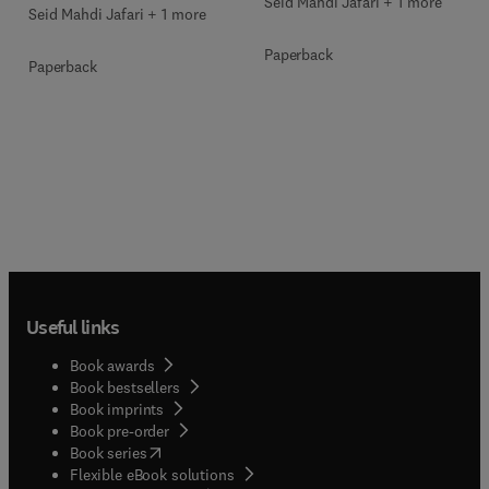
Seid Mahdi Jafari + 1 more
Seid Mahdi Jafari + 1 more
Paperback
Paperback
Useful links
Book awards
Book bestsellers
Book imprints
Book pre-order
(
opens in new tab/window
)
Book series
Flexible eBook solutions