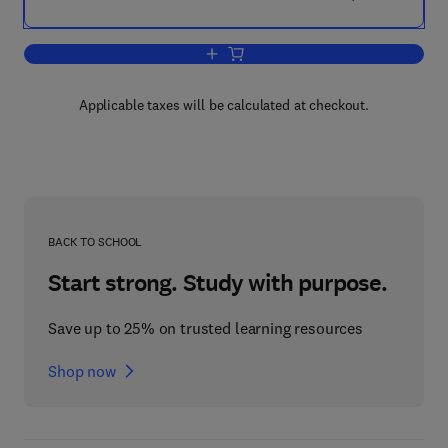
Add to cart, Agri-Food Quality II
Applicable taxes will be calculated at checkout.
BACK TO SCHOOL
Start strong. Study with purpose.
Save up to 25% on trusted learning resources
Shop now