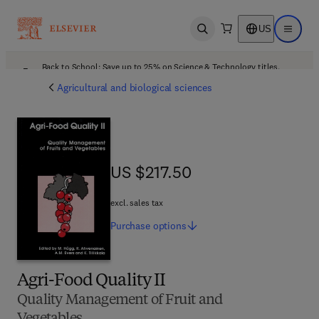
US
Open search
Open ma
Back to School: Save up to 25% on Science & Technology titles.
Offer details
Agricultural and biological sciences
US $217.50
US $217.50
excl. sales tax
Purchase
options
Agri-Food Quality II
Quality Management of Fruit and