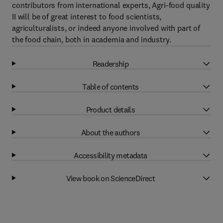
contributors from international experts, Agri-food quality
II will be of great interest to food scientists,
agriculturalists, or indeed anyone involved with part of
the food chain, both in academia and industry.
Readership
Table of contents
Product details
About the authors
Accessibility metadata
View book on ScienceDirect