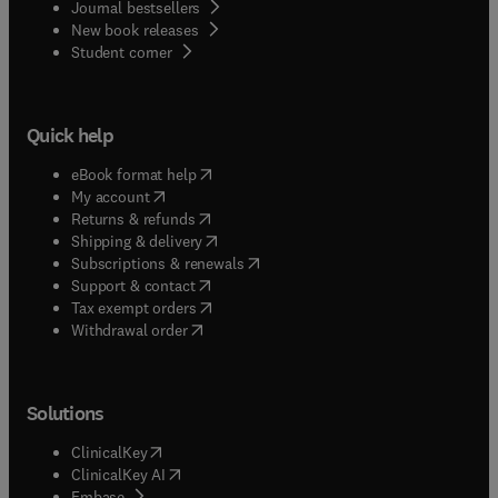
Journal bestsellers
New book releases
(
opens in new tab/window
)
Student corner
Quick help
(
opens in new tab/window
)
eBook format help
(
opens in new tab/window
)
My account
(
opens in new tab/window
)
Returns & refunds
(
opens in new tab/window
)
Shipping & delivery
(
opens in new tab/window
)
Subscriptions & renewals
(
opens in new tab/window
)
Support & contact
(
opens in new tab/window
)
Tax exempt orders
Withdrawal order
Solutions
(
opens in new tab/window
)
ClinicalKey
(
opens in new tab/window
)
ClinicalKey AI
(
opens in new tab/window
)
Embase