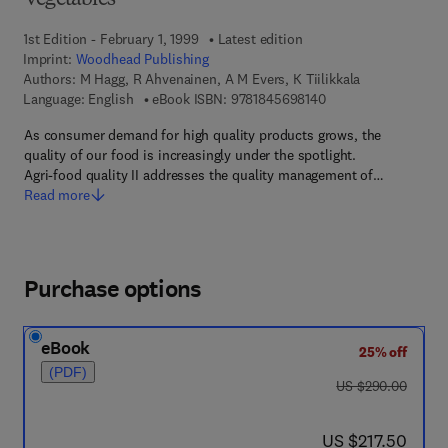
Vegetables
1st Edition - February 1, 1999
Latest edition
Imprint:
Woodhead Publishing
Authors:
M Hagg, R Ahvenainen, A M Evers, K Tiilikkala
9 7 8 - 1 - 8 4 5 6 9 -
Language: English
eBook ISBN:
9781845698140
As consumer demand for high quality products grows, the
quality of our food is increasingly under the spotlight.
Agri-food quality II addresses the quality management of…
Read more
Purchase options
eBook
25% off
(PDF)
was US $290.00
US $290.00
now US $217.50
US $217.50