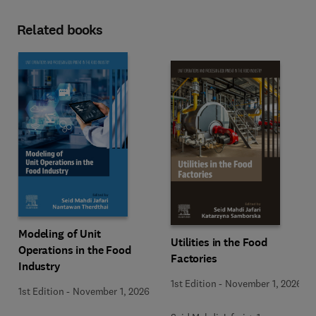
Related books
Modeling of Unit
Utilities in the Food
Operations in the Food
Factories
Industry
1st Edition
-
November 1, 2026
1st Edition
-
November 1, 2026