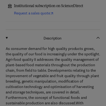
Institutional subscription on ScienceDirect
Request a sales quote
Description
As consumer demand for high quality products grows,
the quality of our food is increasingly under the spotlight.
Agri-food quality II addresses the quality management of
plant-based food materials throughout the production
chain, from field to table. Developments relating to the
improvement of vegetable and fruit quality through plant
breeding, genetic manipulation, modification of
cultivation technology and optimisation of harvesting
and storage techniques, are covered in detail.
Furthermore, the concept of functional foods and
sustainable production are also discussed.With