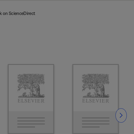
k on ScienceDirect
Slide