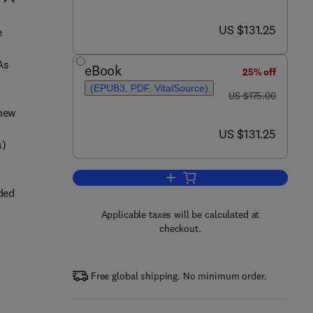
now US $131.25
US $131.25
e
As
eBook
25% off
(EPUB3, PDF, VitalSource)
was US $175.00
US $175.00
 new
now US $131.25
US $131.25
s)
Add to cart, AGO-Driven Non-Co
oded
Applicable taxes will be calculated at
checkout.
-
Free global shipping. No minimum order.