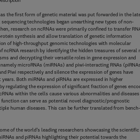
escription
 the first form of genetic material was put forwarded in the lat
 sequencing technologies began unearthing new types of non-
 then, research on ncRNAs were primarily confined to transfer RN
otein synthesis and allow translation of genetic information
ation of high-throughput genomic technologies with molecular
of ncRNA research by identifying the hidden treasures of several
ms and decrypting their versatile roles in gene expression and
 namely microRNAs (miRNAs) and piwi-interacting RNAs (piRNA
nd Piwi respectively and silence the expression of genes have
t years. Both miRNAs and piRNAs are expressed in higher
y regulating the expression of significant fraction of genes enc
cRNAs within the cells cause various abnormalities and diseases
r function can serve as potential novel diagnostic/prognostic
tiple human diseases. This can be further translated from bench
ome of the world’s leading researchers showcasing the scientific
miRNAs and piRNAs highlighting their potential towards the