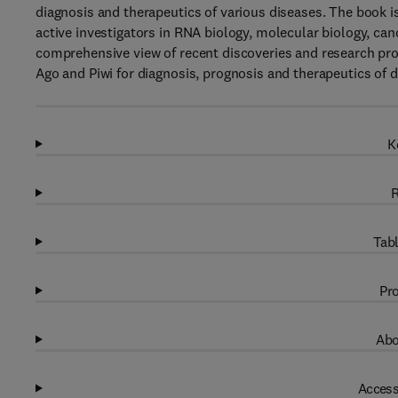
diagnosis and therapeutics of various diseases. The book is
active investigators in RNA biology, molecular biology, can
comprehensive view of recent discoveries and research prog
Ago and Piwi for diagnosis, prognosis and therapeutics of d
K
R
Tabl
Pro
Abo
Access