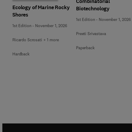
Combinatorial
Ecology of Marine Rocky
Biotechnology
Shores
1st Edition
-
November 1, 2026
1st Edition
-
November 1, 2026
Preeti Srivastava
Ricardo Scrosati + 1 more
Paperback
Hardback