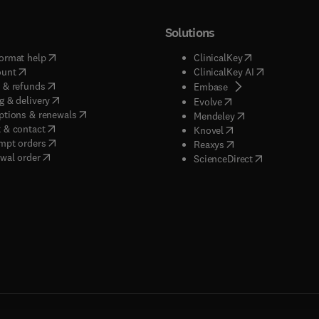
Solutions
(
opens in new tab/window
)
(
opens in new ta
ormat help
ClinicalKey
(
opens in new tab/window
)
(
opens in new
ount
ClinicalKey AI
(
opens in new tab/window
)
 & refunds
(
opens in new tab/w
Embase
(
opens in new tab/window
)
g & delivery
(
opens in new tab/wi
Evolve
(
opens in new tab/window
)
ptions & renewals
(
opens in new tab
Mendeley
(
opens in new tab/window
)
 & contact
(
opens in new tab/wi
Knovel
(
opens in new tab/window
)
mpt orders
(
opens in new tab/w
Reaxys
wal order
(
opens in new 
ScienceDirect