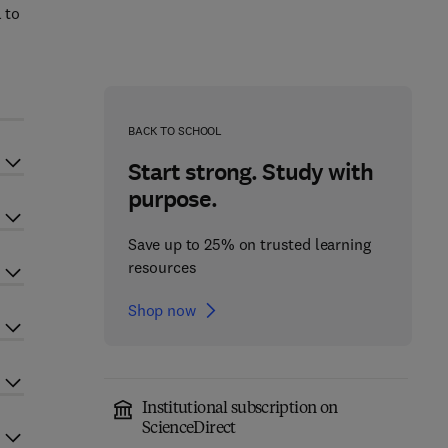
 to
BACK TO SCHOOL
Start strong. Study with
purpose.
Save up to 25% on trusted learning
resources
Shop now
Institutional subscription on
ScienceDirect