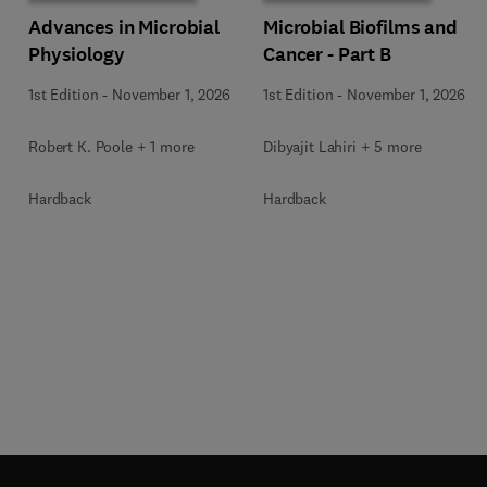
Advances in Microbial
Microbial Biofilms and
Physiology
Cancer - Part B
1st Edition
-
November 1, 2026
1st Edition
-
November 1, 2026
Robert K. Poole + 1 more
Dibyajit Lahiri + 5 more
Hardback
Hardback