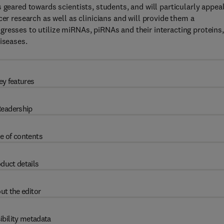
 geared towards scientists, students, and will particularly appeal
cer research as well as clinicians and will provide them a
resses to utilize miRNAs, piRNAs and their interacting proteins,
iseases.
ey features
eadership
e of contents
duct details
ut the editor
ibility metadata