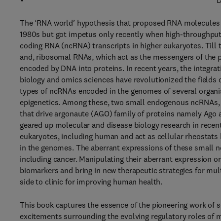
D
The ‘RNA world’ hypothesis that proposed RNA molecules as
1980s but got impetus only recently when high-throughput
coding RNA (ncRNA) transcripts in higher eukaryotes. Till
and, ribosomal RNAs, which act as the messengers of the pr
encoded by DNA into proteins. In recent years, the integr
biology and omics sciences have revolutionized the fields 
types of ncRNAs encoded in the genomes of several organis
epigenetics. Among these, two small endogenous ncRNAs,
that drive argonaute (AGO) family of proteins namely Ago a
geared up molecular and disease biology research in recen
eukaryotes, including human and act as cellular rheostats b
in the genomes. The aberrant expressions of these small n
including cancer. Manipulating their aberrant expression o
biomarkers and bring in new therapeutic strategies for mul
side to clinic for improving human health.
This book captures the essence of the pioneering work of s
excitements surrounding the evolving regulatory roles of 