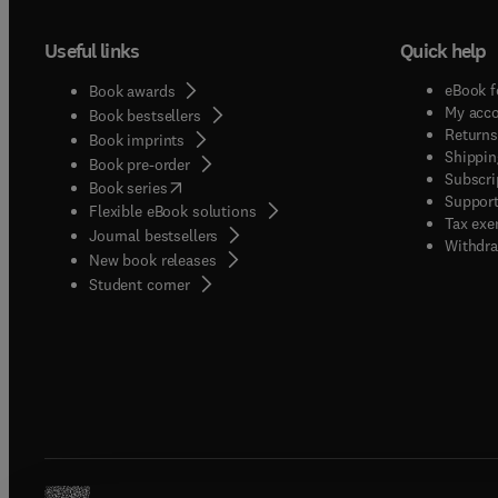
Useful links
Quick help
eBook f
Book awards
My acc
Book bestsellers
Returns
Book imprints
Shippin
Book pre-order
Subscri
(
opens in new tab/window
)
Book series
Support
Flexible eBook solutions
Tax exe
Journal bestsellers
Withdra
New book releases
(
opens in new tab/window
)
Student corner