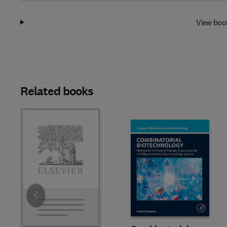
View boo
Related books
Slide