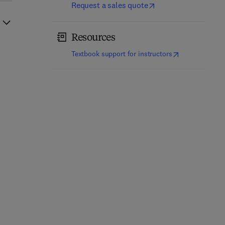
Request a sales quote
Resources
(
opens in new t
Textbook support for instructors
Microbial Tryptamine as