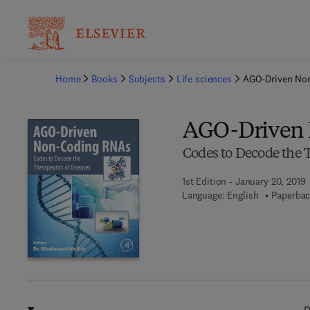
Ba
Home
Books
Subjects
Life sciences
AGO-Driven No
AGO-Driven
Codes to Decode the T
1st Edition - January 20, 2019
Language: English
Paperbac