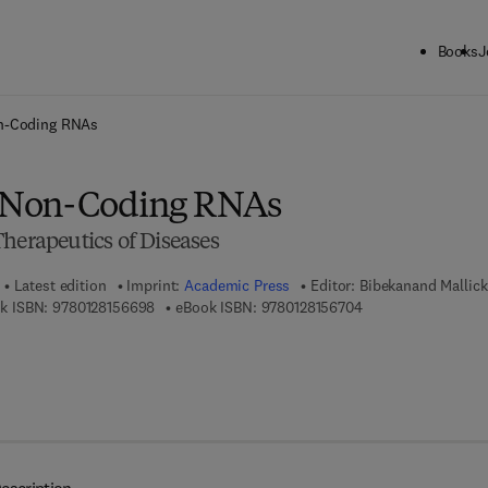
Books
J
ck to School: Save up to 25% on Science & Technology titles.
Offer detai
n-Coding RNAs
 Non-Coding RNAs
herapeutics of Diseases
Latest edition
Imprint:
Academic Press
Editor:
Bibekanand Mallick
9 7 8 - 0 - 1 2 - 8 1 5 6 6 9 - 8
9 7 8 - 0 - 1 2 - 8 1 
k ISBN:
9780128156698
eBook ISBN:
9780128156704