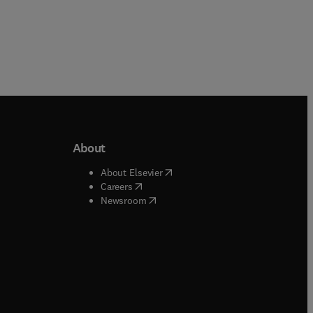
About
b/window
)
(
opens in new tab/window
)
About Elsevier
 tab/window
)
(
opens in new tab/window
)
Careers
(
opens in new tab/window
)
indow
)
Newsroom
ndow
)
/window
)
ndow
)
indow
)
tab/window
)