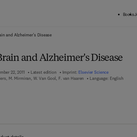
Books
J
ck to School: Save up to 25% on Science & Technology titles.
Offer detai
ain and Alzheimer's Disease
Brain and Alzheimer's Disease
ember 22, 2011
Latest edition
Imprint:
Elsevier Science
liers, M. Mirmiran, W. Van Gool, F. van Haaren
Language: English
7 8 - 0 - 0 8 - 0 8 6 1 9 5 - 1