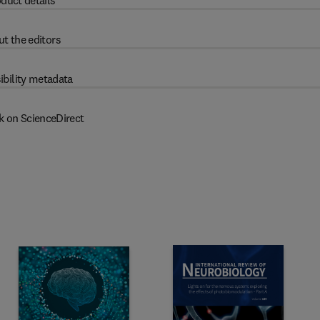
duct details
t the editors
ibility metadata
k on ScienceDirect