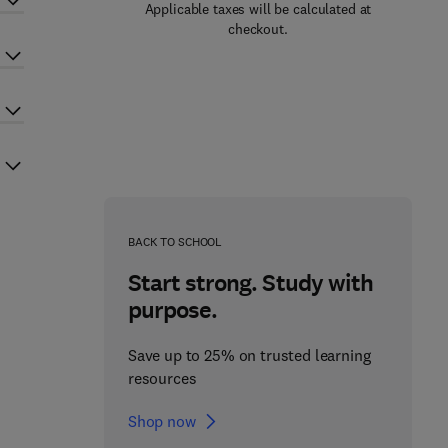
Applicable taxes will be calculated at
checkout.
BACK TO SCHOOL
Start strong. Study with
purpose.
Save up to 25% on trusted learning
resources
Shop now