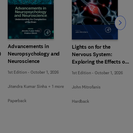
Slide
Advancements in
Lights on for the
)
Neuropsychology and
Nervous System:
Neuroscience
Exploring the Effects of
Photobiomodulation -
1st Edition
-
October 1, 2026
1st Edition
-
October 1, 2026
Part A
Jitendra Kumar Sinha + 1 more
John Mitrofanis
Paperback
Hardback