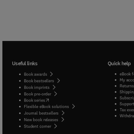
Useful links
Quick help
eBook f
Book awards
My acc
Book bestsellers
Returns
Book imprints
Shippin
Book pre-order
Subscri
(
opens in new tab/window
)
Book series
Support
Flexible eBook solutions
Tax exe
Journal bestsellers
Withdra
New book releases
(
opens in new tab/window
)
Student corner