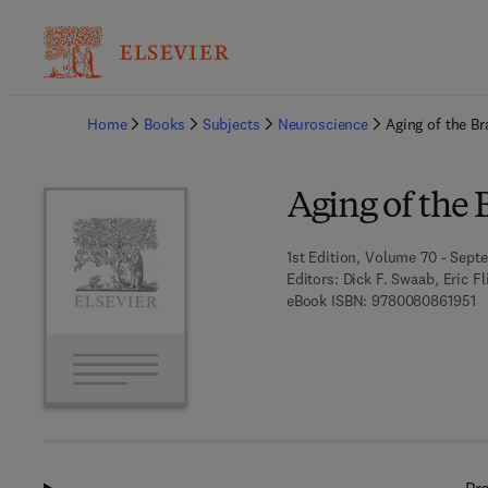
Ba
Home
Books
Subjects
Neuroscience
Aging of the Br
Aging of the 
1st Edition, Volume 70 - Sept
Editors:
Dick F. Swaab, Eric F
9 
eBook ISBN:
9780080861951