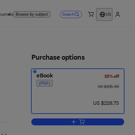
ournals
Search
Browse by subject
US
0 item
My accou
ls
Purchase options
eBook
25% off
(PDF)
was US $305.00
US $305.00
now US $228.75
US $228.75
Add to cart, Aging of the Brain a