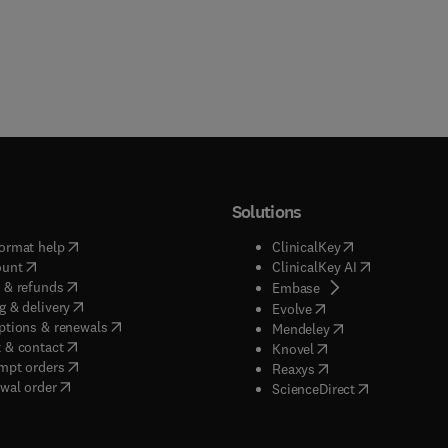
Solutions
(
opens in new tab/window
)
(
opens in new ta
ormat help
ClinicalKey
(
opens in new tab/window
)
(
opens in new
ount
ClinicalKey AI
(
opens in new tab/window
)
 & refunds
(
opens in new tab/w
Embase
(
opens in new tab/window
)
g & delivery
(
opens in new tab/wi
Evolve
(
opens in new tab/window
)
ptions & renewals
(
opens in new tab
Mendeley
(
opens in new tab/window
)
 & contact
(
opens in new tab/wi
Knovel
(
opens in new tab/window
)
mpt orders
(
opens in new tab/w
Reaxys
wal order
(
opens in new 
ScienceDirect