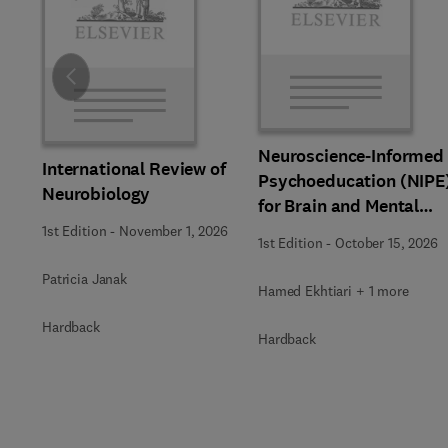
Slide
Neuroscience-Informed
International Review of
Psychoeducation (NIPE
Neurobiology
for Brain and Mental
Health
1st Edition
-
November 1, 2026
1st Edition
-
October 15, 2026
Patricia Janak
Hamed Ekhtiari + 1 more
Hardback
Hardback