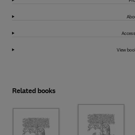
Pro
Abou
Access
View boo
Related books