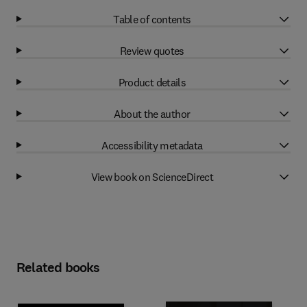
Table of contents
Review quotes
Product details
About the author
Accessibility metadata
View book on ScienceDirect
Related books