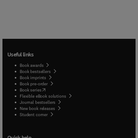
Useful links
Book awards
Book bestsellers
Book imprints
Book pre-order
(
opens in new tab/window
)
Book series
Flexible eBook solutions
Journal bestsellers
New book releases
(
opens in new tab/window
)
Student corner
Quick help