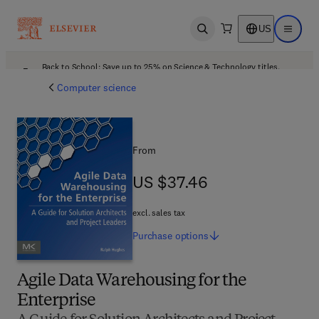
US
Open search
Open ma
Back to School: Save up to 25% on Science & Technology titles.
Offer details
Computer science
From
US $37.46
US $37.46
excl. sales tax
Purchase
options
Agile Data Warehousing for the
Enterprise