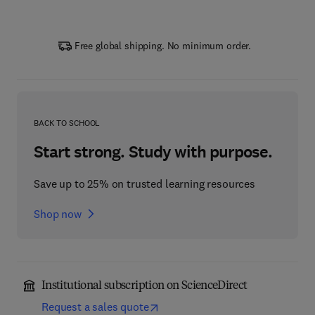
Free global shipping. No minimum order.
BACK TO SCHOOL
Start strong. Study with purpose.
Save up to 25% on trusted learning resources
Shop now
Institutional subscription on ScienceDirect
Request a sales quote