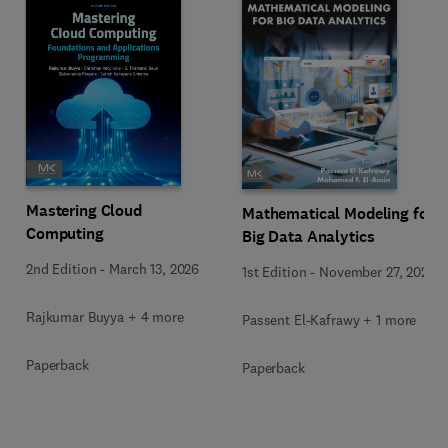
Mastering Cloud
Mathematical Modeling for
Computing
Big Data Analytics
2nd Edition
-
March 13, 2026
1st Edition
-
November 27, 2025
Rajkumar Buyya + 4 more
Passent El-Kafrawy + 1 more
Paperback
Paperback