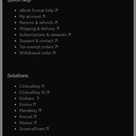
(
opens in new tab/window
)
eBook format help
(
opens in new tab/window
)
My account
(
opens in new tab/window
)
Returns & refunds
(
opens in new tab/window
)
Shipping & delivery
(
opens in new tab/window
)
Subscriptions & renewals
(
opens in new tab/window
)
Support & contact
(
opens in new tab/window
)
Tax exempt orders
Withdrawal order
Solutions
(
opens in new tab/window
)
ClinicalKey
(
opens in new tab/window
)
ClinicalKey AI
(
opens in new tab/window
)
Embase
(
opens in new tab/window
)
Evolve
(
opens in new tab/window
)
Mendeley
(
opens in new tab/window
)
Knovel
(
opens in new tab/window
)
Reaxys
(
opens in new tab/window
)
ScienceDirect