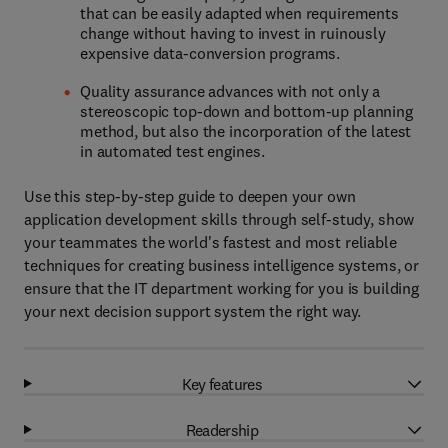
that can be easily adapted when requirements
change without having to invest in ruinously
expensive data-conversion programs.
Quality assurance advances with not only a
stereoscopic top-down and bottom-up planning
method, but also the incorporation of the latest
in automated test engines.
Use this step-by-step guide to deepen your own
application development skills through self-study, show
your teammates the world's fastest and most reliable
techniques for creating business intelligence systems, or
ensure that the IT department working for you is building
your next decision support system the right way.
Key features
Readership