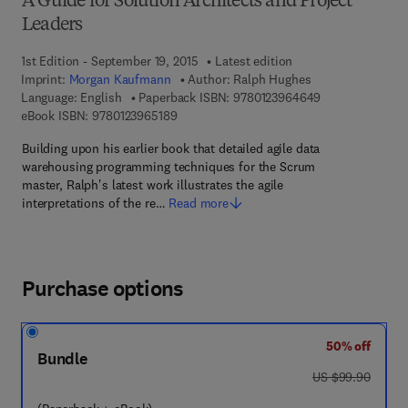
A Guide for Solution Architects and Project
Leaders
1st Edition - September 19, 2015
Latest edition
Imprint:
Morgan Kaufmann
Author:
Ralph Hughes
9 7 8 - 0 - 1 2 -
Language: English
Paperback ISBN:
9780123964649
9 7 8 - 0 - 1 2 - 3 9 6 5 1 8 - 9
eBook ISBN:
9780123965189
Building upon his earlier book that detailed agile data
warehousing programming techniques for the Scrum
master, Ralph's latest work illustrates the agile
interpretations of the re…
Read more
Purchase options
50% off
Bundle
was US $99.90
US $99.90