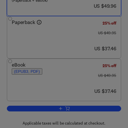
(Paperback + eBook)
now US $49.96
US $49.96
Paperback
25% off
was US $49.95
US $49.95
now US $37.46
US $37.46
eBook
25% off
(EPUB3, PDF)
was US $49.95
US $49.95
now US $37.46
US $37.46
Add to cart, Agile Data Warehousing for
Applicable taxes will be calculated at checkout.