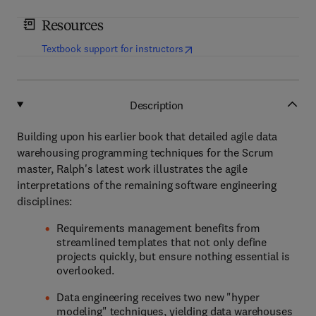
Resources
(
opens in new tab/window
)
Textbook support for instructors
Description
Building upon his earlier book that detailed agile data
warehousing programming techniques for the Scrum
master, Ralph's latest work illustrates the agile
interpretations of the remaining software engineering
disciplines:
Requirements management benefits from
streamlined templates that not only define
projects quickly, but ensure nothing essential is
overlooked.
Data engineering receives two new "hyper
modeling" techniques, yielding data warehouses