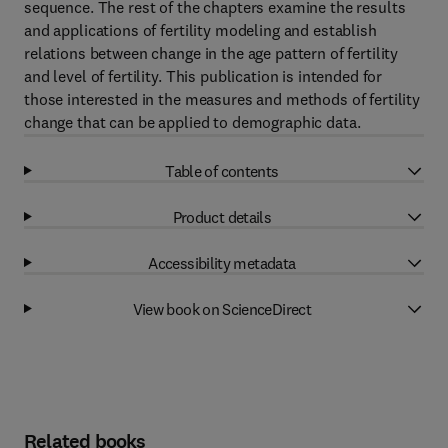
sequence. The rest of the chapters examine the results
and applications of fertility modeling and establish
relations between change in the age pattern of fertility
and level of fertility. This publication is intended for
those interested in the measures and methods of fertility
change that can be applied to demographic data.
Table of contents
Product details
Accessibility metadata
View book on ScienceDirect
Related books