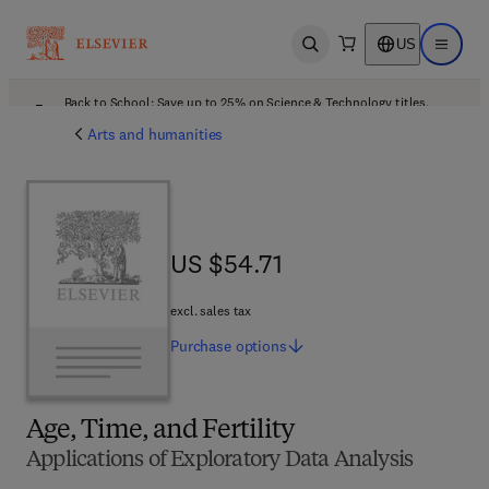
US
Open search
Open ma
Back to School: Save up to 25% on Science & Technology titles.
Offer details
Arts and humanities
US $54.71
US $54.71
excl. sales tax
Purchase
options
Age, Time, and Fertility
Applications of Exploratory Data Analysis