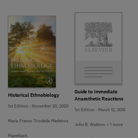
Guide to Immediate
Historical Ethnobiology
Anaesthetic Reactions
1st Edition
-
November 20, 2020
1st Edition
-
March 12, 2018
Maria Franco Trindade Medeiros
John B. Watkins + 1 more
Paperback