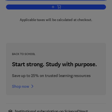
Add to cart, Age, Time, and Fertility
Applicable taxes will be calculated at checkout.
BACK TO SCHOOL
Start strong. Study with purpose.
Save up to 25% on trusted learning resources
Shop now