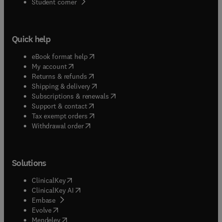
(
opens in new tab/window
)
Student corner
Quick help
(
opens in new tab/window
)
eBook format help
(
opens in new tab/window
)
My account
(
opens in new tab/window
)
Returns & refunds
(
opens in new tab/window
)
Shipping & delivery
(
opens in new tab/window
)
Subscriptions & renewals
(
opens in new tab/window
)
Support & contact
(
opens in new tab/window
)
Tax exempt orders
Withdrawal order
Solutions
(
opens in new tab/window
)
ClinicalKey
(
opens in new tab/window
)
ClinicalKey AI
(
opens in new tab/window
)
Embase
(
opens in new tab/window
)
Evolve
(
opens in new tab/window
)
Mendeley