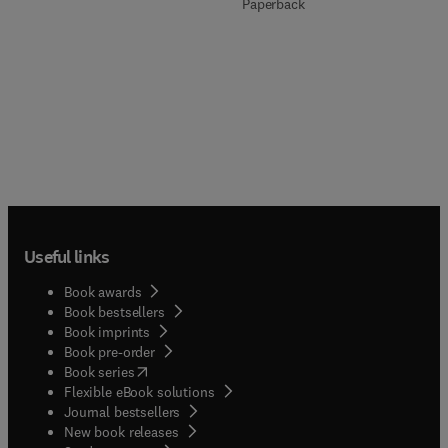
Paperback
Useful links
Book awards
Book bestsellers
Book imprints
Book pre-order
(
opens in new tab/window
)
Book series
Flexible eBook solutions
Journal bestsellers
New book releases