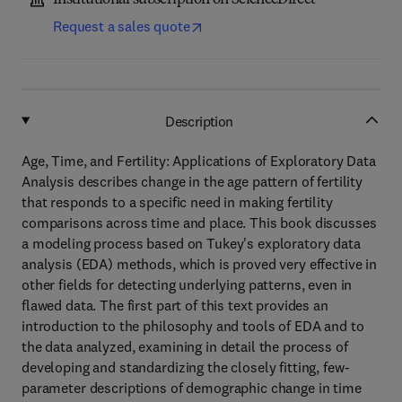
Institutional subscription on ScienceDirect
Request a sales quote
Description
Age, Time, and Fertility: Applications of Exploratory Data
Analysis describes change in the age pattern of fertility
that responds to a specific need in making fertility
comparisons across time and place. This book discusses
a modeling process based on Tukey's exploratory data
analysis (EDA) methods, which is proved very effective in
other fields for detecting underlying patterns, even in
flawed data. The first part of this text provides an
introduction to the philosophy and tools of EDA and to
the data analyzed, examining in detail the process of
developing and standardizing the closely fitting, few-
parameter descriptions of demographic change in time