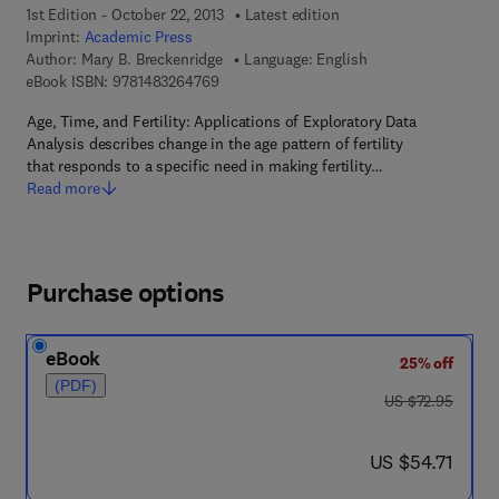
1st Edition - October 22, 2013
Latest edition
Imprint:
Academic Press
Author:
Mary B. Breckenridge
Language: English
9 7 8 - 1 - 4 8 3 2 - 6 4 7 6 - 9
eBook ISBN:
9781483264769
Age, Time, and Fertility: Applications of Exploratory Data
Analysis describes change in the age pattern of fertility
that responds to a specific need in making fertility…
Read more
Purchase options
eBook
25% off
(PDF)
was US $72.95
US $72.95
now US $54.71
US $54.71