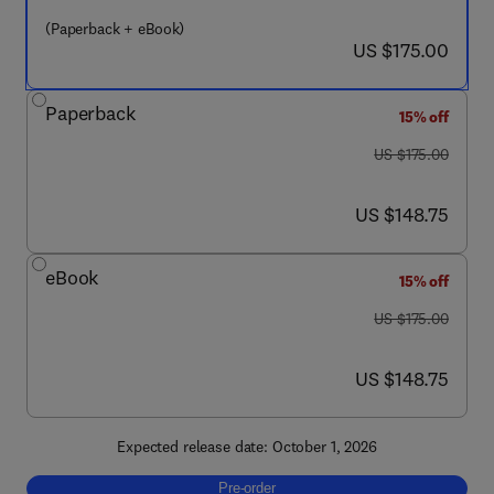
(Paperback + eBook)
now US $175.00
US $175.00
Paperback
15% off
was US $175.00
US $175.00
now US $148.75
US $148.75
eBook
15% off
was US $175.00
US $175.00
now US $148.75
US $148.75
Expected release date: October 1, 2026
Pre-order, Advancing Body Fluid Diagnostic
Pre-order