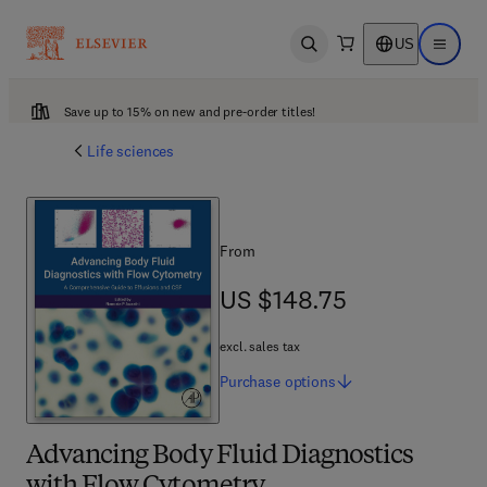
US
Open search
Open ma
Save up to 15% on new and pre-order titles!
Life sciences
From
US $148.75
US $148.75
excl. sales tax
Purchase
options
Advancing Body Fluid Diagnostics