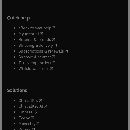
Quick help
(
opens in new tab/window
)
eBook format help
(
opens in new tab/window
)
My account
(
opens in new tab/window
)
Returns & refunds
(
opens in new tab/window
)
Shipping & delivery
(
opens in new tab/window
)
Subscriptions & renewals
(
opens in new tab/window
)
Support & contact
(
opens in new tab/window
)
Tax exempt orders
Withdrawal order
Solutions
(
opens in new tab/window
)
ClinicalKey
(
opens in new tab/window
)
ClinicalKey AI
(
opens in new tab/window
)
Embase
(
opens in new tab/window
)
Evolve
(
opens in new tab/window
)
Mendeley
(
opens in new tab/window
)
Knovel