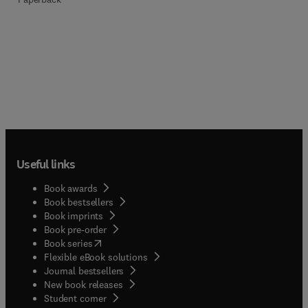
Useful links
Book awards
Book bestsellers
Book imprints
Book pre-order
(
opens in new tab/window
)
Book series
Flexible eBook solutions
Journal bestsellers
New book releases
(
opens in new tab/window
)
Student corner