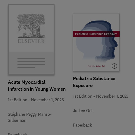
Pediatric Substance
Acute Myocardial
Exposure
Infarction in Young Women
1st Edition
-
November 1, 2026
1st Edition
-
November 1, 2026
Ju Lee Oei
Stéphane Peggy Manzo-
Silberman
Paperback
Paperback