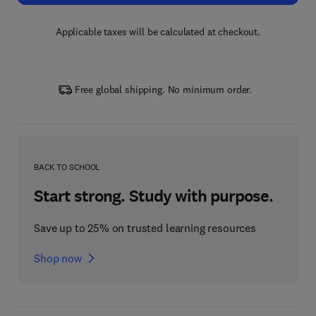
Applicable taxes will be calculated at checkout.
Free global shipping. No minimum order.
BACK TO SCHOOL
Start strong. Study with purpose.
Save up to 25% on trusted learning resources
Shop now