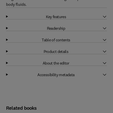
body fluids.
Key features
Readership
Table of contents
Product details
About the editor
Accessibility metadata
Related books