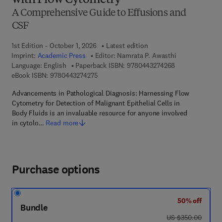
with Flow Cytometry
A Comprehensive Guide to Effusions and
CSF
1st Edition - October 1, 2026
Latest edition
Imprint:
Academic Press
Editor:
Namrata P. Awasthi
9 7 8 - 0 - 4 4 3
Language: English
Paperback ISBN:
9780443274268
9 7 8 - 0 - 4 4 3 - 2 7 4 2 7 - 5
eBook ISBN:
9780443274275
Advancements in Pathological Diagnosis: Harnessing Flow
Cytometry for Detection of Malignant Epithelial Cells in
Body Fluids is an invaluable resource for anyone involved
in cytolo…
Read more
Purchase options
50% off
Bundle
was US $350.00
US $350.00