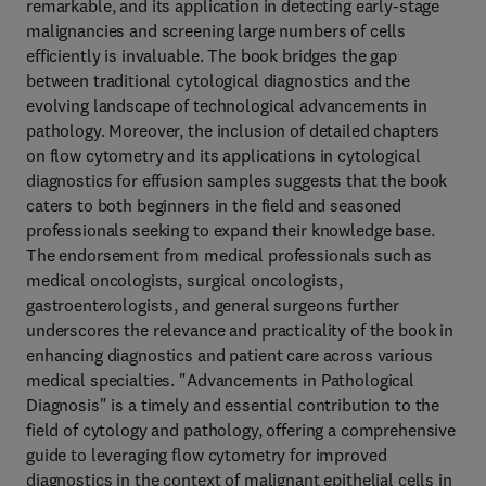
remarkable, and its application in detecting early-stage
malignancies and screening large numbers of cells
efficiently is invaluable. The book bridges the gap
between traditional cytological diagnostics and the
evolving landscape of technological advancements in
pathology. Moreover, the inclusion of detailed chapters
on flow cytometry and its applications in cytological
diagnostics for effusion samples suggests that the book
caters to both beginners in the field and seasoned
professionals seeking to expand their knowledge base.
The endorsement from medical professionals such as
medical oncologists, surgical oncologists,
gastroenterologists, and general surgeons further
underscores the relevance and practicality of the book in
enhancing diagnostics and patient care across various
medical specialties. "Advancements in Pathological
Diagnosis" is a timely and essential contribution to the
field of cytology and pathology, offering a comprehensive
guide to leveraging flow cytometry for improved
diagnostics in the context of malignant epithelial cells in