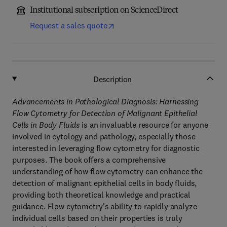
Institutional subscription on ScienceDirect
Request a sales quote
Description
Advancements in Pathological Diagnosis: Harnessing
Flow Cytometry for Detection of Malignant Epithelial
Cells in Body Fluids
is an invaluable resource for anyone
involved in cytology and pathology, especially those
interested in leveraging flow cytometry for diagnostic
purposes. The book offers a comprehensive
understanding of how flow cytometry can enhance the
detection of malignant epithelial cells in body fluids,
providing both theoretical knowledge and practical
guidance. Flow cytometry's ability to rapidly analyze
individual cells based on their properties is truly