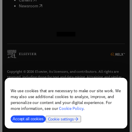
(
opens in new tab/window
)
Newsroom
(
opens in new tab/window
(
opens in new tab/window
(
opens in new tab/window
(
opens in new tab/window
)
)
)
)
Copyright © 2026 Elsevier, its licensors, and contributors. All rights are
reserved, including those for text and data mining, AI training, and similar
technologies.
We use cookies that are necessary to make our site work. We
(
opens in new tab/window
)
Terms & conditions
may also use additional cookies to analyze, improve, and
(
opens in new tab/window
)
Privacy policy
personalize our content and your digital experience. For
(
opens in new tab/window
)
Accessibility statement
more information, see our
Cookie Policy
.
Cookie Settings
Accept all cookies
Cookie settings
(
opens in new tab/window
)
Support & contact