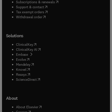
(
opens in new tab/window
)
Subscriptions & renewals
(
opens in new tab/window
)
Support & contact
(
opens in new tab/window
)
Tax exempt orders
Withdrawal order
Solutions
(
opens in new tab/window
)
ClinicalKey
(
opens in new tab/window
)
ClinicalKey AI
(
opens in new tab/window
)
Embase
(
opens in new tab/window
)
Evolve
(
opens in new tab/window
)
Mendeley
(
opens in new tab/window
)
Knovel
(
opens in new tab/window
)
Reaxys
(
opens in new tab/window
)
ScienceDirect
About
(
opens in new tab/window
)
About Elsevier
(
opens in new tab/window
)
Careers