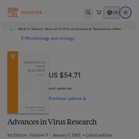
US
Open search
Open ma
Back to School: Save up to 25% on Science & Technology titles.
Offer details
Microbiology and virology
US $54.71
US $54.71
excl. sales tax
Purchase
options
Advances in Virus Research
1st Edition, Volume 9 - January 1, 1963
Latest edition