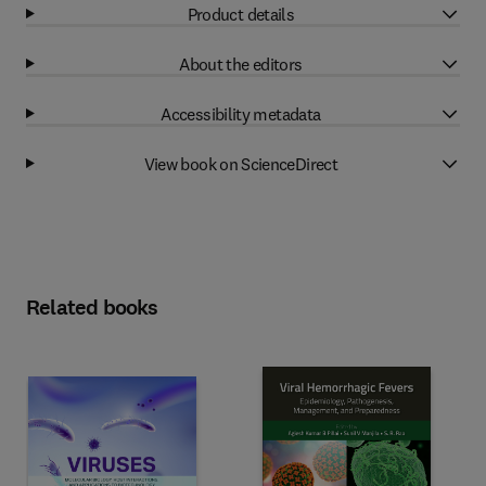
Product details
About the editors
Accessibility metadata
View book on ScienceDirect
Related books