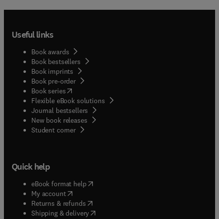
Useful links
Book awards
Book bestsellers
Book imprints
Book pre-order
(
opens in new tab/window
)
Book series
Flexible eBook solutions
Journal bestsellers
New book releases
(
opens in new tab/window
)
Student corner
Quick help
(
opens in new tab/window
)
eBook format help
(
opens in new tab/window
)
My account
(
opens in new tab/window
)
Returns & refunds
(
opens in new tab/window
)
Shipping & delivery