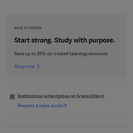
BACK TO SCHOOL
Start strong. Study with purpose.
Save up to 25% on trusted learning resources
Shop now
Institutional subscription on ScienceDirect
Request a sales quote