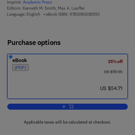
Imprint:
Academic Press
Editors:
Kenneth M. Smith, Max A. Lauffer
9 7 8 - 0 - 0 8 - 0 5
Language: English
eBook ISBN:
9780080582993
Purchase options
eBook
25% off
(PDF)
was US $72.95
US $72.95
now US $54.71
US $54.71
Add to cart, Advances in Virus Resear
Applicable taxes will be calculated at checkout.