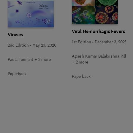
Viral Hemorrhagic Fevers
Viruses
1st Edition
-
December 3, 2025
2nd Edition
-
May 20, 2026
Agiesh Kumar Balakrishna Pillai
Paula Tennant + 2 more
+ 2 more
Paperback
Paperback