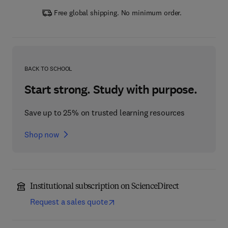
Free global shipping. No minimum order.
BACK TO SCHOOL
Start strong. Study with purpose.
Save up to 25% on trusted learning resources
Shop now
Institutional subscription on ScienceDirect
Request a sales quote