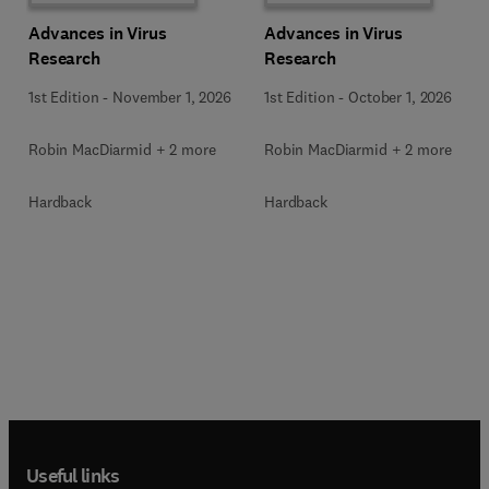
Advances in Virus
Advances in Virus
Research
Research
1st Edition
-
November 1, 2026
1st Edition
-
October 1, 2026
Robin MacDiarmid + 2 more
Robin MacDiarmid + 2 more
Hardback
Hardback
Useful links