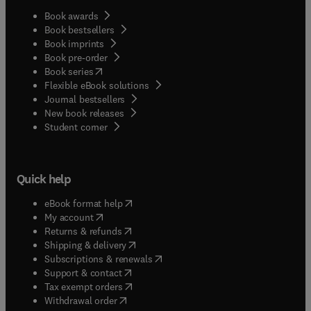
Book awards
Book bestsellers
Book imprints
Book pre-order
(
opens in new tab/window
)
Book series
Flexible eBook solutions
Journal bestsellers
New book releases
(
opens in new tab/window
)
Student corner
Quick help
(
opens in new tab/window
)
eBook format help
(
opens in new tab/window
)
My account
(
opens in new tab/window
)
Returns & refunds
(
opens in new tab/window
)
Shipping & delivery
(
opens in new tab/window
)
Subscriptions & renewals
(
opens in new tab/window
)
Support & contact
(
opens in new tab/window
)
Tax exempt orders
Withdrawal order