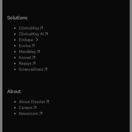
Solutions
(
opens in new tab/window
)
ClinicalKey
(
opens in new tab/window
)
ClinicalKey AI
(
opens in new tab/window
)
Embase
(
opens in new tab/window
)
Evolve
(
opens in new tab/window
)
Mendeley
(
opens in new tab/window
)
Knovel
(
opens in new tab/window
)
Reaxys
(
opens in new tab/window
)
ScienceDirect
About
(
opens in new tab/window
)
About Elsevier
(
opens in new tab/window
)
Careers
(
opens in new tab/window
)
Newsroom