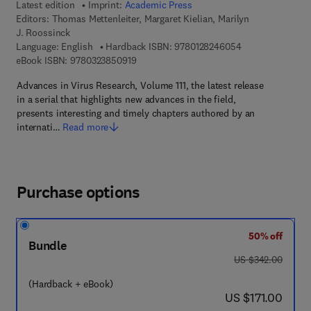
Latest edition
Imprint:
Academic Press
Editors:
Thomas Mettenleiter, Margaret Kielian, Marilyn
J. Roossinck
9 7 8 - 0 - 1 2 - 
Language: English
Hardback ISBN:
9780128246054
9 7 8 - 0 - 3 2 3 - 8 5 0 9 1 - 9
eBook ISBN:
9780323850919
Advances in Virus Research, Volume 111, the latest release
in a serial that highlights new advances in the field,
presents interesting and timely chapters authored by an
internati…
Read more
Purchase options
50% off
Bundle
was US $342.00
US $342.00
(Hardback + eBook)
now US $171.00
US $171.00