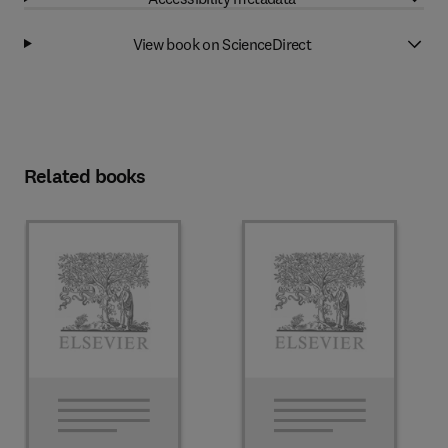
View book on ScienceDirect
Related books