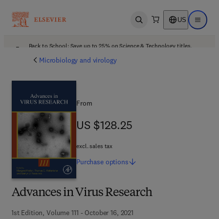
US
Open search
Open ma
Back to School: Save up to 25% on Science & Technology titles.
Offer details
Microbiology and virology
From
US $128.25
US $128.25
excl. sales tax
Purchase
options
Advances in Virus Research
1st Edition, Volume 111 - October 16, 2021