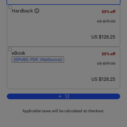
Hardback
25% off
was US $171.00
US $171.00
now US $128.25
US $128.25
eBook
25% off
(EPUB3, PDF, VitalSource)
was US $171.00
US $171.00
now US $128.25
US $128.25
Add to cart, Advances in Virus Resear
Applicable taxes will be calculated at checkout.