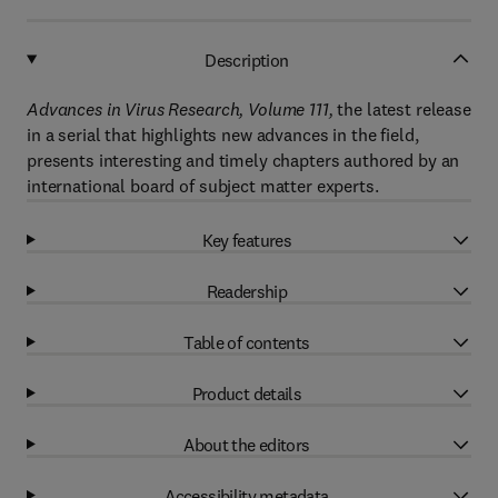
Description
Advances in Virus Research, Volume 111,
the latest release
in a serial that highlights new advances in the field,
presents interesting and timely chapters authored by an
international board of subject matter experts.
Key features
Readership
Table of contents
Product details
About the editors
Accessibility metadata