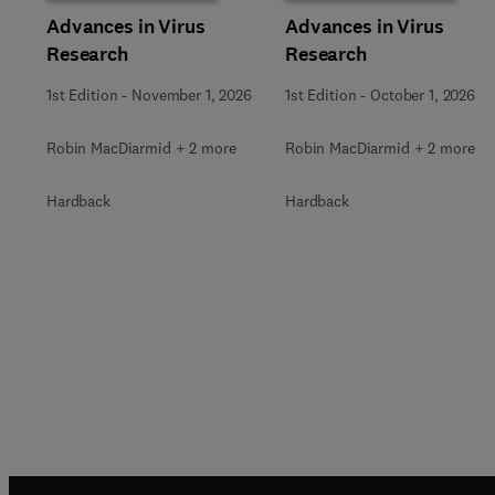
Advances in Virus
Advances in Virus
Research
Research
1st Edition
-
November 1, 2026
1st Edition
-
October 1, 2026
Robin MacDiarmid + 2 more
Robin MacDiarmid + 2 more
Hardback
Hardback