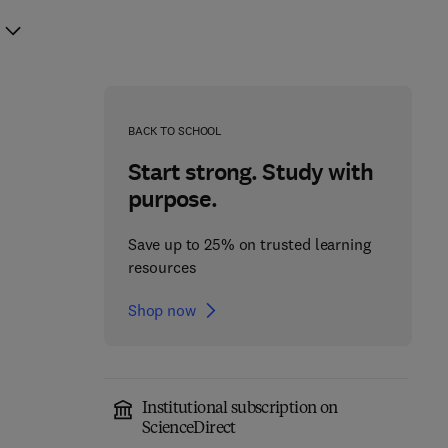
BACK TO SCHOOL
Start strong. Study with
purpose.
Save up to 25% on trusted learning
resources
Shop now
Institutional subscription on
ScienceDirect
Antimicrobial