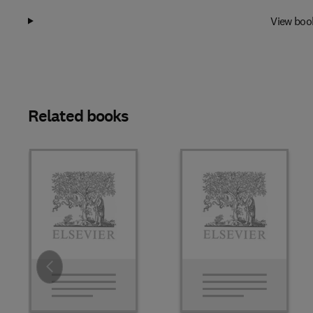
View boo
Related books
Slide