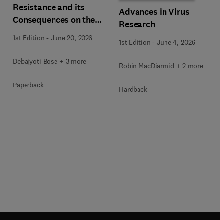
Resistance and its
Advances in Virus
Consequences on the
Research
Global Economy
1st Edition
-
June 20, 2026
1st Edition
-
June 4, 2026
Debajyoti Bose + 3 more
Robin MacDiarmid + 2 more
Paperback
Hardback