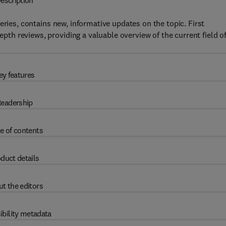
escription
series, contains new, informative updates on the topic. First
depth reviews, providing a valuable overview of the current field o
ey features
eadership
e of contents
duct details
t the editors
ibility metadata