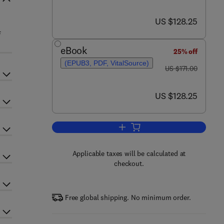
now US $128.25
US $128.25
f
eBook
25% off
(EPUB3, PDF, VitalSource)
was US $171.00
US $171.00
now US $128.25
US $128.25
Add to cart, Advances in Virus R
Applicable taxes will be calculated at
checkout.
Free global shipping. No minimum order.