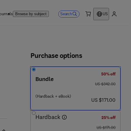
ournals
Search
Browse by subject
US
0 item
My accou
ls
Purchase options
50% off
Bundle
was US $342.00
US $342.00
(Hardback + eBook)
now US $171.00
US $171.00
Hardback
25% off
was US $171.00
US $171.00