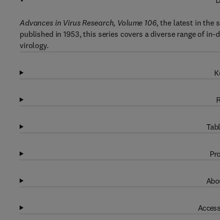
D
Advances in Virus Research, Volume 106,
the latest in the 
published in 1953, this series covers a diverse range of in-
virology.
K
R
Tabl
Pro
Abou
Access