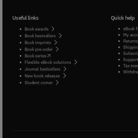
Useful links
Quick help
eBook f
Book awards
My acc
Book bestsellers
Returns
Book imprints
Shippin
Book pre-order
Subscri
(
opens in new tab/window
)
Book series
Support
Flexible eBook solutions
Tax exe
Journal bestsellers
Withdra
New book releases
(
opens in new tab/window
)
Student corner