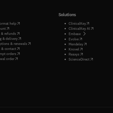
Solutions
(
opens in new tab/window
)
(
opens in new ta
ormat help
ClinicalKey
(
opens in new tab/window
)
(
opens in new
ount
ClinicalKey AI
(
opens in new tab/window
)
 & refunds
(
opens in new tab/w
Embase
(
opens in new tab/window
)
g & delivery
(
opens in new tab/wi
Evolve
(
opens in new tab/window
)
ptions & renewals
(
opens in new tab
Mendeley
(
opens in new tab/window
)
 & contact
(
opens in new tab/wi
Knovel
(
opens in new tab/window
)
mpt orders
(
opens in new tab/w
Reaxys
wal order
(
opens in new 
ScienceDirect