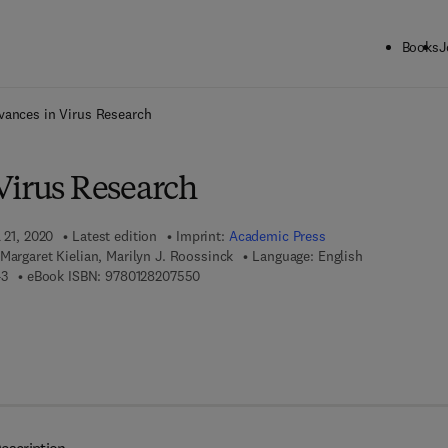
Books
J
ck to School: Save up to 25% on Science & Technology titles.
Offer detai
vances in Virus Research
Virus Research
 21, 2020
Latest edition
Imprint:
Academic Press
Margaret Kielian, Marilyn J. Roossinck
Language: English
9 7 8 - 0 - 1 2 - 8 2 0 7 5 4 - 3
9 7 8 - 0 - 1 2 - 8 2 0 7 5 5 - 0
43
eBook ISBN:
9780128207550