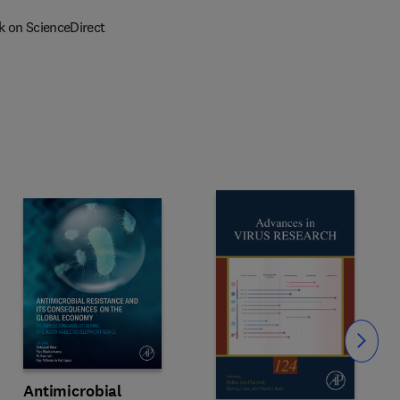
k on ScienceDirect
Slide
Antimicrobial