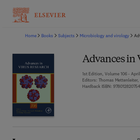
Ba
Home
Books
Subjects
Microbiology and virology
Ad
Advances in 
1st Edition, Volume 106 - April
Editors:
Thomas Mettenleiter, 
Hardback ISBN:
97801282075