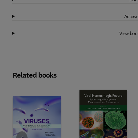
Access
View boo
Related books