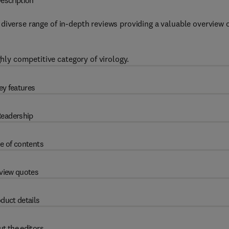
escription
diverse range of in-depth reviews providing a valuable overview 
ghly competitive category of virology.
ey features
eadership
e of contents
view quotes
duct details
t the editors