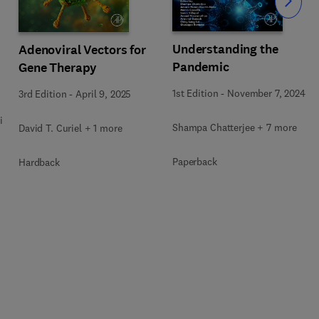
Slide
Understanding the
Adenoviral Vectors for
Pandemic
Gene Therapy
1st Edition
-
November 7, 2024
3rd Edition
-
April 9, 2025
i
Shampa Chatterjee + 7 more
David T. Curiel + 1 more
Paperback
Hardback