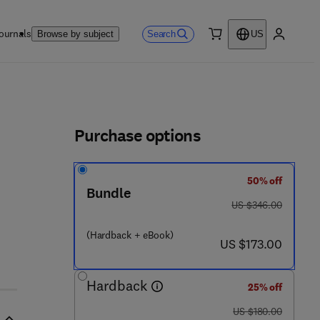
ournals
Search
Browse by subject
US
0 item
My accou
ls
Purchase options
50% off
Bundle
was US $346.00
US $346.00
(Hardback + eBook)
now US $173.00
US $173.00
Hardback
25% off
was US $180.00
US $180.00