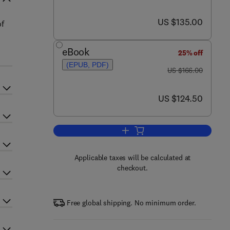
now US $135.00
US $135.00
of
eBook
25% off
(EPUB, PDF)
was US $166.00
US $166.00
now US $124.50
US $124.50
Add to cart, Advances in Virus R
Applicable taxes will be calculated at
checkout.
Free global shipping. No minimum order.