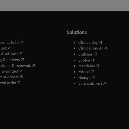
Solutions
(
opens in new tab/window
)
(
opens in new ta
ormat help
ClinicalKey
(
opens in new tab/window
)
(
opens in new
ount
ClinicalKey AI
(
opens in new tab/window
)
 & refunds
(
opens in new tab/w
Embase
(
opens in new tab/window
)
g & delivery
(
opens in new tab/wi
Evolve
(
opens in new tab/window
)
ptions & renewals
(
opens in new tab
Mendeley
(
opens in new tab/window
)
 & contact
(
opens in new tab/wi
Knovel
(
opens in new tab/window
)
mpt orders
(
opens in new tab/w
Reaxys
wal order
(
opens in new 
ScienceDirect