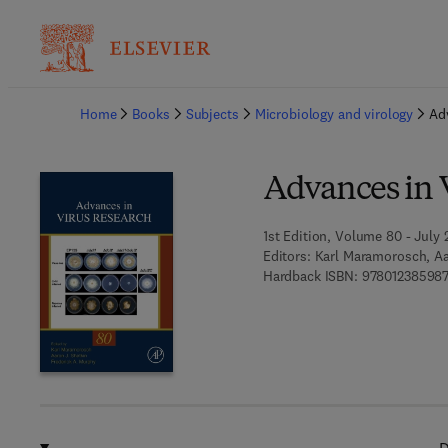
Ba
Home
Books
Subjects
Microbiology and virology
Ad
Advances in 
1st Edition, Volume 80 - July 2
Editors:
Karl Maramorosch, Aa
Hardback ISBN:
97801238598