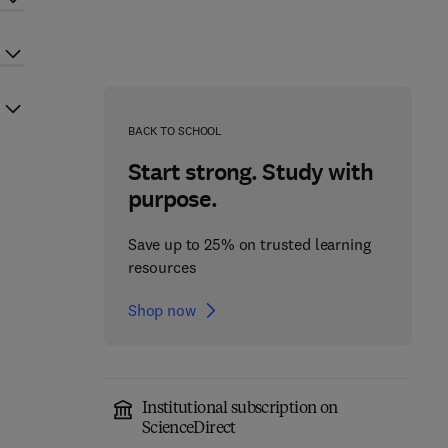
BACK TO SCHOOL
Start strong. Study with
purpose.
Save up to 25% on trusted learning
resources
Shop now
Institutional subscription on
ScienceDirect