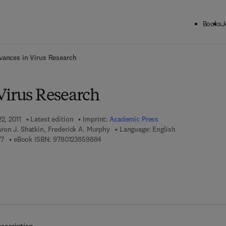
Books
J
ck to School: Save up to 25% on Science & Technology titles.
Offer detai
vances in Virus Research
Virus Research
2, 2011
Latest edition
Imprint:
Academic Press
ron J. Shatkin, Frederick A. Murphy
Language: English
9 7 8 - 0 - 1 2 - 3 8 5 9 8 7 - 7
9 7 8 - 0 - 1 2 - 3 8 5 9 8 8 - 4
77
eBook ISBN:
9780123859884