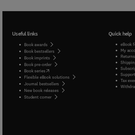
Useful links
Quick help
eBook f
Book awards
My acc
Book bestsellers
Returns
Book imprints
Shippin
Book pre-order
Subscri
(
opens in new tab/window
)
Book series
Support
Flexible eBook solutions
Tax exe
Journal bestsellers
Withdra
New book releases
(
opens in new tab/window
)
Student corner