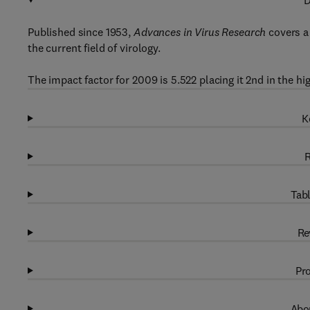
D
Published since 1953,
Advances in Virus Research
covers a 
the current field of virology.
The impact factor for 2009 is 5.522 placing it 2nd in the hi
K
R
Tabl
Re
Pro
Abou