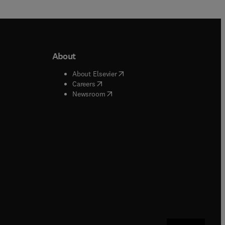
About
b/window
)
(
opens in new tab/window
)
About Elsevier
 tab/window
)
(
opens in new tab/window
)
Careers
(
opens in new tab/window
)
indow
)
Newsroom
ndow
)
/window
)
ndow
)
indow
)
tab/window
)