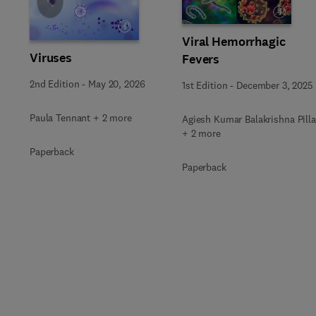
Slide
Viral Hemorrhagic
Viruses
Fevers
2nd Edition
-
May 20, 2026
1st Edition
-
December 3, 2025
Paula Tennant + 2 more
Agiesh Kumar Balakrishna Pilla
+ 2 more
Paperback
Paperback