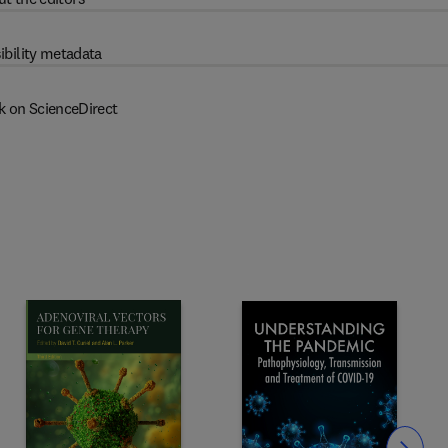
ibility metadata
k on ScienceDirect