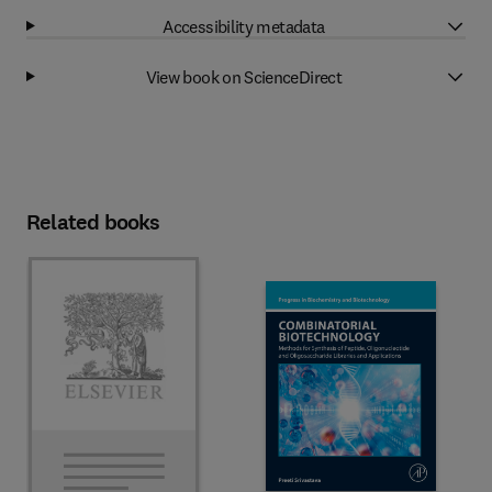
Accessibility metadata
View book on ScienceDirect
Related books