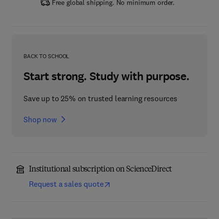
Free global shipping. No minimum order.
BACK TO SCHOOL
Start strong. Study with purpose.
Save up to 25% on trusted learning resources
Shop now
Institutional subscription on ScienceDirect
Request a sales quote