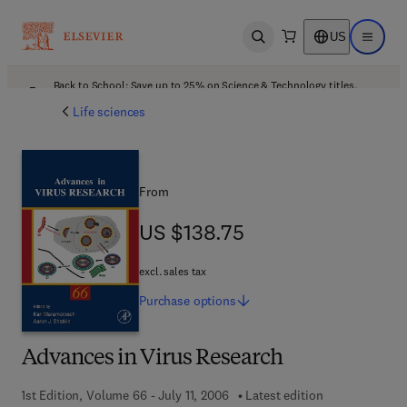
US
Open search
Open ma
Back to School: Save up to 25% on Science & Technology titles.
Offer details
Life sciences
From
US $138.75
US $138.75
excl. sales tax
Purchase
options
Advances in Virus Research
1st Edition, Volume 66 - July 11, 2006
Latest edition