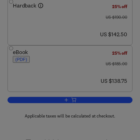
Hardback
25% off
was US $190.00
US $190.00
now US $142.50
US $142.50
eBook
25% off
(PDF)
was US $185.00
US $185.00
now US $138.75
US $138.75
Add to cart, Advances in Virus Resear
Applicable taxes will be calculated at checkout.