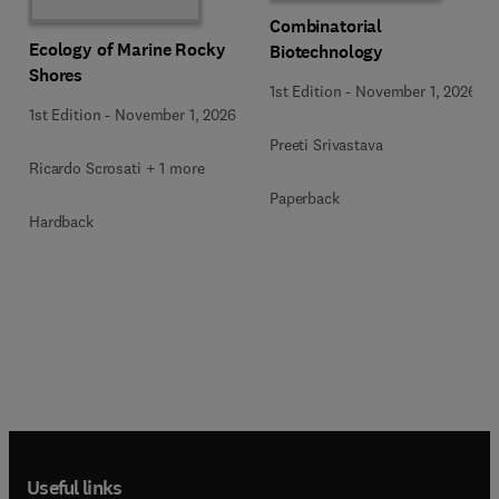
Combinatorial
Ecology of Marine Rocky
Biotechnology
Shores
1st Edition
-
November 1, 2026
1st Edition
-
November 1, 2026
Preeti Srivastava
Ricardo Scrosati + 1 more
Paperback
Hardback
Useful links