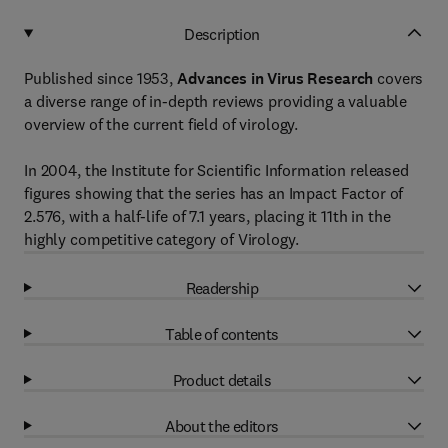
Description
Published since 1953,
Advances in Virus Research
covers
a diverse range of in-depth reviews providing a valuable
overview of the current field of virology.
In 2004, the Institute for Scientific Information released
figures showing that the series has an Impact Factor of
2.576, with a half-life of 7.1 years, placing it 11th in the
highly competitive category of Virology.
Readership
Table of contents
Product details
About the editors