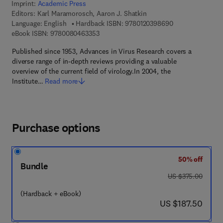
Imprint:
Academic Press
Editors:
Karl Maramorosch, Aaron J. Shatkin
9 7 8 - 0 - 1 2 - 
Language: English
Hardback ISBN:
9780120398690
9 7 8 - 0 - 0 8 - 0 4 6 3 3 5 - 3
eBook ISBN:
9780080463353
Published since 1953, Advances in Virus Research covers a
diverse range of in-depth reviews providing a valuable
overview of the current field of virology.In 2004, the
Institute…
Read more
Purchase options
50% off
Bundle
was US $375.00
US $375.00
(Hardback + eBook)
now US $187.50
US $187.50