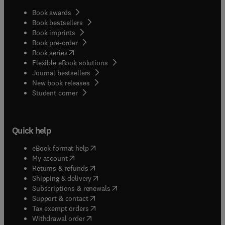
Book awards
Book bestsellers
Book imprints
Book pre-order
(
opens in new tab/window
)
Book series
Flexible eBook solutions
Journal bestsellers
New book releases
(
opens in new tab/window
)
Student corner
Quick help
(
opens in new tab/window
)
eBook format help
(
opens in new tab/window
)
My account
(
opens in new tab/window
)
Returns & refunds
(
opens in new tab/window
)
Shipping & delivery
(
opens in new tab/window
)
Subscriptions & renewals
(
opens in new tab/window
)
Support & contact
(
opens in new tab/window
)
Tax exempt orders
Withdrawal order