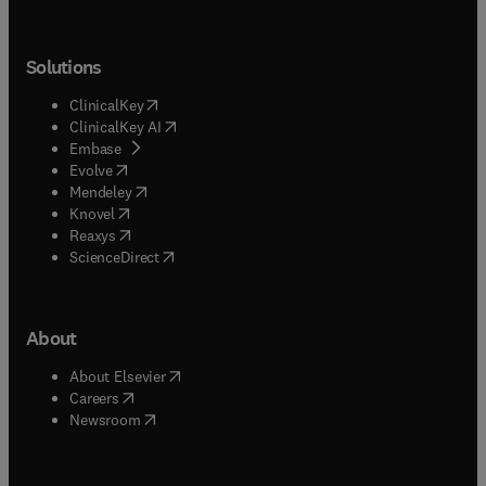
Solutions
(
opens in new tab/window
)
ClinicalKey
(
opens in new tab/window
)
ClinicalKey AI
(
opens in new tab/window
)
Embase
(
opens in new tab/window
)
Evolve
(
opens in new tab/window
)
Mendeley
(
opens in new tab/window
)
Knovel
(
opens in new tab/window
)
Reaxys
(
opens in new tab/window
)
ScienceDirect
About
(
opens in new tab/window
)
About Elsevier
(
opens in new tab/window
)
Careers
(
opens in new tab/window
)
Newsroom