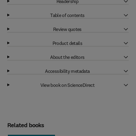
Readership
Table of contents
Review quotes
Product details
About the editors
Accessibility metadata
View book on ScienceDirect
Related books