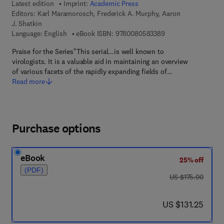
Latest edition
Imprint:
Academic Press
Editors:
Karl Maramorosch, Frederick A. Murphy, Aaron
J. Shatkin
9 7 8 - 0 - 0 8 - 0 5
Language: English
eBook ISBN:
9780080583389
Praise for the Series"This serial...is well known to
virologists. It is a valuable aid in maintaining an overview
of various facets of the rapidly expanding fields of…
Read more
Purchase options
eBook
25% off
(PDF)
was US $175.00
US $175.00
now US $131.25
US $131.25