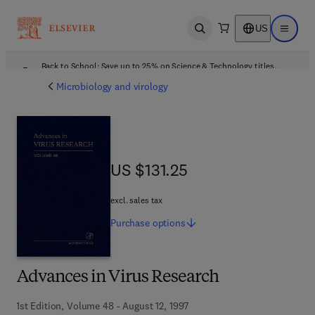
US
Open search
Open ma
Back to School: Save up to 25% on Science & Technology titles.
Offer details
Microbiology and virology
US $131.25
US $131.25
excl. sales tax
Purchase
options
Advances in Virus Research
1st Edition, Volume 48 - August 12, 1997