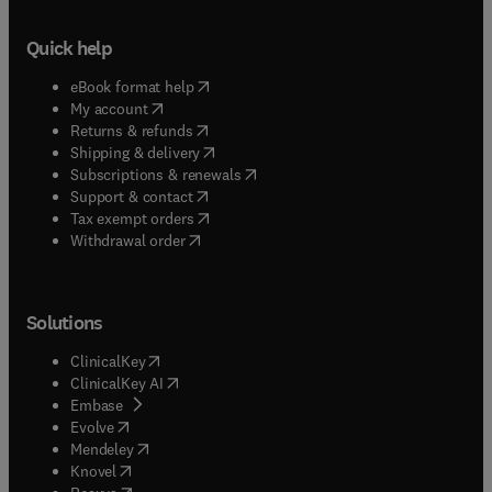
Quick help
(
opens in new tab/window
)
eBook format help
(
opens in new tab/window
)
My account
(
opens in new tab/window
)
Returns & refunds
(
opens in new tab/window
)
Shipping & delivery
(
opens in new tab/window
)
Subscriptions & renewals
(
opens in new tab/window
)
Support & contact
(
opens in new tab/window
)
Tax exempt orders
Withdrawal order
Solutions
(
opens in new tab/window
)
ClinicalKey
(
opens in new tab/window
)
ClinicalKey AI
(
opens in new tab/window
)
Embase
(
opens in new tab/window
)
Evolve
(
opens in new tab/window
)
Mendeley
(
opens in new tab/window
)
Knovel
(
opens in new tab/window
)