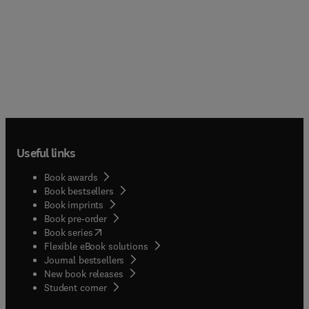
Useful links
Book awards
Book bestsellers
Book imprints
Book pre-order
(
opens in new tab/window
)
Book series
Flexible eBook solutions
Journal bestsellers
New book releases
(
opens in new tab/window
)
Student corner