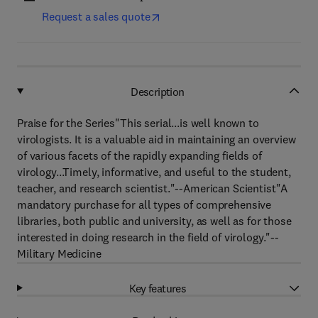
Request a sales quote
Description
Praise for the Series"This serial...is well known to
virologists. It is a valuable aid in maintaining an overview
of various facets of the rapidly expanding fields of
virology...Timely, informative, and useful to the student,
teacher, and research scientist."--American Scientist"A
mandatory purchase for all types of comprehensive
libraries, both public and university, as well as for those
interested in doing research in the field of virology."--
Military Medicine
Key features