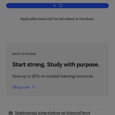
Add to cart, Advances in Virus Resear
Applicable taxes will be calculated at checkout.
BACK TO SCHOOL
Start strong. Study with purpose.
Save up to 25% on trusted learning resources
Shop now
Institutional subscription on ScienceDirect