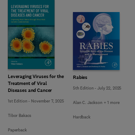
Leveraging Viruses for the
Rabies
Treatment of Viral
5th Edition
-
July 22, 2025
Diseases and Cancer
1st Edition
-
November 7, 2025
Alan C. Jackson + 1 more
Tibor Bakacs
Hardback
Paperback