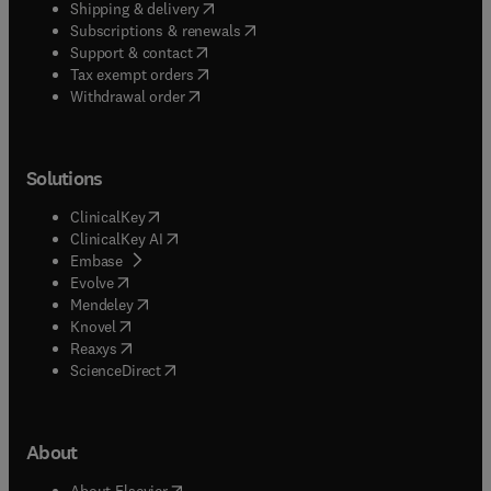
(
opens in new tab/window
)
Shipping & delivery
(
opens in new tab/window
)
Subscriptions & renewals
(
opens in new tab/window
)
Support & contact
(
opens in new tab/window
)
Tax exempt orders
Withdrawal order
Solutions
(
opens in new tab/window
)
ClinicalKey
(
opens in new tab/window
)
ClinicalKey AI
(
opens in new tab/window
)
Embase
(
opens in new tab/window
)
Evolve
(
opens in new tab/window
)
Mendeley
(
opens in new tab/window
)
Knovel
(
opens in new tab/window
)
Reaxys
(
opens in new tab/window
)
ScienceDirect
About
(
opens in new tab/window
)
About Elsevier