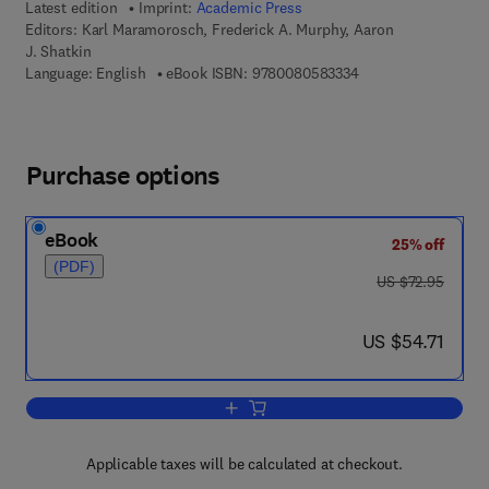
Latest edition
Imprint:
Academic Press
Editors:
Karl Maramorosch, Frederick A. Murphy, Aaron
J. Shatkin
9 7 8 - 0 - 0 8 - 0 5 
Language: English
eBook ISBN:
9780080583334
Purchase options
eBook
25% off
(PDF)
was US $72.95
US $72.95
now US $54.71
US $54.71
Add to cart, Advances in Virus Resear
Applicable taxes will be calculated at checkout.