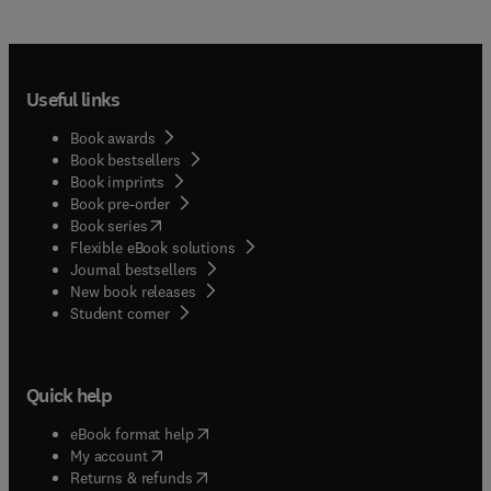
Useful links
Book awards
Book bestsellers
Book imprints
Book pre-order
(
opens in new tab/window
)
Book series
Flexible eBook solutions
Journal bestsellers
New book releases
(
opens in new tab/window
)
Student corner
Quick help
(
opens in new tab/window
)
eBook format help
(
opens in new tab/window
)
My account
(
opens in new tab/window
)
Returns & refunds