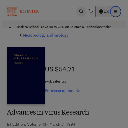
US
Open search
Open ma
Back to School: Save up to 25% on Science & Technology titles.
Offer details
Microbiology and virology
US $54.71
US $54.71
excl. sales tax
Purchase
options
Advances in Virus Research
1st Edition, Volume 43 - March 31, 1994