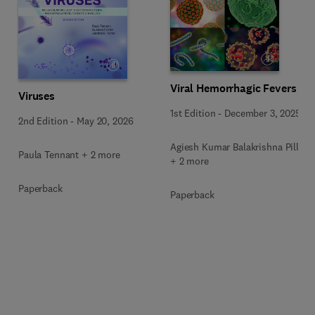
Viral Hemorrhagic Fevers
Viruses
1st Edition
-
December 3, 2025
2nd Edition
-
May 20, 2026
Agiesh Kumar Balakrishna Pillai
Paula Tennant + 2 more
+ 2 more
Paperback
Paperback