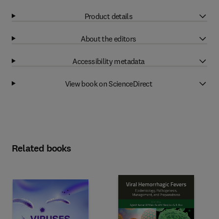
Product details
About the editors
Accessibility metadata
View book on ScienceDirect
Related books