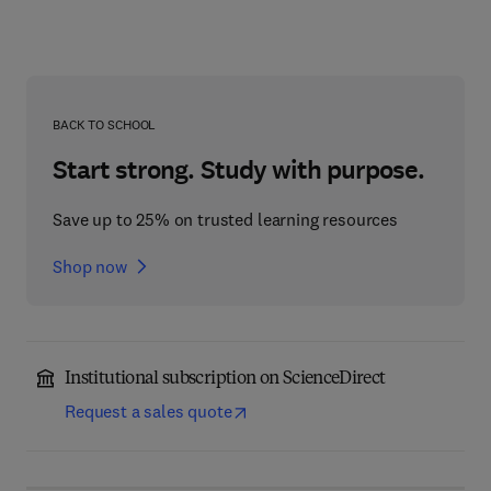
BACK TO SCHOOL
Start strong. Study with purpose.
Save up to 25% on trusted learning resources
Shop now
Institutional subscription on ScienceDirect
Request a sales quote