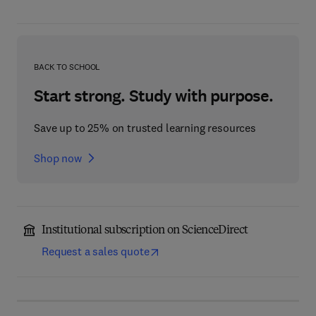
BACK TO SCHOOL
Start strong. Study with purpose.
Save up to 25% on trusted learning resources
Shop now
Institutional subscription on ScienceDirect
Request a sales quote