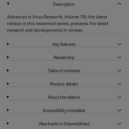
Description
Advances in Virus Research, Volume 119
, the latest
release in this esteemed series, presents the latest
research and developments in viruses.
Key features
Readership
Table of contents
Product details
About the editors
Accessibility metadata
View book on ScienceDirect