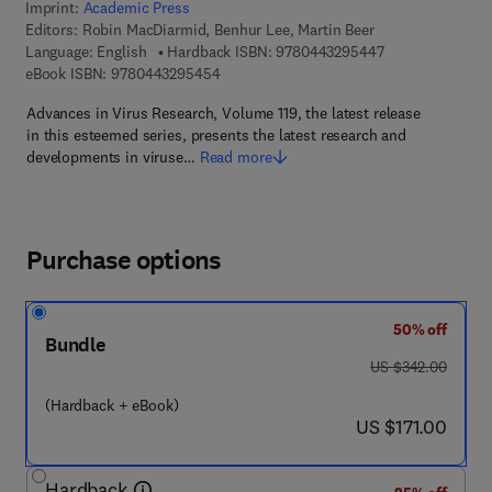
Imprint:
Academic Press
Editors:
Robin MacDiarmid, Benhur Lee, Martin Beer
9 7 8 - 0 - 4 4 3 
Language: English
Hardback ISBN:
9780443295447
9 7 8 - 0 - 4 4 3 - 2 9 5 4 5 - 4
eBook ISBN:
9780443295454
Advances in Virus Research, Volume 119, the latest release
in this esteemed series, presents the latest research and
developments in viruse…
Read more
Purchase options
50% off
Bundle
was US $342.00
US $342.00
(Hardback + eBook)
now US $171.00
US $171.00
Hardback