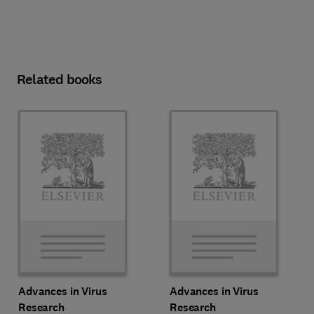
Related books
Advances in Virus
Advances in Virus
Research
Research