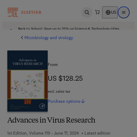
US
Open search
Open ma
Back to School: Save up to 25% on Science & Technology titles.
Offer details
Microbiology and virology
From
US $128.25
US $128.25
excl. sales tax
Purchase
options
Advances in Virus Research
1st Edition, Volume 119 - June 17, 2024
Latest edition