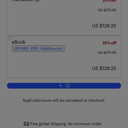
25% off
was US $171.00
US $171.00
now US $128.25
US $128.25
eBook
25% off
(EPUB3, PDF, VitalSource)
was US $171.00
US $171.00
now US $128.25
US $128.25
Add to cart, Advances in Virus Resear
Applicable taxes will be calculated at checkout.
Free global shipping. No minimum order.