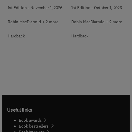
1st Edition
-
November 1, 2026
1st Edition
-
October 1, 2026
Robin MacDiarmid + 2 more
Robin MacDiarmid + 2 more
Hardback
Hardback
Useful links
Book awards
Book bestsellers
Book imprints