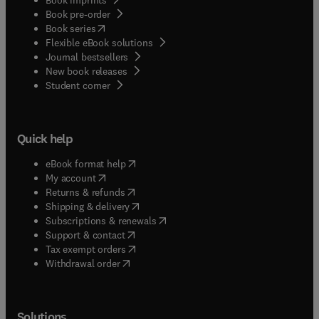
Book pre-order
(
opens in new tab/window
)
Book series
Flexible eBook solutions
Journal bestsellers
New book releases
(
opens in new tab/window
)
Student corner
Quick help
(
opens in new tab/window
)
eBook format help
(
opens in new tab/window
)
My account
(
opens in new tab/window
)
Returns & refunds
(
opens in new tab/window
)
Shipping & delivery
(
opens in new tab/window
)
Subscriptions & renewals
(
opens in new tab/window
)
Support & contact
(
opens in new tab/window
)
Tax exempt orders
Withdrawal order
Solutions