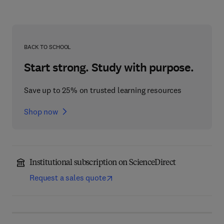
BACK TO SCHOOL
Start strong. Study with purpose.
Save up to 25% on trusted learning resources
Shop now
Institutional subscription on ScienceDirect
Request a sales quote