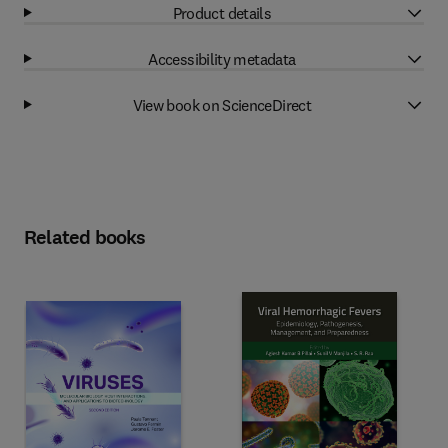
Product details
Accessibility metadata
View book on ScienceDirect
Related books