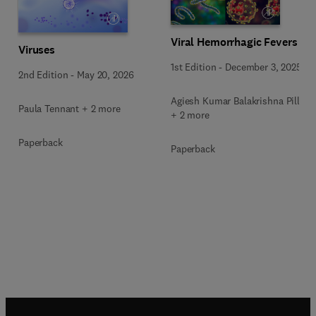
Viral Hemorrhagic Fevers
Viruses
1st Edition
-
December 3, 2025
2nd Edition
-
May 20, 2026
Agiesh Kumar Balakrishna Pillai
Paula Tennant + 2 more
+ 2 more
Paperback
Paperback