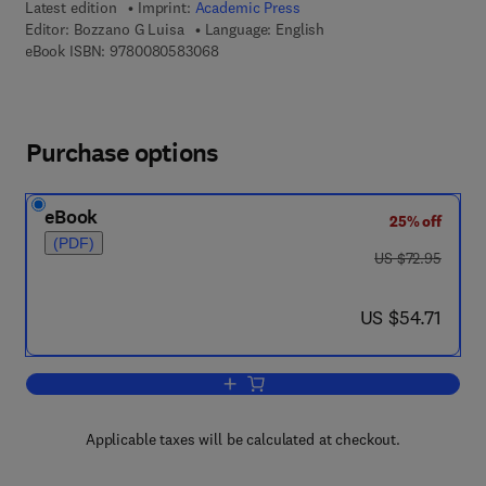
Latest edition
Imprint:
Academic Press
Editor:
Bozzano G Luisa
Language: English
9 7 8 - 0 - 0 8 - 0 5 8 3 0 6 - 8
eBook ISBN:
9780080583068
Purchase options
eBook
25% off
(PDF)
was US $72.95
US $72.95
now US $54.71
US $54.71
Add to cart, Advances in Virus Resear
Applicable taxes will be calculated at checkout.