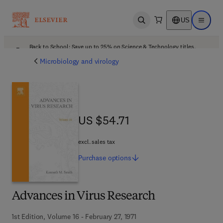
US
Open search
Open ma
Back to School: Save up to 25% on Science & Technology titles.
Offer details
Microbiology and virology
US $54.71
US $54.71
excl. sales tax
Purchase
options
Advances in Virus Research
1st Edition, Volume 16 - February 27, 1971