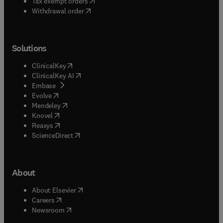
(
opens in new tab/window
)
Tax exempt orders
Withdrawal order
Solutions
(
opens in new tab/window
)
ClinicalKey
(
opens in new tab/window
)
ClinicalKey AI
(
opens in new tab/window
)
Embase
(
opens in new tab/window
)
Evolve
(
opens in new tab/window
)
Mendeley
(
opens in new tab/window
)
Knovel
(
opens in new tab/window
)
Reaxys
(
opens in new tab/window
)
ScienceDirect
About
(
opens in new tab/window
)
About Elsevier
(
opens in new tab/window
)
Careers
(
opens in new tab/window
)
Newsroom