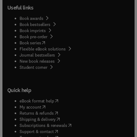
Useful links
Book awards
Book bestsellers
Book imprints
Book pre-order
(
opens in new tab/window
)
Book series
Flexible eBook solutions
Journal bestsellers
New book releases
(
opens in new tab/window
)
Student corner
Quick help
(
opens in new tab/window
)
eBook format help
(
opens in new tab/window
)
My account
(
opens in new tab/window
)
Returns & refunds
(
opens in new tab/window
)
Shipping & delivery
(
opens in new tab/window
)
Subscriptions & renewals
(
opens in new tab/window
)
Support & contact