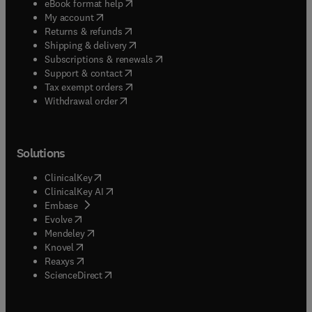
(
opens in new tab/window
)
eBook format help
(
opens in new tab/window
)
My account
(
opens in new tab/window
)
Returns & refunds
(
opens in new tab/window
)
Shipping & delivery
(
opens in new tab/window
)
Subscriptions & renewals
(
opens in new tab/window
)
Support & contact
(
opens in new tab/window
)
Tax exempt orders
Withdrawal order
Solutions
(
opens in new tab/window
)
ClinicalKey
(
opens in new tab/window
)
ClinicalKey AI
(
opens in new tab/window
)
Embase
(
opens in new tab/window
)
Evolve
(
opens in new tab/window
)
Mendeley
(
opens in new tab/window
)
Knovel
(
opens in new tab/window
)
Reaxys
(
opens in new tab/window
)
ScienceDirect