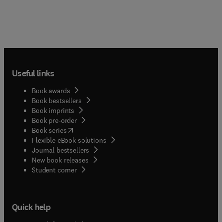
Useful links
Book awards
Book bestsellers
Book imprints
Book pre-order
(
opens in new tab/window
)
Book series
Flexible eBook solutions
Journal bestsellers
New book releases
(
opens in new tab/window
)
Student corner
Quick help