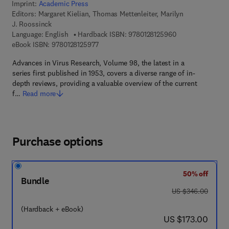
Imprint:
Academic Press
Editors:
Margaret Kielian, Thomas Mettenleiter, Marilyn
J. Roossinck
9 7 8 - 0 - 1 2 - 8
Language: English
Hardback ISBN:
9780128125960
9 7 8 - 0 - 1 2 - 8 1 2 5 9 7 - 7
eBook ISBN:
9780128125977
Advances in Virus Research, Volume 98, the latest in a
series first published in 1953, covers a diverse range of in-
depth reviews, providing a valuable overview of the current
f…
Read more
Purchase options
50% off
Bundle
was US $346.00
US $346.00
(Hardback + eBook)
now US $173.00
US $173.00