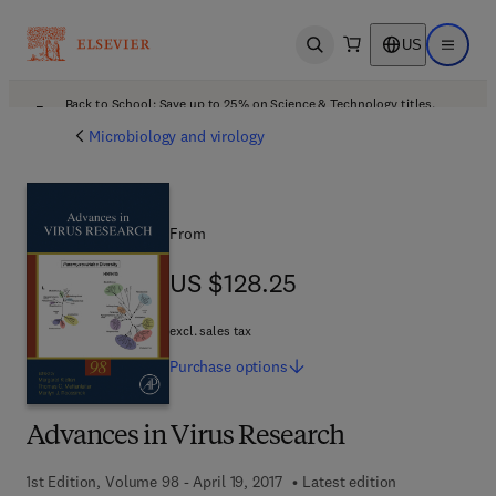
US
Open search
Open ma
Back to School: Save up to 25% on Science & Technology titles.
Offer details
Microbiology and virology
From
US $128.25
US $128.25
excl. sales tax
Purchase
options
Advances in Virus Research
1st Edition, Volume 98 - April 19, 2017
Latest edition