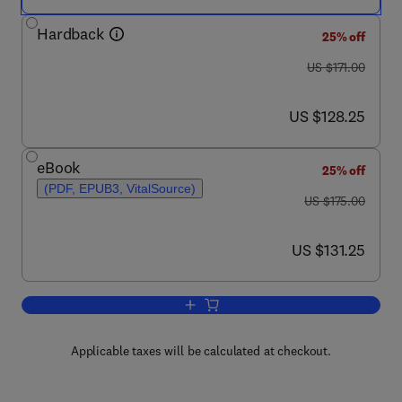
Hardback
25% off
was US $171.00
US $171.00
now US $128.25
US $128.25
eBook
25% off
(PDF, EPUB3, VitalSource)
was US $175.00
US $175.00
now US $131.25
US $131.25
Add to cart, Advances in Virus Resear
Applicable taxes will be calculated at checkout.