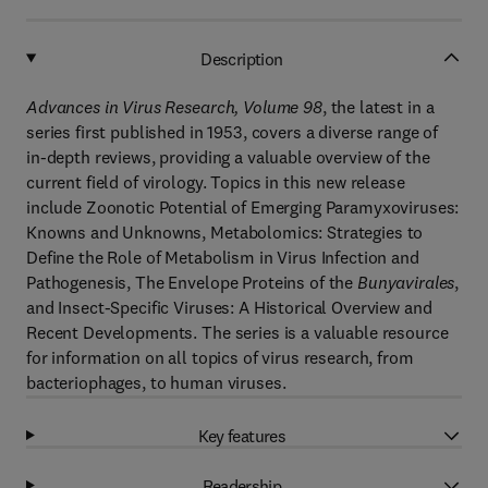
Description
Advances in Virus Research, Volume 98
, the latest in a
series first published in 1953, covers a diverse range of
in-depth reviews, providing a valuable overview of the
current field of virology. Topics in this new release
include Zoonotic Potential of Emerging Paramyxoviruses:
Knowns and Unknowns, Metabolomics: Strategies to
Define the Role of Metabolism in Virus Infection and
Pathogenesis, The Envelope Proteins of the
Bunyavirales
,
and Insect-Specific Viruses: A Historical Overview and
Recent Developments. The series is a valuable resource
for information on all topics of virus research, from
bacteriophages, to human viruses.
Key features
Readership