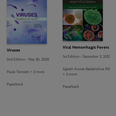
Viral Hemorrhagic Fevers
Viruses
1st Edition
-
December 3, 2025
2nd Edition
-
May 20, 2026
Agiesh Kumar Balakrishna Pillai
Paula Tennant + 2 more
+ 2 more
Paperback
Paperback