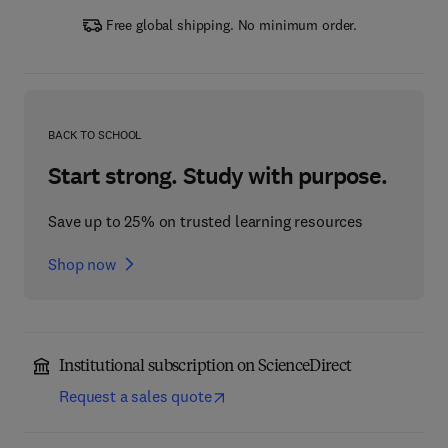
Free global shipping. No minimum order.
BACK TO SCHOOL
Start strong. Study with purpose.
Save up to 25% on trusted learning resources
Shop now
Institutional subscription on ScienceDirect
Request a sales quote