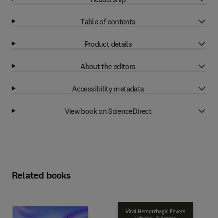
Table of contents
Product details
About the editors
Accessibility metadata
View book on ScienceDirect
Related books