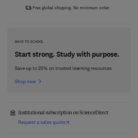
Free global shipping. No minimum order.
BACK TO SCHOOL
Start strong. Study with purpose.
Save up to 25% on trusted learning resources
Shop now
Institutional subscription on ScienceDirect
Request a sales quote