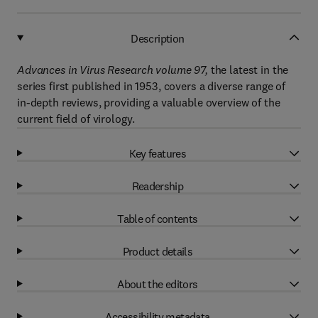
Description
Advances in Virus Research volume 97,
the latest in the
series first published in 1953, covers a diverse range of
in-depth reviews, providing a valuable overview of the
current field of virology.
Key features
Readership
Table of contents
Product details
About the editors
Accessibility metadata