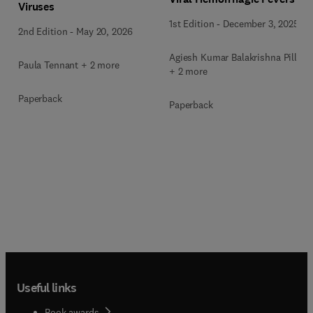
Viruses
1st Edition
-
December 3, 2025
2nd Edition
-
May 20, 2026
Agiesh Kumar Balakrishna Pillai
Paula Tennant + 2 more
+ 2 more
Paperback
Paperback
Useful links
Book awards