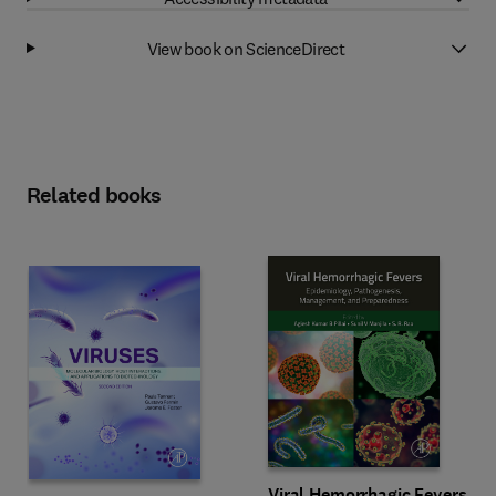
View book on ScienceDirect
Related books
Viral Hemorrhagic Fevers