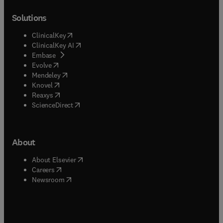
Solutions
(
opens in new tab/window
)
ClinicalKey
(
opens in new tab/window
)
ClinicalKey AI
(
opens in new tab/window
)
Embase
(
opens in new tab/window
)
Evolve
(
opens in new tab/window
)
Mendeley
(
opens in new tab/window
)
Knovel
(
opens in new tab/window
)
Reaxys
(
opens in new tab/window
)
ScienceDirect
About
(
opens in new tab/window
)
About Elsevier
(
opens in new tab/window
)
Careers
(
opens in new tab/window
)
Newsroom