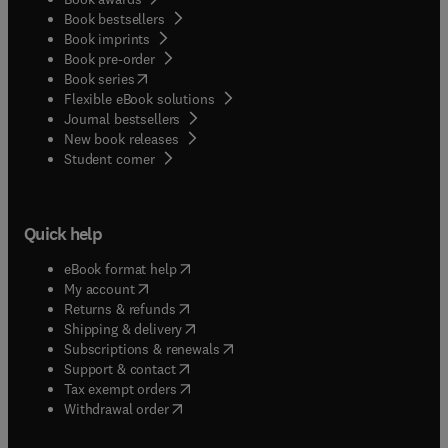
Book bestsellers
Book imprints
Book pre-order
(
opens in new tab/window
)
Book series
Flexible eBook solutions
Journal bestsellers
New book releases
(
opens in new tab/window
)
Student corner
Quick help
(
opens in new tab/window
)
eBook format help
(
opens in new tab/window
)
My account
(
opens in new tab/window
)
Returns & refunds
(
opens in new tab/window
)
Shipping & delivery
(
opens in new tab/window
)
Subscriptions & renewals
(
opens in new tab/window
)
Support & contact
(
opens in new tab/window
)
Tax exempt orders
Withdrawal order