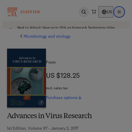
US
Open search
Open ma
Back to School: Save up to 25% on Science & Technology titles.
Offer details
Microbiology and virology
From
US $128.25
US $128.25
excl. sales tax
Purchase
options
Advances in Virus Research
1st Edition, Volume 97 - January 2, 2017