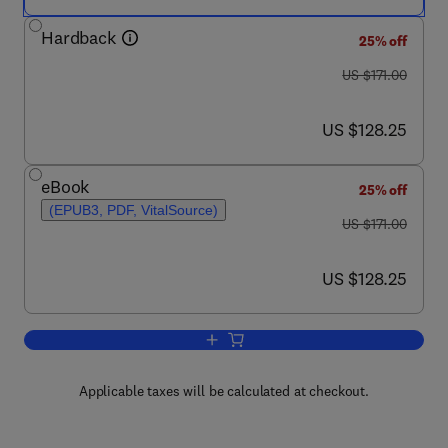
Hardback
25% off
was US $171.00
US $171.00
now US $128.25
US $128.25
eBook
25% off
(EPUB3, PDF, VitalSource)
was US $171.00
US $171.00
now US $128.25
US $128.25
Add to cart, Advances in Virus Resear
Applicable taxes will be calculated at checkout.