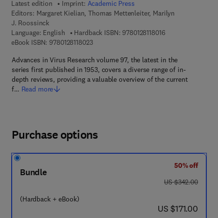
Latest edition
Imprint:
Academic Press
Editors:
Margaret Kielian, Thomas Mettenleiter, Marilyn
J. Roossinck
9 7 8 - 0 - 1 2 - 8 1
Language: English
Hardback ISBN:
9780128118016
9 7 8 - 0 - 1 2 - 8 1 1 8 0 2 - 3
eBook ISBN:
9780128118023
Advances in Virus Research volume 97, the latest in the
series first published in 1953, covers a diverse range of in-
depth reviews, providing a valuable overview of the current
f…
Read more
Purchase options
50% off
Bundle
was US $342.00
US $342.00
(Hardback + eBook)
now US $171.00
US $171.00