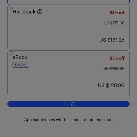
Hardback
25% off
was US $175.00
US $175.00
now US $131.25
US $131.25
eBook
25% off
(PDF)
was US $160.00
US $160.00
now US $120.00
US $120.00
Add to cart, Advances in the Study of 
Applicable taxes will be calculated at checkout.