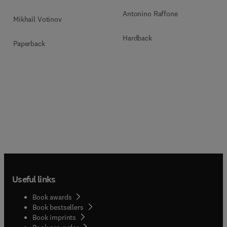
Antonino Raffone
Mikhail Votinov
Hardback
Paperback
Useful links
Book awards
Book bestsellers
Book imprints