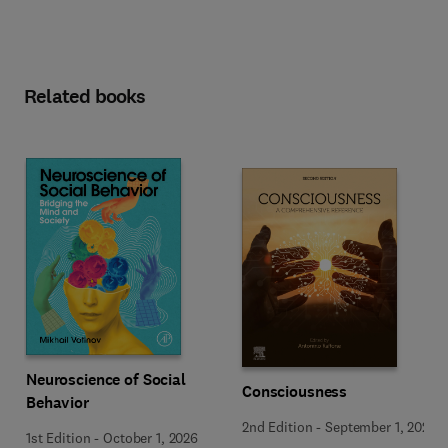
Related books
Neuroscience of Social
Consciousness
Behavior
2nd Edition
-
September 1, 2026
1st Edition
-
October 1, 2026