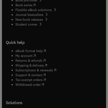
Book pre-order
(
opens in new tab/window
)
Book series
Flexible eBook solutions
Journal bestsellers
New book releases
(
opens in new tab/window
)
Student corner
Quick help
(
opens in new tab/window
)
eBook format help
(
opens in new tab/window
)
My account
(
opens in new tab/window
)
Returns & refunds
(
opens in new tab/window
)
Shipping & delivery
(
opens in new tab/window
)
Subscriptions & renewals
(
opens in new tab/window
)
Support & contact
(
opens in new tab/window
)
Tax exempt orders
Withdrawal order
Solutions