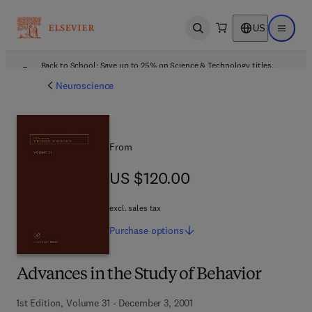
US
Open search
Open ma
Back to School: Save up to 25% on Science & Technology titles.
Offer details
Neuroscience
From
US $120.00
US $120.00
excl. sales tax
Purchase
options
Advances in the Study of Behavior
1st Edition, Volume 31 - December 3, 2001