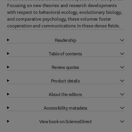
Focusing on new theories and research developments
with respect to behavioral ecology, evolutionary biology,
and comparative psychology, these volumes foster
cooperation and communications in these dense fields.
Readership
Table of contents
Review quotes
Product details
About the editors
Accessibility metadata
View book on ScienceDirect