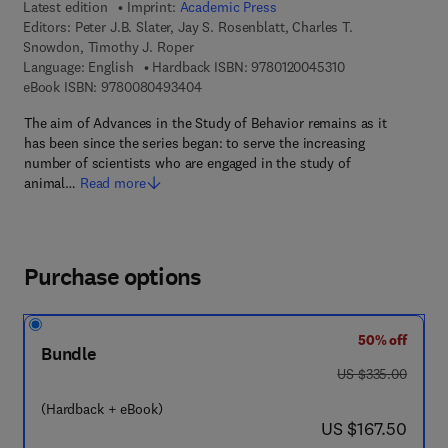
Latest edition
Imprint:
Academic Press
Editors:
Peter J.B. Slater, Jay S. Rosenblatt, Charles T.
Snowdon, Timothy J. Roper
9 7 8 - 0 - 1 2 - 0
Language: English
Hardback ISBN:
9780120045310
9 7 8 - 0 - 0 8 - 0 4 9 3 4 0 - 4
eBook ISBN:
9780080493404
The aim of Advances in the Study of Behavior remains as it
has been since the series began: to serve the increasing
number of scientists who are engaged in the study of
animal…
Read more
Purchase options
50% off
Bundle
was US $335.00
US $335.00
(Hardback + eBook)
now US $167.50
US $167.50