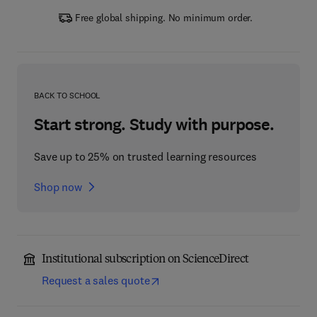
Free global shipping. No minimum order.
BACK TO SCHOOL
Start strong. Study with purpose.
Save up to 25% on trusted learning resources
Shop now
Institutional subscription on ScienceDirect
Request a sales quote