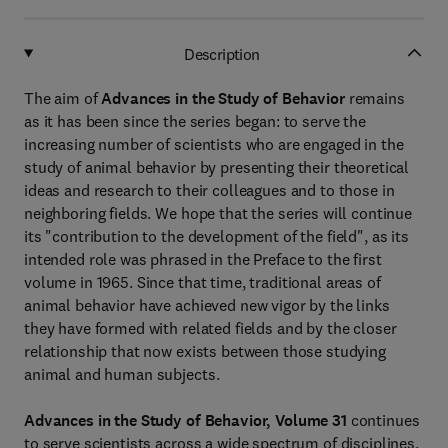
Description
The aim of
Advances in the Study of Behavior
remains
as it has been since the series began: to serve the
increasing number of scientists who are engaged in the
study of animal behavior by presenting their theoretical
ideas and research to their colleagues and to those in
neighboring fields. We hope that the series will continue
its "contribution to the development of the field", as its
intended role was phrased in the Preface to the first
volume in 1965. Since that time, traditional areas of
animal behavior have achieved new vigor by the links
they have formed with related fields and by the closer
relationship that now exists between those studying
animal and human subjects.
Advances in the Study of Behavior, Volume 31
continues
to serve scientists across a wide spectrum of disciplines.