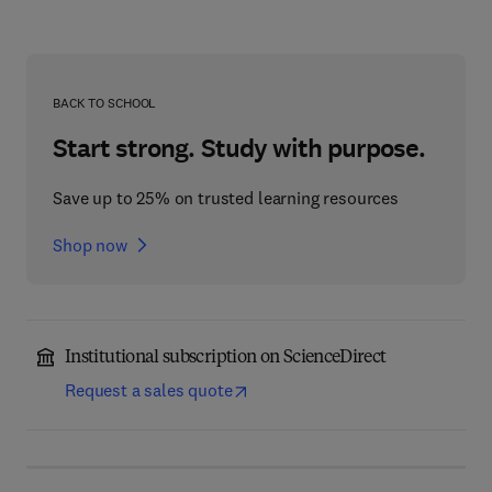
BACK TO SCHOOL
Start strong. Study with purpose.
Save up to 25% on trusted learning resources
Shop now
Institutional subscription on ScienceDirect
Request a sales quote