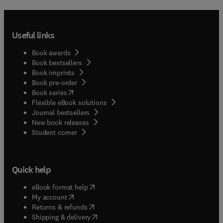
Useful links
Book awards
Book bestsellers
Book imprints
Book pre-order
(
opens in new tab/window
)
Book series
Flexible eBook solutions
Journal bestsellers
New book releases
(
opens in new tab/window
)
Student corner
Quick help
(
opens in new tab/window
)
eBook format help
(
opens in new tab/window
)
My account
(
opens in new tab/window
)
Returns & refunds
(
opens in new tab/window
)
Shipping & delivery