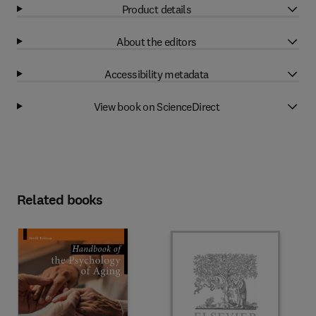
Product details
About the editors
Accessibility metadata
View book on ScienceDirect
Related books