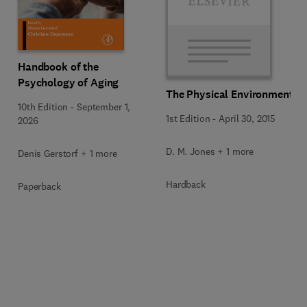
Handbook of the
Psychology of Aging
The Physical Environment
10th Edition
-
September 1,
1st Edition
-
April 30, 2015
2026
D. M. Jones + 1 more
Denis Gerstorf + 1 more
Hardback
Paperback