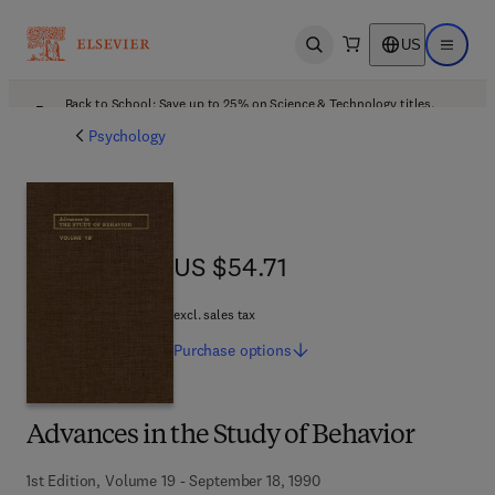
US
Open search
Open ma
Back to School: Save up to 25% on Science & Technology titles.
Offer details
Psychology
US $54.71
US $54.71
excl. sales tax
Purchase
options
Advances in the Study of Behavior
1st Edition, Volume 19 - September 18, 1990