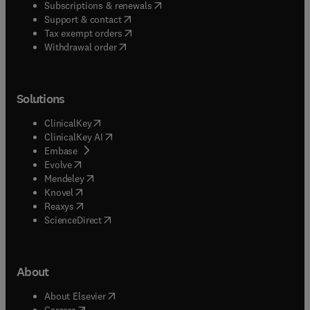
(
opens in new tab/window
)
Subscriptions & renewals
(
opens in new tab/window
)
Support & contact
(
opens in new tab/window
)
Tax exempt orders
Withdrawal order
Solutions
(
opens in new tab/window
)
ClinicalKey
(
opens in new tab/window
)
ClinicalKey AI
(
opens in new tab/window
)
Embase
(
opens in new tab/window
)
Evolve
(
opens in new tab/window
)
Mendeley
(
opens in new tab/window
)
Knovel
(
opens in new tab/window
)
Reaxys
(
opens in new tab/window
)
ScienceDirect
About
(
opens in new tab/window
)
About Elsevier
(
opens in new tab/window
)
Careers