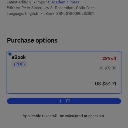
Latest edition
Imprint:
Academic Press
Editors:
Peter Slater, Jay S. Rosenblatt, Colin Beer
9 7 8 - 0 - 0 8 - 0 5 
Language: English
eBook ISBN:
9780080582801
Purchase options
eBook
25% off
(PDF)
was US $72.95
US $72.95
now US $54.71
US $54.71
Add to cart, Advances in the Study of 
Applicable taxes will be calculated at checkout.