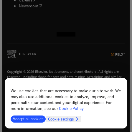
(
opens in new tab/window
)
Newsroom
(
opens in new tab/window
(
opens in new tab/window
(
opens in new tab/window
(
opens in new tab/window
)
)
)
)
Copyright © 2026 Elsevier, its licensors, and contributors. All rights are
reserved, including those for text and data mining, AI training, and similar
technologies.
We use cookies that are necessary to make our site work. We
(
opens in new tab/window
)
Terms & conditions
may also use additional cookies to analyze, improve, and
(
opens in new tab/window
)
Privacy policy
personalize our content and your digital experience. For
(
opens in new tab/window
)
Accessibility statement
more information, see our
Cookie Policy
.
Cookie Settings
Accept all cookies
Cookie settings
(
opens in new tab/window
)
Support & contact