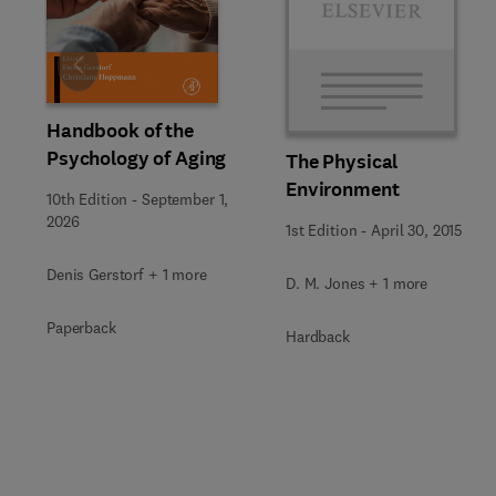
Slide
Handbook of the
Psychology of Aging
The Physical
Environment
10th Edition
-
September 1,
2026
1st Edition
-
April 30, 2015
Denis Gerstorf + 1 more
D. M. Jones + 1 more
Paperback
Hardback