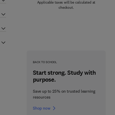
Applicable taxes will be calculated at
checkout.
BACK TO SCHOOL
Start strong. Study with
purpose.
Save up to 25% on trusted learning
resources
Shop now