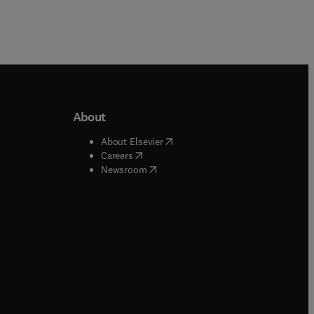
About
b/window
)
(
opens in new tab/window
)
About Elsevier
 tab/window
)
(
opens in new tab/window
)
Careers
(
opens in new tab/window
)
indow
)
Newsroom
ndow
)
/window
)
ndow
)
indow
)
tab/window
)