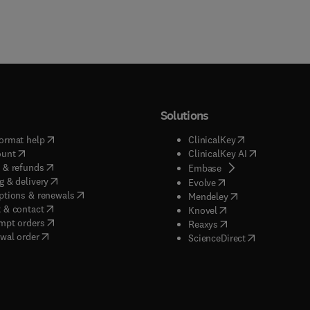
Solutions
(
opens in new tab/window
)
(
opens in new ta
ormat help
ClinicalKey
(
opens in new tab/window
)
(
opens in new
ount
ClinicalKey AI
(
opens in new tab/window
)
 & refunds
(
opens in new tab/w
Embase
(
opens in new tab/window
)
g & delivery
(
opens in new tab/wi
Evolve
(
opens in new tab/window
)
ptions & renewals
(
opens in new tab
Mendeley
(
opens in new tab/window
)
 & contact
(
opens in new tab/wi
Knovel
(
opens in new tab/window
)
mpt orders
(
opens in new tab/w
Reaxys
wal order
(
opens in new 
ScienceDirect