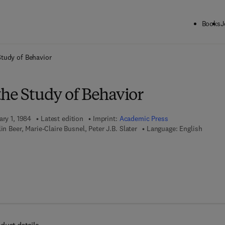
Books
J
ck to School: Save up to 25% on Science & Technology titles.
Offer detai
Study of Behavior
the Study of Behavior
ary 1, 1984
Latest edition
Imprint:
Academic Press
in Beer, Marie-Claire Busnel, Peter J.B. Slater
Language: English
 7 8 - 0 - 0 8 - 0 5 8 2 7 5 - 7