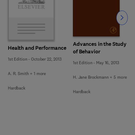
Slide
Advances in the Study
Health and Performance
of Behavior
1st Edition
-
October 22, 2013
1st Edition
-
May 16, 2013
A. R. Smith + 1 more
H. Jane Brockmann + 5 more
Hardback
Hardback