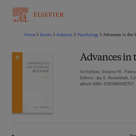
Ba
Home
Books
Subjects
Psychology
Advances in the 
Advances in 
1st Edition, Volume 14 - Febru
Editors:
Jay S. Rosenblatt, Col
9
eBook ISBN:
9780080582757