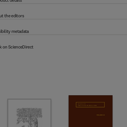
duct details
t the editors
ibility metadata
k on ScienceDirect