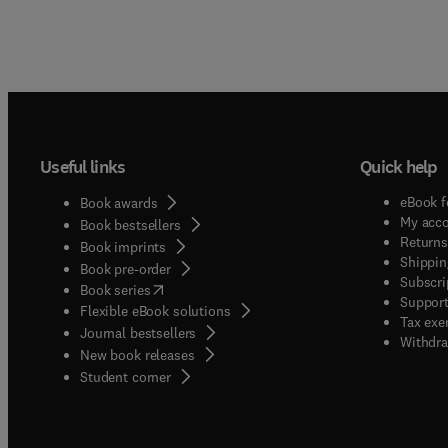
Useful links
Quick help
eBook f
Book awards
My acc
Book bestsellers
Returns
Book imprints
Shippin
Book pre-order
Subscri
(
opens in new tab/window
)
Book series
Support
Flexible eBook solutions
Tax exe
Journal bestsellers
Withdra
New book releases
(
opens in new tab/window
)
Student corner