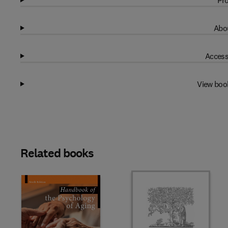
Pro
Abou
Access
View boo
Related books