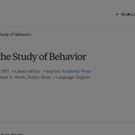
Books
J
ck to School: Save up to 25% on Science & Technology titles.
Offer detai
Study of Behavior
the Study of Behavior
 1971
Latest edition
Imprint:
Academic Press
obert A. Hinde, Evelyn Shaw
Language: English
 7 8 - 0 - 0 8 - 0 5 8 2 6 4 - 1