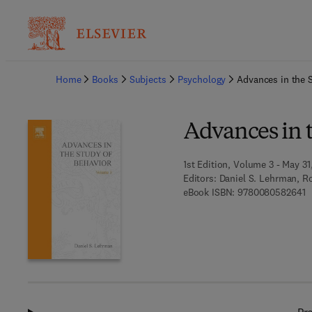
Ba
Home
Books
Subjects
Psychology
Advances in the 
Advances in 
1st Edition, Volume 3 - May 31,
Editors:
Daniel S. Lehrman, R
9
eBook ISBN:
9780080582641