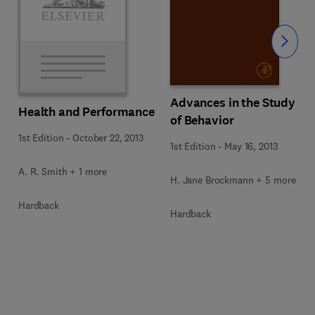
Slide
Advances in the Study
Health and Performance
of Behavior
1st Edition
-
October 22, 2013
1st Edition
-
May 16, 2013
A. R. Smith + 1 more
H. Jane Brockmann + 5 more
Hardback
Hardback