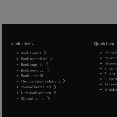
Useful links
Quick help
eBook f
Book awards
My acc
Book bestsellers
Returns
Book imprints
Shippin
Book pre-order
Subscri
(
opens in new tab/window
)
Book series
Support
Flexible eBook solutions
Tax exe
Journal bestsellers
Withdra
New book releases
(
opens in new tab/window
)
Student corner