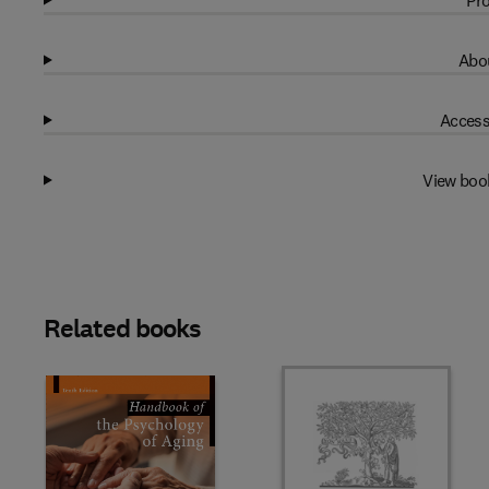
Pro
Abou
Access
View boo
Related books