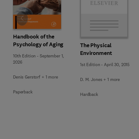
Slide
Handbook of the
Psychology of Aging
The Physical
Environment
10th Edition
-
September 1,
2026
1st Edition
-
April 30, 2015
Denis Gerstorf + 1 more
D. M. Jones + 1 more
Paperback
Hardback