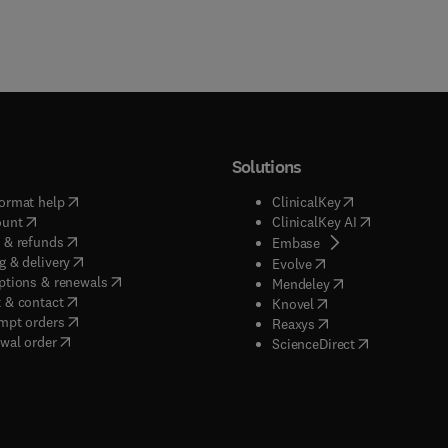
Solutions
(
opens in new tab/window
)
(
opens in new ta
ormat help
ClinicalKey
(
opens in new tab/window
)
(
opens in new
ount
ClinicalKey AI
(
opens in new tab/window
)
 & refunds
(
opens in new tab/w
Embase
(
opens in new tab/window
)
g & delivery
(
opens in new tab/wi
Evolve
(
opens in new tab/window
)
ptions & renewals
(
opens in new tab
Mendeley
(
opens in new tab/window
)
 & contact
(
opens in new tab/wi
Knovel
(
opens in new tab/window
)
mpt orders
(
opens in new tab/w
Reaxys
wal order
(
opens in new 
ScienceDirect