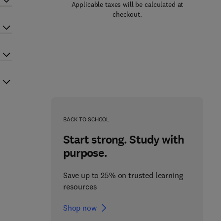
Applicable taxes will be calculated at
checkout.
BACK TO SCHOOL
Start strong. Study with
purpose.
Save up to 25% on trusted learning
resources
Shop now