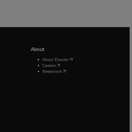
About
b/window
)
(
opens in new tab/window
)
About Elsevier
 tab/window
)
(
opens in new tab/window
)
Careers
(
opens in new tab/window
)
indow
)
Newsroom
ndow
)
/window
)
ndow
)
indow
)
tab/window
)