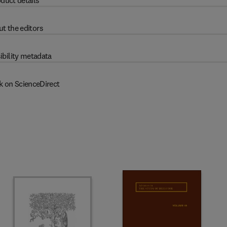
duct details
t the editors
ibility metadata
k on ScienceDirect