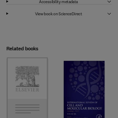
Accessibility metadata
View book on ScienceDirect
Related books