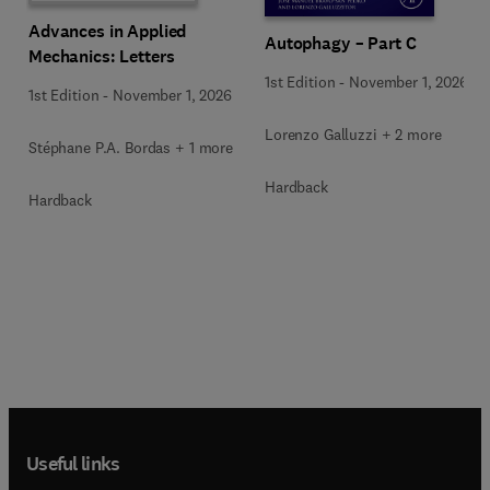
Advances in Applied
Autophagy – Part C
Mechanics: Letters
1st Edition
-
November 1, 2026
1st Edition
-
November 1, 2026
Lorenzo Galluzzi + 2 more
Stéphane P.A. Bordas + 1 more
Hardback
Hardback
Useful links