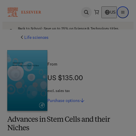
US
Open search
Open ma
Back to School: Save up to 25% on Science & Technology titles.
Offer details
Life sciences
From
US $135.00
US $135.00
excl. sales tax
Purchase
options
Advances in Stem Cells and their
Niches