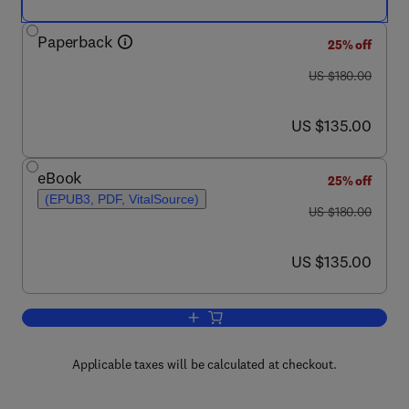
Paperback
25% off
was US $180.00
US $180.00
now US $135.00
US $135.00
eBook
25% off
(EPUB3, PDF, VitalSource)
was US $180.00
US $180.00
now US $135.00
US $135.00
Add to cart, Advances in Stem Cells an
Applicable taxes will be calculated at checkout.