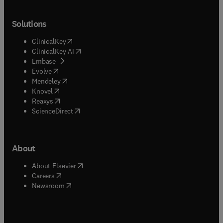
Solutions
(
opens in new tab/window
)
ClinicalKey
(
opens in new tab/window
)
ClinicalKey AI
(
opens in new tab/window
)
Embase
(
opens in new tab/window
)
Evolve
(
opens in new tab/window
)
Mendeley
(
opens in new tab/window
)
Knovel
(
opens in new tab/window
)
Reaxys
(
opens in new tab/window
)
ScienceDirect
About
(
opens in new tab/window
)
About Elsevier
(
opens in new tab/window
)
Careers
(
opens in new tab/window
)
Newsroom