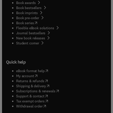
Book awards
Book bestsellers
Book imprints
Book pre-order
(
opens in new tab/window
)
Book series
Flexible eBook solutions
Journal bestsellers
New book releases
(
opens in new tab/window
)
Student corner
Quick help
(
opens in new tab/window
)
eBook format help
(
opens in new tab/window
)
My account
(
opens in new tab/window
)
Returns & refunds
(
opens in new tab/window
)
Shipping & delivery
(
opens in new tab/window
)
Subscriptions & renewals
(
opens in new tab/window
)
Support & contact
(
opens in new tab/window
)
Tax exempt orders
Withdrawal order