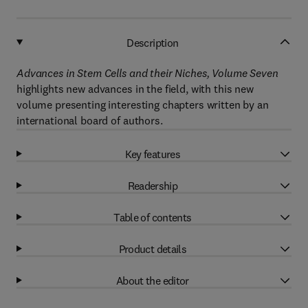
Description
Advances in Stem Cells and their Niches, Volume Seven
highlights new advances in the field, with this new
volume presenting interesting chapters written by an
international board of authors.
Key features
Readership
Table of contents
Product details
About the editor