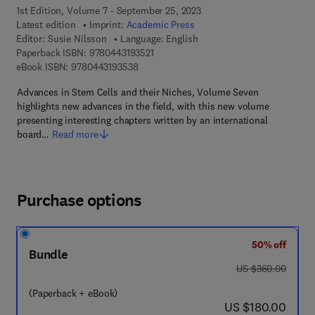
1st Edition, Volume 7 - September 25, 2023
Latest edition
Imprint:
Academic Press
Editor:
Susie Nilsson
Language: English
9 7 8 - 0 - 4 4 3 - 1 9 3 5 2 - 1
Paperback ISBN:
9780443193521
9 7 8 - 0 - 4 4 3 - 1 9 3 5 3 - 8
eBook ISBN:
9780443193538
Advances in Stem Cells and their Niches, Volume Seven
highlights new advances in the field, with this new volume
presenting interesting chapters written by an international
board…
Read more
Purchase options
50% off
Bundle
was US $360.00
US $360.00
(Paperback + eBook)
now US $180.00
US $180.00