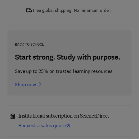
Free global shipping. No minimum order.
BACK TO SCHOOL
Start strong. Study with purpose.
Save up to 25% on trusted learning resources
Shop now
Institutional subscription on ScienceDirect
Request a sales quote