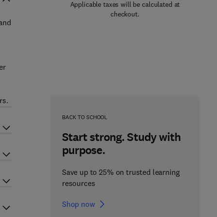
Applicable taxes will be calculated at
checkout.
 and
er
rs.
BACK TO SCHOOL
Start strong. Study with
purpose.
Save up to 25% on trusted learning
resources
Shop now