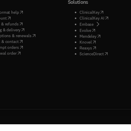
Solutions
(
opens in new tab/window
)
(
opens in new ta
ormat help
ClinicalKey
(
opens in new tab/window
)
(
opens in new
ount
ClinicalKey AI
(
opens in new tab/window
)
 & refunds
(
opens in new tab/w
Embase
(
opens in new tab/window
)
g & delivery
(
opens in new tab/wi
Evolve
(
opens in new tab/window
)
ptions & renewals
(
opens in new tab
Mendeley
(
opens in new tab/window
)
 & contact
(
opens in new tab/wi
Knovel
(
opens in new tab/window
)
mpt orders
(
opens in new tab/w
Reaxys
wal order
(
opens in new 
ScienceDirect