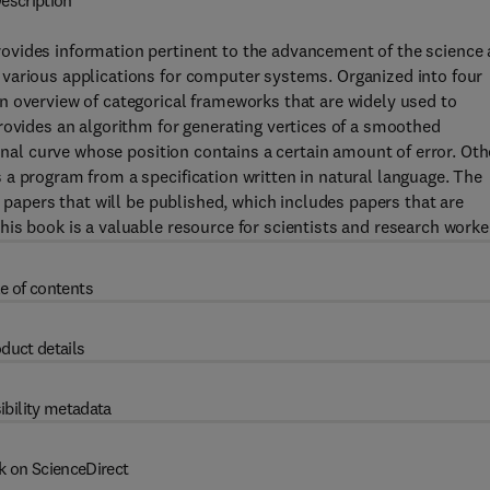
escription
ovides information pertinent to the advancement of the science
various applications for computer systems. Organized into four
n overview of categorical frameworks that are widely used to
rovides an algorithm for generating vertices of a smoothed
gonal curve whose position contains a certain amount of error. Oth
a program from a specification written in natural language. The
h papers that will be published, which includes papers that are
is book is a valuable resource for scientists and research worke
e of contents
duct details
ibility metadata
k on ScienceDirect