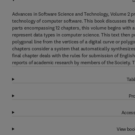
D
Advances in Software Science and Technology, Volume 2 pr
technology of computer software. This book discusses the 
parts encompassing 12 chapters, this volume begins with a
represent data types in computer science. This text then p
polygonal line from the vertices of a digital curve or poly
chapters consider a system that automatically synthesizes 
final chapter deals with the rules for submission of Englis
reports of academic research by members of the Society. Th
Tabl
Pro
Access
View boo