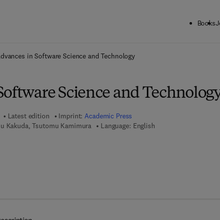
Books
J
ck to School: Save up to 25% on Science & Technology titles.
Offer detai
dvances in Software Science and Technology
Software Science and Technolog
Latest edition
Imprint:
Academic Press
su Kakuda, Tsutomu Kamimura
Language: English
7 8 - 1 - 4 8 3 2 - 1 5 7 0 - 9