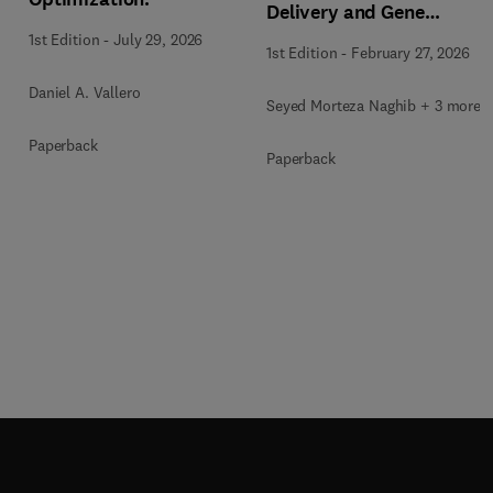
Delivery and Gene
Therapy
1st Edition
-
July 29, 2026
1st Edition
-
February 27, 2026
Daniel A. Vallero
Seyed Morteza Naghib + 3 more
Paperback
Paperback