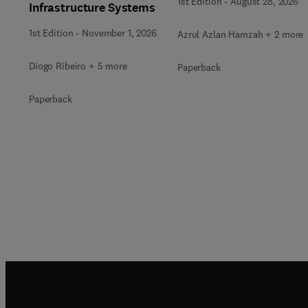
1st Edition
-
August 28, 2026
Infrastructure Systems
1st Edition
-
November 1, 2026
Azrul Azlan Hamzah + 2 more
Diogo Ribeiro + 5 more
Paperback
Paperback