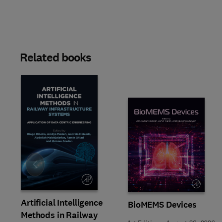
Related books
Slide
Artificial Intelligence
BioMEMS Devices
Methods in Railway