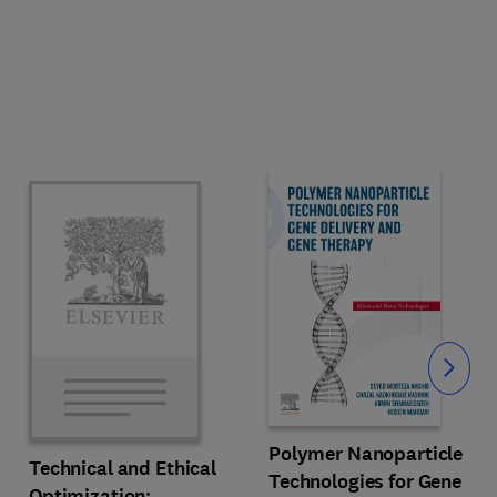
Slide
Polymer Nanoparticle
Technical and Ethical
Technologies for Gene
Optimization: