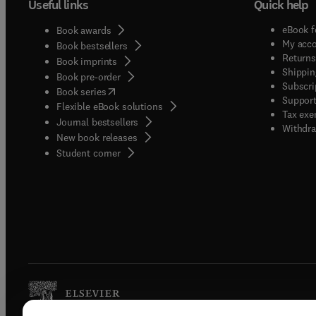
Useful links
Quick help
eBook f
Book awards
My acc
Book bestsellers
Returns
Book imprints
Shippin
Book pre-order
Subscri
(
opens in new tab/window
)
Book series
Support
Flexible eBook solutions
Tax exe
Journal bestsellers
Withdra
New book releases
(
opens in new tab/window
)
Student corner