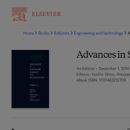
Ba
Home
Books
Subjects
Engineering and technology
A
Advances in 
1st Edition - December 1, 2014
Editors:
Yoshio Ohno, Hiroya
9 
eBook ISBN:
9781483215709