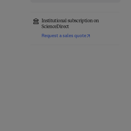
Institutional subscription on
ScienceDirect
Request a sales quote
Network-Constrained
Engineering Materials
Data-Driven Control of
for 3D Printing