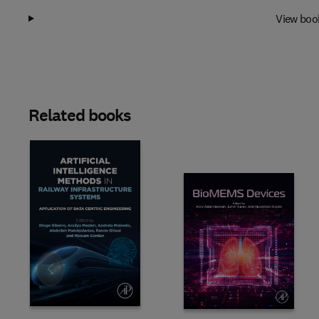
View boo
Related books
Slide