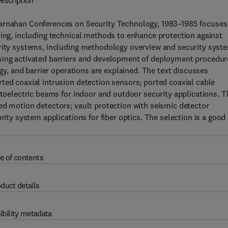
escription
Carnahan Conferences on Security Technology, 1983–1985 focuses
ning, including technical methods to enhance protection against
urity systems, including methodology overview and security syst
using activated barriers and development of deployment procedur
ogy, and barrier operations are explained. The text discusses
ted coaxial intrusion detection sensors; ported coaxial cable
otoelectric beams for indoor and outdoor security applications. T
ed motion detectors; vault protection with seismic detector
rity system applications for fiber optics. The selection is a good
e of contents
duct details
ibility metadata