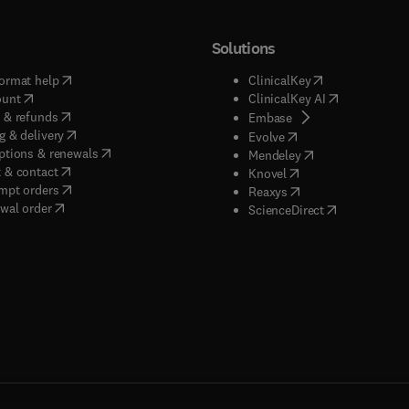
Solutions
(
opens in new tab/window
)
(
opens in new ta
ormat help
ClinicalKey
(
opens in new tab/window
)
(
opens in new
ount
ClinicalKey AI
(
opens in new tab/window
)
 & refunds
(
opens in new tab/w
Embase
(
opens in new tab/window
)
g & delivery
(
opens in new tab/wi
Evolve
(
opens in new tab/window
)
ptions & renewals
(
opens in new tab
Mendeley
(
opens in new tab/window
)
 & contact
(
opens in new tab/wi
Knovel
(
opens in new tab/window
)
mpt orders
(
opens in new tab/w
Reaxys
wal order
(
opens in new 
ScienceDirect