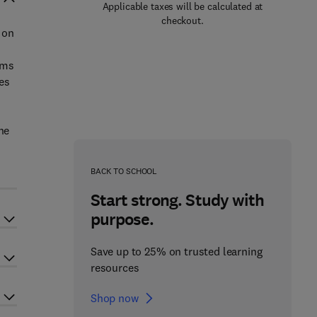
Applicable taxes will be calculated at
checkout.
 on
ems
es
he
BACK TO SCHOOL
Start strong. Study with
purpose.
Save up to 25% on trusted learning
resources
Shop now