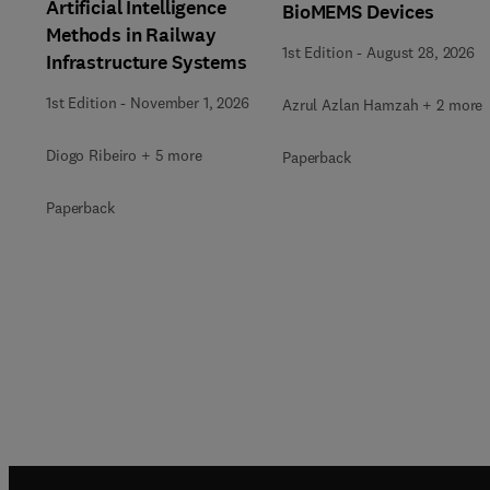
Artificial Intelligence
BioMEMS Devices
Methods in Railway
1st Edition
-
August 28, 2026
Infrastructure Systems
1st Edition
-
November 1, 2026
Azrul Azlan Hamzah + 2 more
Diogo Ribeiro + 5 more
Paperback
Paperback