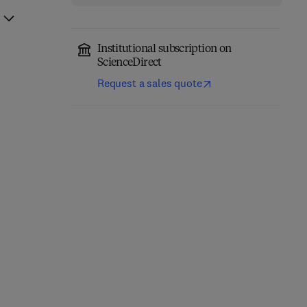
Institutional subscription on
ScienceDirect
Request a sales quote