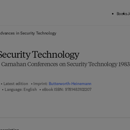
Books
J
ck to School: Save up to 25% on Science & Technology titles.
Offer detai
dvances in Security Technology
Security Technology
he Carnahan Conferences on Security Technology 1983
Latest edition
Imprint:
Butterworth-Heinemann
9 7 8 - 1 - 4 8 3 1 - 0 2
Language: English
eBook ISBN:
9781483102207