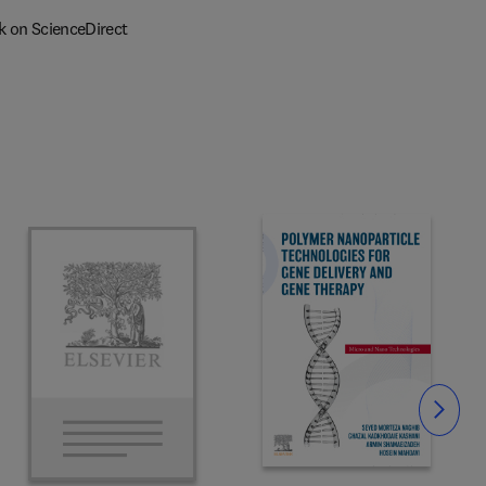
k on ScienceDirect
Slide