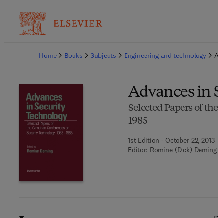
Ba
Home
Books
Subjects
Engineering and technology
A
Advances in 
Selected Papers of t
1985
1st Edition - October 22, 2013
Editor:
Romine (Dick) Deming