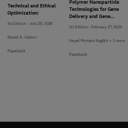
Polymer Nanoparticle
Technical and Ethical
Technologies for Gene
Optimization:
Delivery and Gene
Therapy
1st Edition
-
July 29, 2026
1st Edition
-
February 27, 2026
Daniel A. Vallero
Seyed Morteza Naghib + 3 more
Paperback
Paperback