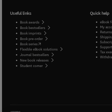
Useful links
Quick help
eBook f
Book awards
My acc
Book bestsellers
Returns
Book imprints
Shippin
Book pre-order
Subscri
(
opens in new tab/window
)
Book series
Support
Flexible eBook solutions
Tax exe
Journal bestsellers
Withdra
New book releases
(
opens in new tab/window
)
Student corner