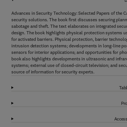
D
Advances in Security Technology: Selected Papers of the 
security solutions. The book first discusses securing plan
sabotage and theft. The text elaborates on integrated sec
design. The book highlights physical protection systems 
for activated barriers. Physical protection, barrier technol
intrusion detection systems; developments in long-line por
sensors for interior applications; and opportunities for ph
book also highlights developments in ultrasonic and infrar
systems; external use of closed-circuit television; and secu
source of information for security experts.
Tabl
Pro
Access