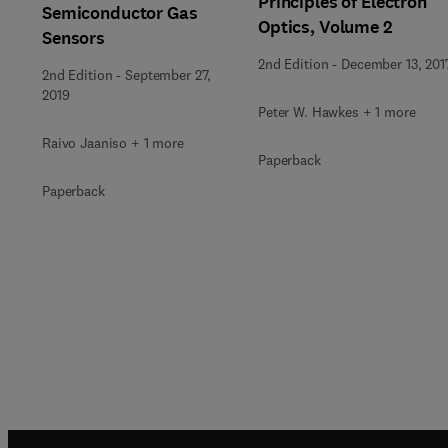
Principles of Electron
Semiconductor Gas
Optics, Volume 2
Sensors
2nd Edition
-
December 13, 201
2nd Edition
-
September 27,
2019
Peter W. Hawkes + 1 more
Raivo Jaaniso + 1 more
Paperback
Paperback