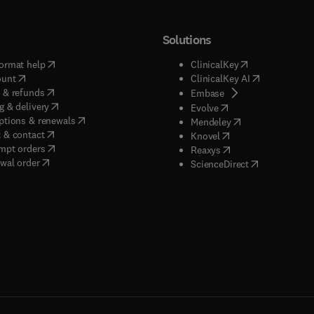
Solutions
(
opens in new tab/window
)
(
opens in new ta
ormat help
ClinicalKey
(
opens in new tab/window
)
(
opens in new
ount
ClinicalKey AI
(
opens in new tab/window
)
 & refunds
(
opens in new tab/w
Embase
(
opens in new tab/window
)
g & delivery
(
opens in new tab/wi
Evolve
(
opens in new tab/window
)
ptions & renewals
(
opens in new tab
Mendeley
(
opens in new tab/window
)
 & contact
(
opens in new tab/wi
Knovel
(
opens in new tab/window
)
mpt orders
(
opens in new tab/w
Reaxys
wal order
(
opens in new 
ScienceDirect