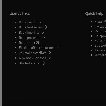
Useful links
Quick help
eBook f
Book awards
My acc
Book bestsellers
Returns
Book imprints
Shippin
Book pre-order
Subscri
(
opens in new tab/window
)
Book series
Support
Flexible eBook solutions
Tax exe
Journal bestsellers
Withdra
New book releases
(
opens in new tab/window
)
Student corner