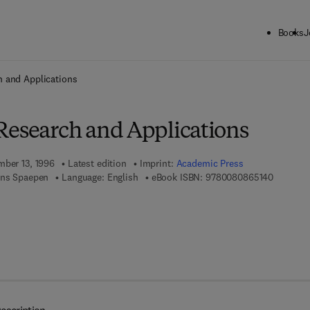
Books
J
ck to School: Save up to 25% on Science & Technology titles.
Offer detai
h and Applications
Research and Applications
mber 13, 1996
Latest edition
Imprint:
Academic Press
9 7 8 - 0
ans Spaepen
Language: English
eBook ISBN:
9780080865140