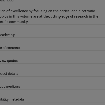
escription
tion of excellence by focusing on the optical and electronic
opics in this volume are at thecutting-edge of research in the
entific community.
eadership
e of contents
view quotes
duct details
t the editors
ibility metadata