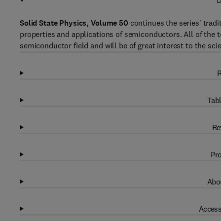
D
Solid State Physics, Volume 50
continues the series' tradi
properties and applications of semiconductors. All of the t
semiconductor field and will be of great interest to the sci
R
Tabl
Re
Pro
Abou
Access