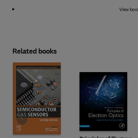
View boo
Related books
Slide