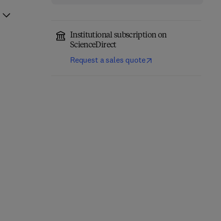
Institutional subscription on
ScienceDirect
Request a sales quote