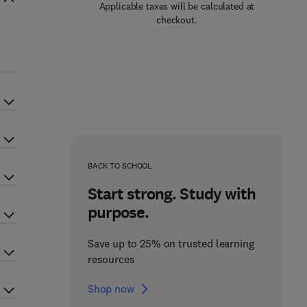
Applicable taxes will be calculated at
checkout.
BACK TO SCHOOL
Start strong. Study with
purpose.
Save up to 25% on trusted learning
resources
Shop now