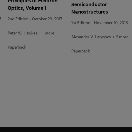
Principles of Electron
Semiconductor
Optics, Volume 1
Nanostructures
7
2nd Edition
-
October 29, 2017
1st Edition
-
November 10, 2016
Peter W. Hawkes + 1 more
Alexander V. Latyshev + 2 more
Paperback
Paperback