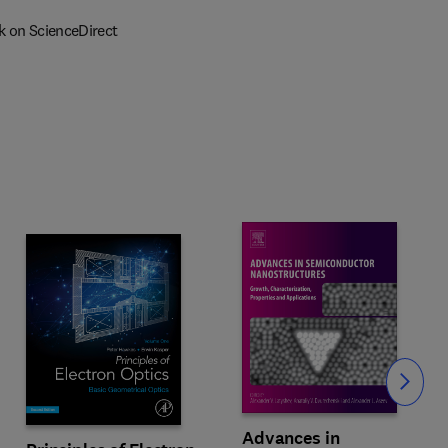
k on ScienceDirect
Slide
Advances in