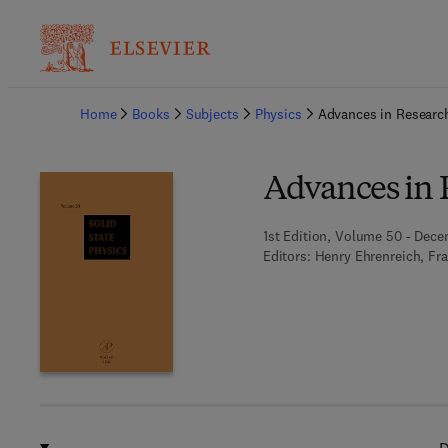
Ba
Home
Books
Subjects
Physics
Advances in Researc
Advances in 
1st Edition, Volume 50 - Dece
Editors:
Henry Ehrenreich, Fr