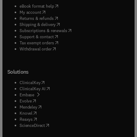
(
opens in new tab/window
)
eBook format help
(
opens in new tab/window
)
My account
(
opens in new tab/window
)
Returns & refunds
(
opens in new tab/window
)
Shipping & delivery
(
opens in new tab/window
)
Subscriptions & renewals
(
opens in new tab/window
)
Support & contact
(
opens in new tab/window
)
Tax exempt orders
Withdrawal order
Solutions
(
opens in new tab/window
)
ClinicalKey
(
opens in new tab/window
)
ClinicalKey AI
(
opens in new tab/window
)
Embase
(
opens in new tab/window
)
Evolve
(
opens in new tab/window
)
Mendeley
(
opens in new tab/window
)
Knovel
(
opens in new tab/window
)
Reaxys
(
opens in new tab/window
)
ScienceDirect