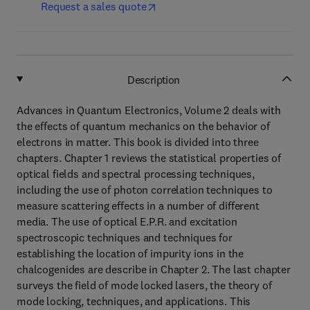
Request a sales quote
Description
Advances in Quantum Electronics, Volume 2 deals with
the effects of quantum mechanics on the behavior of
electrons in matter. This book is divided into three
chapters. Chapter 1 reviews the statistical properties of
optical fields and spectral processing techniques,
including the use of photon correlation techniques to
measure scattering effects in a number of different
media. The use of optical E.P.R. and excitation
spectroscopic techniques and techniques for
establishing the location of impurity ions in the
chalcogenides are describe in Chapter 2. The last chapter
surveys the field of mode locked lasers, the theory of
mode locking, techniques, and applications. This