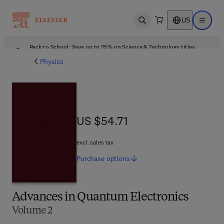
US
Open search
Open ma
Back to School: Save up to 25% on Science & Technology titles.
Offer details
Physics
US $54.71
US $54.71
excl. sales tax
Purchase
options
Advances in Quantum Electronics
Volume 2