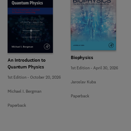
Biophysics
An Introduction to
Quantum Physics
1st Edition
-
April 30, 2026
1st Edition
-
October 20, 2026
Jaroslav Kuba
Michael I. Bergman
Paperback
Paperback