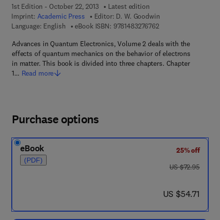
1st Edition - October 22, 2013
Latest edition
Imprint:
Academic Press
Editor:
D. W. Goodwin
9 7 8 - 1 - 4 8 3 2 - 7
Language: English
eBook ISBN:
9781483276762
Advances in Quantum Electronics, Volume 2 deals with the
effects of quantum mechanics on the behavior of electrons
in matter. This book is divided into three chapters. Chapter
1…
Read more
Purchase options
eBook
25% off
(PDF)
was US $72.95
US $72.95
now US $54.71
US $54.71