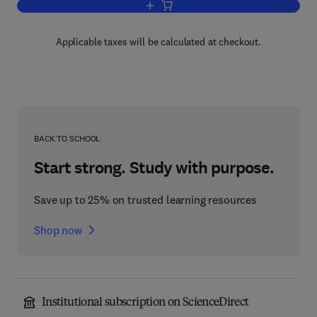
Add to cart, Advances in Quantum Elec
Applicable taxes will be calculated at checkout.
BACK TO SCHOOL
Start strong. Study with purpose.
Save up to 25% on trusted learning resources
Shop now
Institutional subscription on ScienceDirect