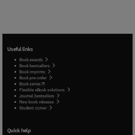
Useful links
Book awards
Book bestsellers
Book imprints
Book pre-order
(
opens in new tab/window
)
Book series
Flexible eBook solutions
Journal bestsellers
New book releases
(
opens in new tab/window
)
Student corner
Quick help