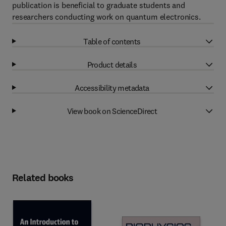
publication is beneficial to graduate students and
researchers conducting work on quantum electronics.
Table of contents
Product details
Accessibility metadata
View book on ScienceDirect
Related books