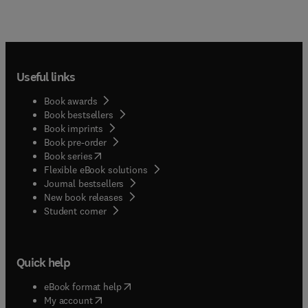
Useful links
Book awards
Book bestsellers
Book imprints
Book pre-order
(
opens in new tab/window
)
Book series
Flexible eBook solutions
Journal bestsellers
New book releases
(
opens in new tab/window
)
Student corner
Quick help
(
opens in new tab/window
)
eBook format help
(
opens in new tab/window
)
My account