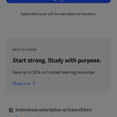
Add to cart, Advances in Quantum Che
Applicable taxes will be calculated at checkout.
BACK TO SCHOOL
Start strong. Study with purpose.
Save up to 25% on trusted learning resources
Shop now
Institutional subscription on ScienceDirect