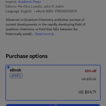
Imprint:
Academic Press
Editors:
Per-Olov Lowdin, John R. Sabin
9 7 8 - 0 - 0 8 - 0 5 8
Language: English
eBook ISBN:
9780080582511
Advances in Quantum Chemistry publishes surveys of
current developments in the rapidly developing field of
quantum chemistry--a field that falls between the
historically establ…
Read more
Purchase options
eBook
25% off
(PDF)
was US $72.95
US $72.95
now US $54.71
US $54.71