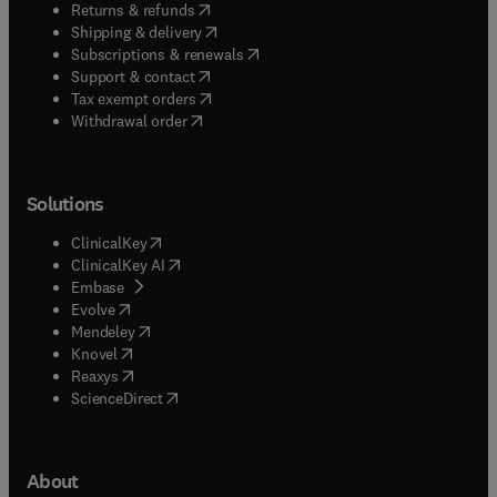
(
opens in new tab/window
)
Returns & refunds
(
opens in new tab/window
)
Shipping & delivery
(
opens in new tab/window
)
Subscriptions & renewals
(
opens in new tab/window
)
Support & contact
(
opens in new tab/window
)
Tax exempt orders
Withdrawal order
Solutions
(
opens in new tab/window
)
ClinicalKey
(
opens in new tab/window
)
ClinicalKey AI
(
opens in new tab/window
)
Embase
(
opens in new tab/window
)
Evolve
(
opens in new tab/window
)
Mendeley
(
opens in new tab/window
)
Knovel
(
opens in new tab/window
)
Reaxys
(
opens in new tab/window
)
ScienceDirect
About