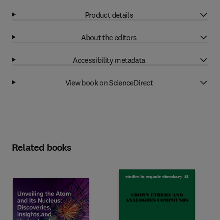
Product details
About the editors
Accessibility metadata
View book on ScienceDirect
Related books