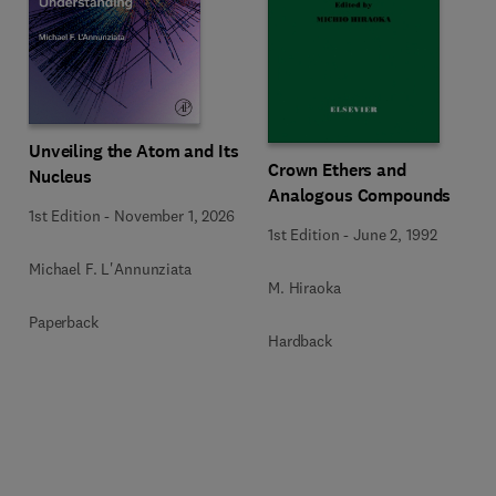
Unveiling the Atom and Its
Crown Ethers and
Nucleus
Analogous Compounds
1st Edition
-
November 1, 2026
1st Edition
-
June 2, 1992
Michael F. L'Annunziata
M. Hiraoka
Paperback
Hardback