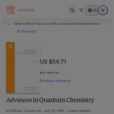
US
Open search
Open ma
Back to School: Save up to 25% on Science & Technology titles.
Offer details
Chemistry
US $54.71
US $54.71
excl. sales tax
Purchase
options
Advances in Quantum Chemistry
1st Edition, Volume 26 - July 19, 1995
Latest edition