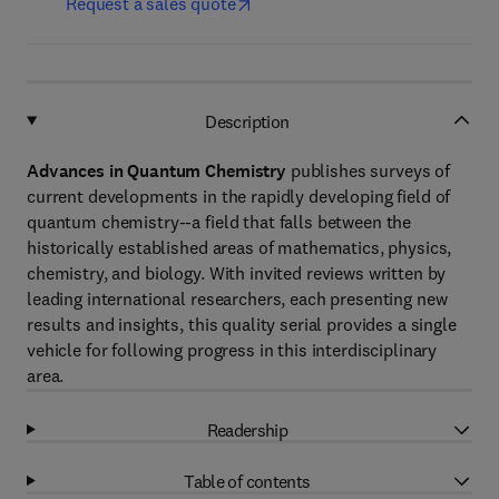
Request a sales quote
Description
Advances in Quantum Chemistry
publishes surveys of
current developments in the rapidly developing field of
quantum chemistry--a field that falls between the
historically established areas of mathematics, physics,
chemistry, and biology. With invited reviews written by
leading international researchers, each presenting new
results and insights, this quality serial provides a single
vehicle for following progress in this interdisciplinary
area.
Readership
Table of contents