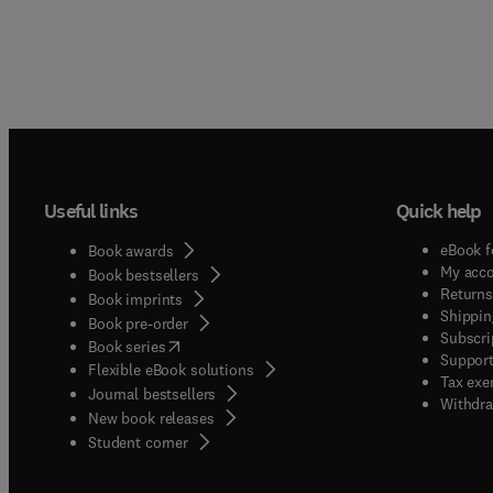
Useful links
Quick help
eBook f
Book awards
My acc
Book bestsellers
Returns
Book imprints
Shippin
Book pre-order
Subscri
(
opens in new tab/window
)
Book series
Support
Flexible eBook solutions
Tax exe
Journal bestsellers
Withdra
New book releases
(
opens in new tab/window
)
Student corner