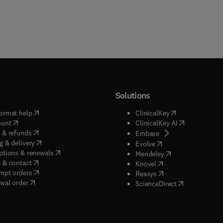
Solutions
(
opens in new tab/window
)
(
opens in new ta
ormat help
ClinicalKey
(
opens in new tab/window
)
(
opens in new
ount
ClinicalKey AI
(
opens in new tab/window
)
 & refunds
(
opens in new tab/w
Embase
(
opens in new tab/window
)
g & delivery
(
opens in new tab/wi
Evolve
(
opens in new tab/window
)
ptions & renewals
(
opens in new tab
Mendeley
(
opens in new tab/window
)
 & contact
(
opens in new tab/wi
Knovel
(
opens in new tab/window
)
mpt orders
(
opens in new tab/w
Reaxys
wal order
(
opens in new 
ScienceDirect