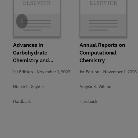
Slide
Advances in
Annual Reports on
Carbohydrate
Computational
Chemistry and
Chemistry
Biochemistry
1st Edition
-
November 1, 2026
1st Edition
-
November 1, 2026
Nicole L. Snyder
Angela K. Wilson
Hardback
Hardback