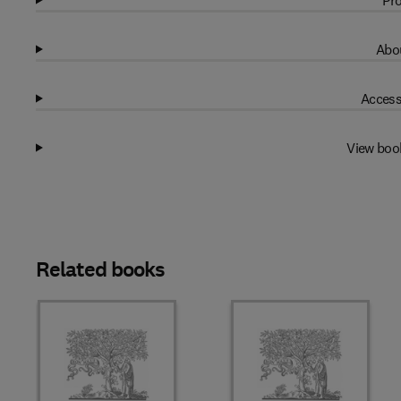
Pro
Abou
Access
View boo
Related books