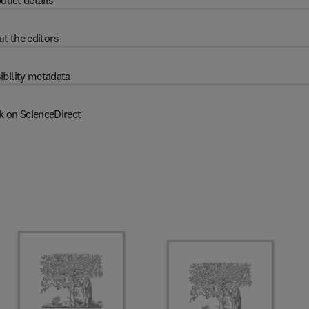
duct details
t the editors
ibility metadata
k on ScienceDirect