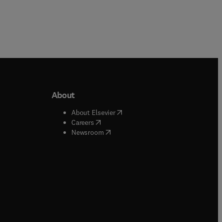
About
b/window
)
(
opens in new tab/window
)
About Elsevier
 tab/window
)
(
opens in new tab/window
)
Careers
(
opens in new tab/window
)
indow
)
Newsroom
ndow
)
/window
)
ndow
)
indow
)
tab/window
)