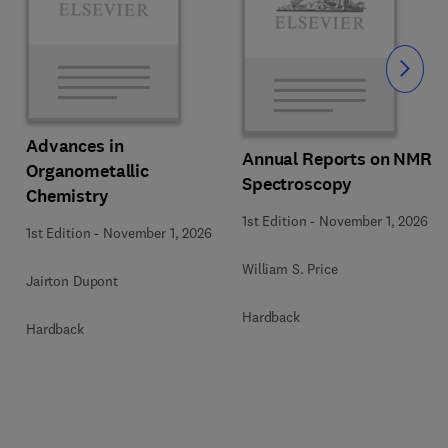
Slide
Advances in
Annual Reports on NMR
Organometallic
Spectroscopy
Chemistry
1st Edition
-
November 1, 2026
1st Edition
-
November 1, 2026
William S. Price
Jairton Dupont
Hardback
Hardback