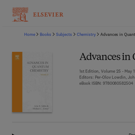
Ba
Home
Books
Subjects
Chemistry
Advances in Quan
Advances in
1st Edition, Volume 25 - May 1
Editors:
Per-Olov Lowdin, John
9
eBook ISBN:
9780080582504