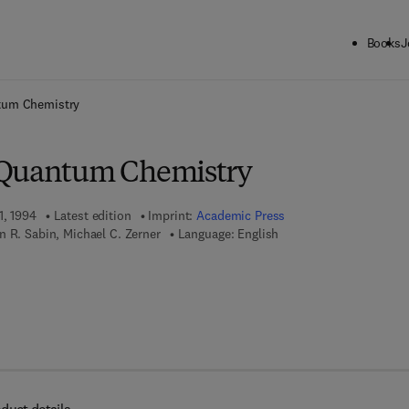
Books
J
ck to School: Save up to 25% on Science & Technology titles.
Offer detai
tum Chemistry
 Quantum Chemistry
1, 1994
Latest edition
Imprint:
Academic Press
 R. Sabin, Michael C. Zerner
Language: English
 7 8 - 0 - 0 8 - 0 5 8 2 5 0 - 4