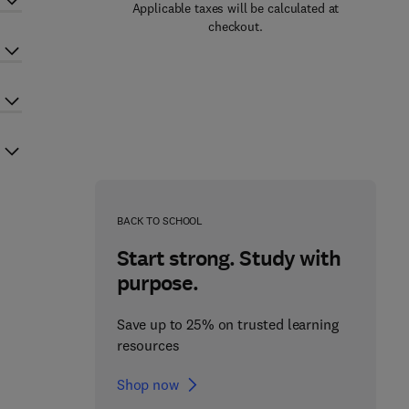
Applicable taxes will be calculated at
checkout.
BACK TO SCHOOL
Start strong. Study with
purpose.
Save up to 25% on trusted learning
resources
Shop now