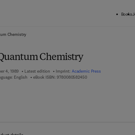
Books
J
ck to School: Save up to 25% on Science & Technology titles.
Offer detai
tum Chemistry
 Quantum Chemistry
ber 4, 1989
Latest edition
Imprint:
Academic Press
9 7 8 - 0 - 0 8 - 0 5 8 2 4 5
nguage: English
eBook ISBN:
9780080582450