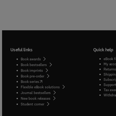
Useful links
Quick help
eBook f
Book awards
My acc
Book bestsellers
Returns
Book imprints
Shippin
Book pre-order
Subscri
(
opens in new tab/window
)
Book series
Support
Flexible eBook solutions
Tax exe
Journal bestsellers
Withdra
New book releases
(
opens in new tab/window
)
Student corner