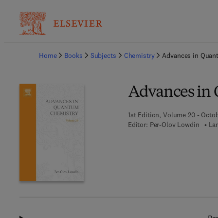
Ba
Home
Books
Subjects
Chemistry
Advances in Quan
Advances in
1st Edition, Volume 20 - Octo
Editor:
Per-Olov Lowdin
La