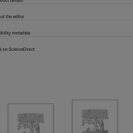
duct details
ut the editor
ibility metadata
k on ScienceDirect