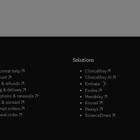
Solutions
(
opens in new tab/window
)
(
opens in new ta
ormat help
ClinicalKey
(
opens in new tab/window
)
(
opens in new
ount
ClinicalKey AI
(
opens in new tab/window
)
 & refunds
(
opens in new tab/w
Embase
(
opens in new tab/window
)
g & delivery
(
opens in new tab/wi
Evolve
(
opens in new tab/window
)
ptions & renewals
(
opens in new tab
Mendeley
(
opens in new tab/window
)
 & contact
(
opens in new tab/wi
Knovel
(
opens in new tab/window
)
mpt orders
(
opens in new tab/w
Reaxys
wal order
(
opens in new 
ScienceDirect