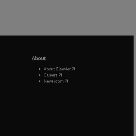
About
b/window
)
(
opens in new tab/window
)
About Elsevier
 tab/window
)
(
opens in new tab/window
)
Careers
(
opens in new tab/window
)
indow
)
Newsroom
ndow
)
/window
)
ndow
)
indow
)
tab/window
)