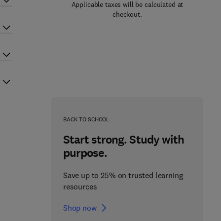
Applicable taxes will be calculated at
checkout.
BACK TO SCHOOL
Start strong. Study with
purpose.
Save up to 25% on trusted learning
resources
Shop now