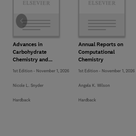
Slide
Advances in
Annual Reports on
Carbohydrate
Computational
Chemistry and
Chemistry
Biochemistry
1st Edition
-
November 1, 2026
1st Edition
-
November 1, 2026
Nicole L. Snyder
Angela K. Wilson
Hardback
Hardback