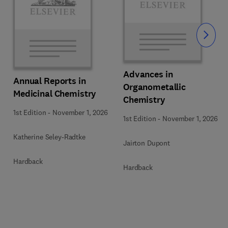
Slide
Advances in
Annual Reports in
Organometallic
Medicinal Chemistry
Chemistry
1st Edition
-
November 1, 2026
1st Edition
-
November 1, 2026
Katherine Seley-Radtke
Jairton Dupont
Hardback
Hardback