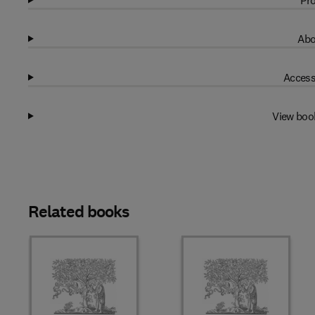
Pro
Abo
Access
View boo
Related books